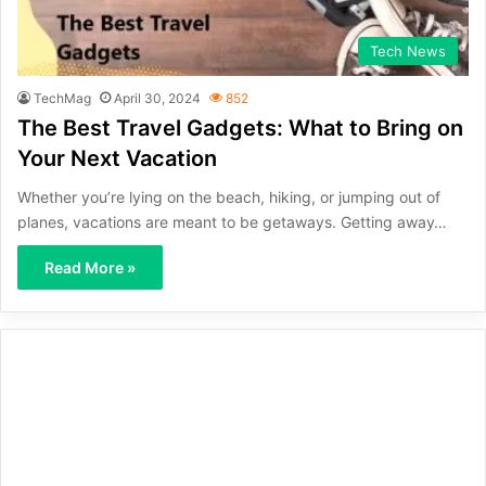
Tech News
TechMag
April 30, 2024
852
The Best Travel Gadgets: What to Bring on
Your Next Vacation
Whether you’re lying on the beach, hiking, or jumping out of
planes, vacations are meant to be getaways. Getting away…
Read More »