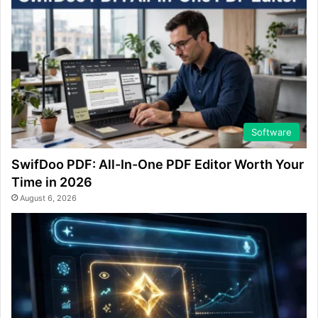
Software
SwifDoo PDF: All-In-One PDF Editor Worth Your
Time in 2026
August 6, 2026