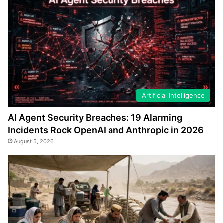
Artificial Intelligence
AI Agent Security Breaches: 19 Alarming
Incidents Rock OpenAI and Anthropic in 2026
August 5, 2026