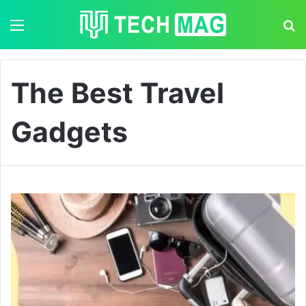
Menu
S
The Best Travel
Gadgets