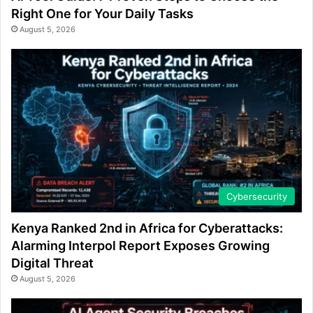
Right One for Your Daily Tasks
August 5, 2026
Cybersecurity
Kenya Ranked 2nd in Africa for Cyberattacks:
Alarming Interpol Report Exposes Growing
Digital Threat
August 5, 2026