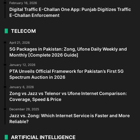
February 16, 2026
Digital Traffic E-Challan One App: Punjab Digitizes Traffic
E-Challan Enforcement
TELECOM
April 21, 2026
5G Packages in Pakistan: Zong, Ufone Daily Weekly and
Monthly [Complete 2026 Guide]
January 12, 2026
PTA Unveils Official Framework for Pakistan’s First 5G
Spectrum Auction in 2026
January 6, 2026
Zong vs Jazz vs Telenor vs Ufone Internet Comparison:
Coverage, Speed & Price
December 29, 2025
Jazz vs. Zong: Which Internet Service is Faster and More
Reliable?
ARTIFICIAL INTELLIGENCE