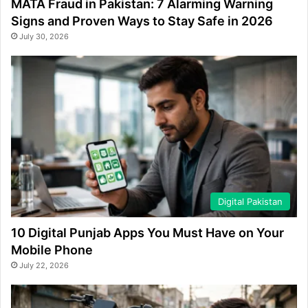
MATA Fraud in Pakistan: 7 Alarming Warning
Signs and Proven Ways to Stay Safe in 2026
July 30, 2026
Digital Pakistan
10 Digital Punjab Apps You Must Have on Your
Mobile Phone
July 22, 2026