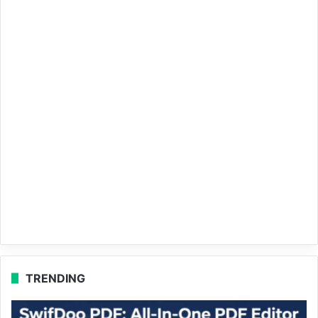
TRENDING