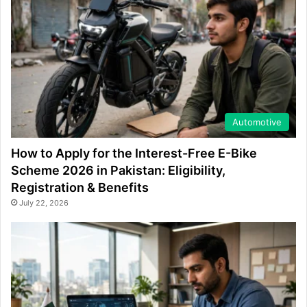
Automotive
How to Apply for the Interest-Free E-Bike
Scheme 2026 in Pakistan: Eligibility,
Registration & Benefits
July 22, 2026