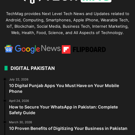
TechMag provides Next Level Tech News and Updates related to
Android, Computing, Smartphones, Apple iPhone, Wearable Tech,
IoT, Blockchain, Social Media, Business Tech, Internet Marketing,
Web, Health, Food, Science, and All Aspects of Technology.
DIGITAL PAKISTAN
July 22, 2026
10 Digital Punjab Apps You Must Have on Your Mobile
Phone
April 24, 2026
How to Secure Your WhatsApp in Pakistan: Complete
Safety Guide
March 30, 2026
10 Proven Benefits of Digitizing Your Business in Pakistan