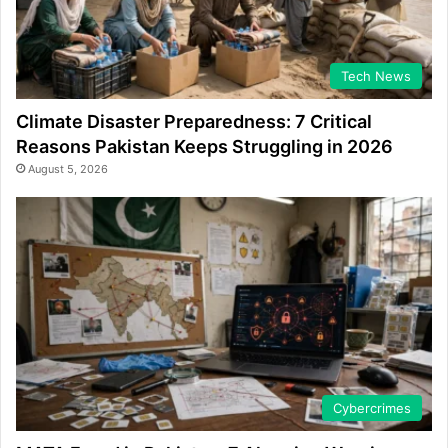
Tech News
Climate Disaster Preparedness: 7 Critical
Reasons Pakistan Keeps Struggling in 2026
August 5, 2026
Cybercrimes