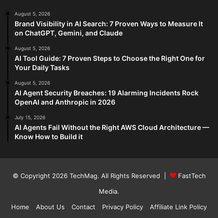
August 5, 2026
Brand Visibility in AI Search: 7 Proven Ways to Measure It
on ChatGPT, Gemini, and Claude
August 5, 2026
AI Tool Guide: 7 Proven Steps to Choose the Right One for
Your Daily Tasks
August 5, 2026
AI Agent Security Breaches: 19 Alarming Incidents Rock
OpenAI and Anthropic in 2026
July 15, 2026
AI Agents Fail Without the Right AWS Cloud Architecture —
Know How to Build it
© Copyright 2026
TechMag
. All Rights Reserved |
FastTech
Media
.
Home
About Us
Contact
Privacy Policy
Affiliate Link Policy