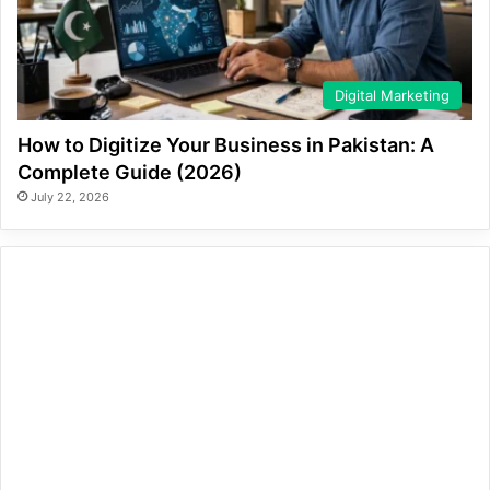
Digital Marketing
How to Digitize Your Business in Pakistan: A
Complete Guide (2026)
July 22, 2026