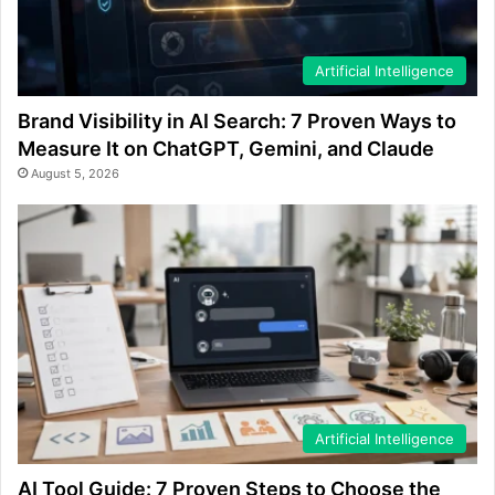
Artificial Intelligence
Brand Visibility in AI Search: 7 Proven Ways to
Measure It on ChatGPT, Gemini, and Claude
August 5, 2026
Artificial Intelligence
AI Tool Guide: 7 Proven Steps to Choose the