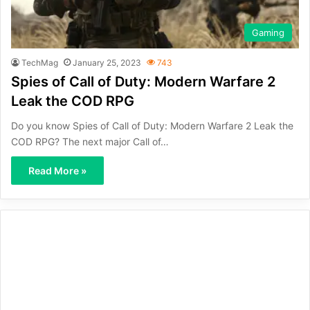
Gaming
TechMag
January 25, 2023
743
Spies of Call of Duty: Modern Warfare 2
Leak the COD RPG
Do you know Spies of Call of Duty: Modern Warfare 2 Leak the
COD RPG? The next major Call of…
Read More »