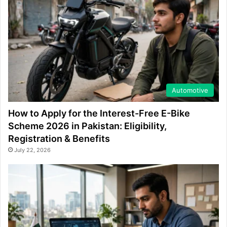
Automotive
How to Apply for the Interest-Free E-Bike
Scheme 2026 in Pakistan: Eligibility,
Registration & Benefits
July 22, 2026