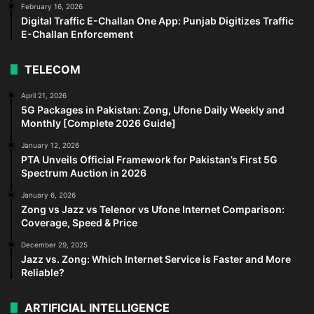
February 16, 2026
Digital Traffic E-Challan One App: Punjab Digitizes Traffic
E-Challan Enforcement
TELECOM
April 21, 2026
5G Packages in Pakistan: Zong, Ufone Daily Weekly and
Monthly [Complete 2026 Guide]
January 12, 2026
PTA Unveils Official Framework for Pakistan’s First 5G
Spectrum Auction in 2026
January 6, 2026
Zong vs Jazz vs Telenor vs Ufone Internet Comparison:
Coverage, Speed & Price
December 29, 2025
Jazz vs. Zong: Which Internet Service is Faster and More
Reliable?
ARTIFICIAL INTELLIGENCE