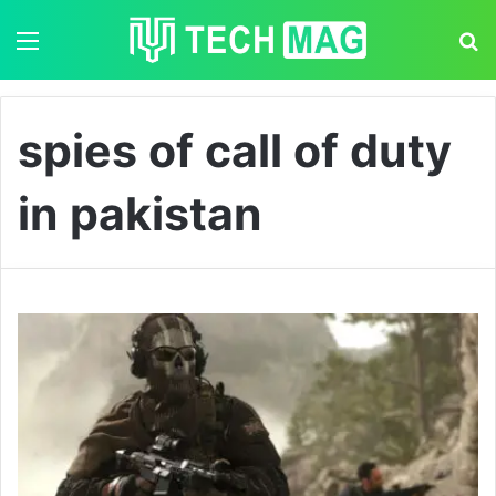
Menu
S
spies of call of duty
in pakistan