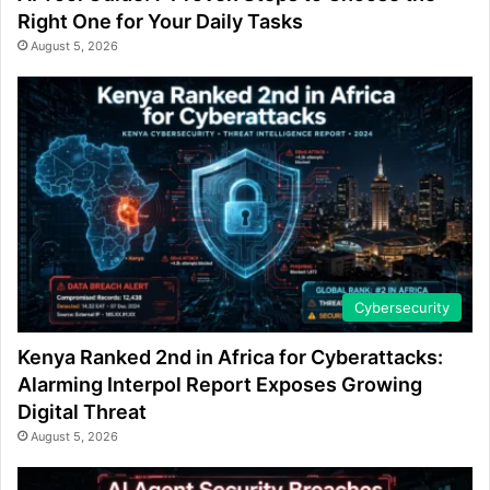
Right One for Your Daily Tasks
August 5, 2026
Cybersecurity
Kenya Ranked 2nd in Africa for Cyberattacks:
Alarming Interpol Report Exposes Growing
Digital Threat
August 5, 2026