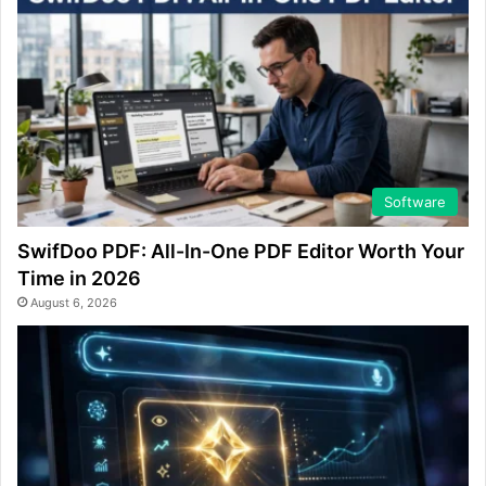
Software
SwifDoo PDF: All-In-One PDF Editor Worth Your
Time in 2026
August 6, 2026