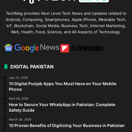
TechMag provides Next Level Tech News and Updates related to
Android, Computing, Smartphones, Apple iPhone, Wearable Tech,
IoT, Blockchain, Social Media, Business Tech, Internet Marketing,
Web, Health, Food, Science, and All Aspects of Technology.
DIGITAL PAKISTAN
July 22, 2026
10 Digital Punjab Apps You Must Have on Your Mobile
Phone
April 24, 2026
How to Secure Your WhatsApp in Pakistan: Complete
Safety Guide
March 30, 2026
10 Proven Benefits of Digitizing Your Business in Pakistan