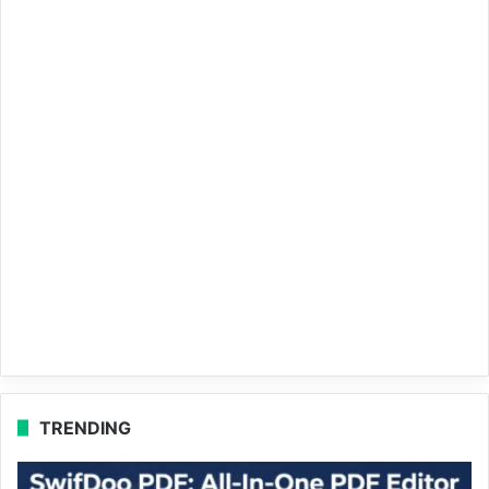
TRENDING