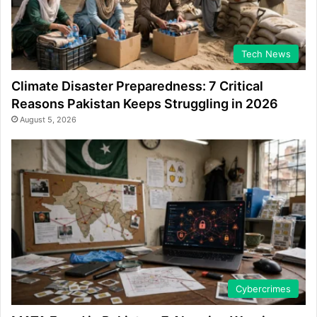
Tech News
Climate Disaster Preparedness: 7 Critical
Reasons Pakistan Keeps Struggling in 2026
August 5, 2026
Cybercrimes