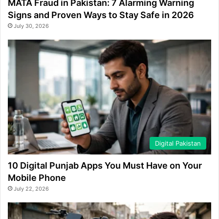
MATA Fraud in Pakistan: 7 Alarming Warning
Signs and Proven Ways to Stay Safe in 2026
July 30, 2026
Digital Pakistan
10 Digital Punjab Apps You Must Have on Your
Mobile Phone
July 22, 2026