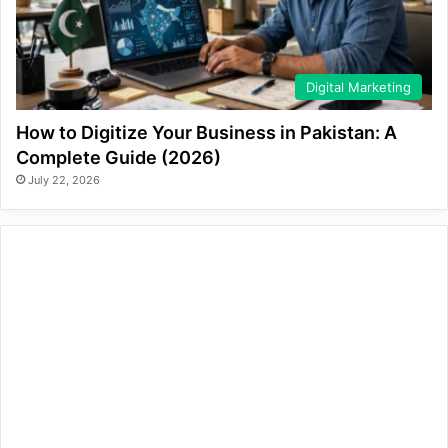
Digital Marketing
How to Digitize Your Business in Pakistan: A
Complete Guide (2026)
July 22, 2026