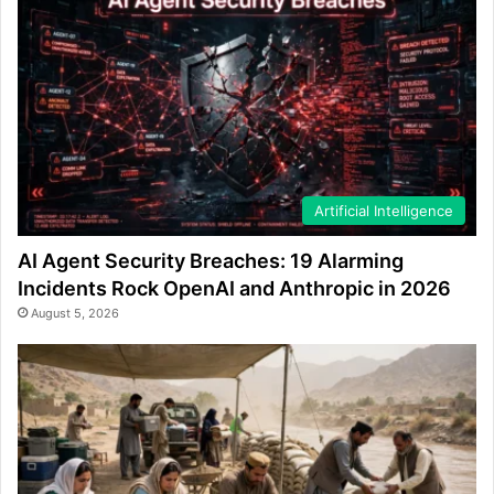
Artificial Intelligence
AI Agent Security Breaches: 19 Alarming
Incidents Rock OpenAI and Anthropic in 2026
August 5, 2026