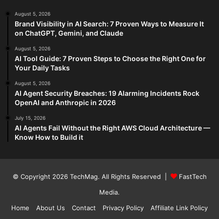
August 5, 2026
Brand Visibility in AI Search: 7 Proven Ways to Measure It
on ChatGPT, Gemini, and Claude
August 5, 2026
AI Tool Guide: 7 Proven Steps to Choose the Right One for
Your Daily Tasks
August 5, 2026
AI Agent Security Breaches: 19 Alarming Incidents Rock
OpenAI and Anthropic in 2026
July 15, 2026
AI Agents Fail Without the Right AWS Cloud Architecture —
Know How to Build it
© Copyright 2026
TechMag
. All Rights Reserved |
FastTech
Media
.
Home
About Us
Contact
Privacy Policy
Affiliate Link Policy