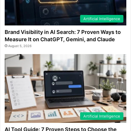
Artificial Intelligence
Brand Visibility in AI Search: 7 Proven Ways to
Measure It on ChatGPT, Gemini, and Claude
August 5, 2026
Artificial Intelligence
AI Tool Guide: 7 Proven Steps to Choose the