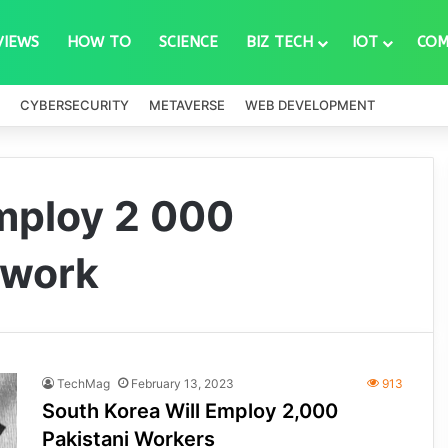
VIEWS
HOW TO
SCIENCE
BIZ TECH
IOT
COM
CYBERSECURITY
METAVERSE
WEB DEVELOPMENT
employ 2 000
 work
TechMag
February 13, 2023
913
South Korea Will Employ 2,000
Pakistani Workers