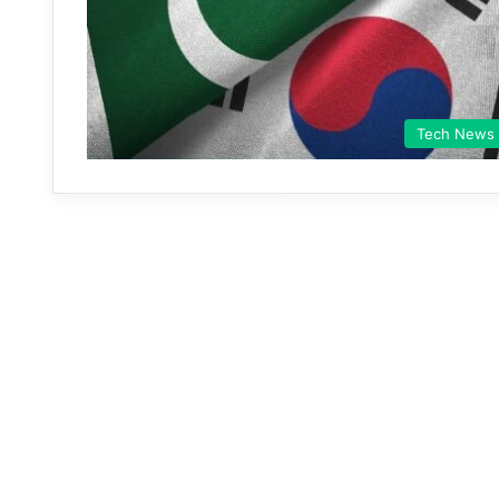
Tech News