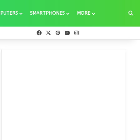
Se
PUTERS
SMARTPHONES
MORE
Facebook
X
Pinterest
YouTube
Instagram