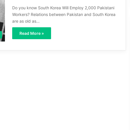
Do you know South Korea Will Employ 2,000 Pakistani
Workers? Relations between Pakistan and South Korea
are as old as…
Read More »