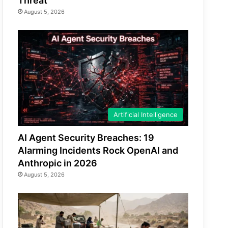
Threat
August 5, 2026
Artificial Intelligence
AI Agent Security Breaches: 19
Alarming Incidents Rock OpenAI and
Anthropic in 2026
August 5, 2026