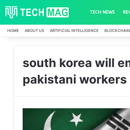
TECH NEWS
RE
HOME
ABOUT US
ARTIFICIAL INTELLIGENCE
BLOCKCHAIN
south korea will 
pakistani workers