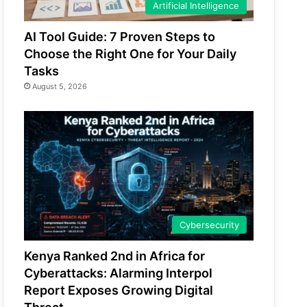
Artificial Intelligence
AI Tool Guide: 7 Proven Steps to
Choose the Right One for Your Daily
Tasks
August 5, 2026
Cybersecurity
Kenya Ranked 2nd in Africa for
Cyberattacks: Alarming Interpol
Report Exposes Growing Digital