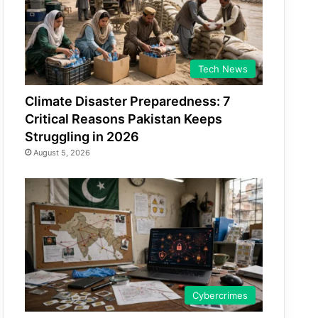
Tech News
Climate Disaster Preparedness: 7
Critical Reasons Pakistan Keeps
Struggling in 2026
August 5, 2026
Cybercrimes