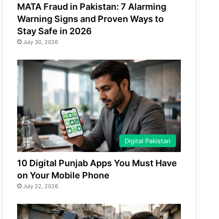
MATA Fraud in Pakistan: 7 Alarming
Warning Signs and Proven Ways to
Stay Safe in 2026
July 30, 2026
Digital Pakistan
10 Digital Punjab Apps You Must Have
on Your Mobile Phone
July 22, 2026