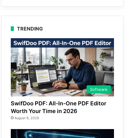
TRENDING
Software
SwifDoo PDF: All-In-One PDF Editor
Worth Your Time in 2026
August 6, 2026