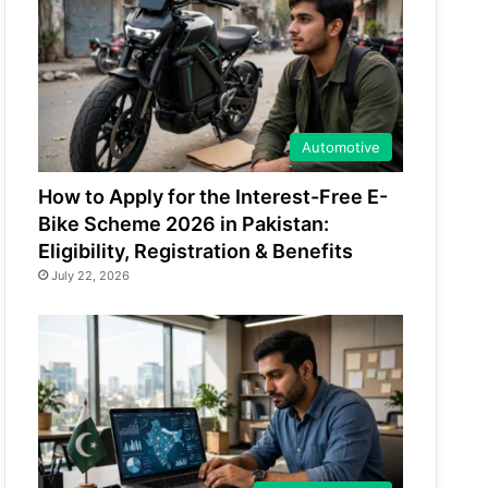
Automotive
How to Apply for the Interest-Free E-
Bike Scheme 2026 in Pakistan:
Eligibility, Registration & Benefits
July 22, 2026