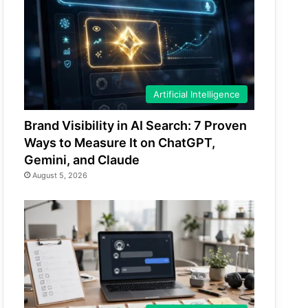
Artificial Intelligence
Brand Visibility in AI Search: 7 Proven
Ways to Measure It on ChatGPT,
Gemini, and Claude
August 5, 2026