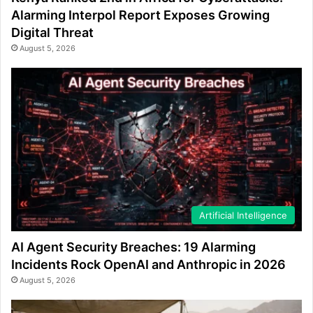
Alarming Interpol Report Exposes Growing
Digital Threat
August 5, 2026
Artificial Intelligence
AI Agent Security Breaches: 19 Alarming
Incidents Rock OpenAI and Anthropic in 2026
August 5, 2026