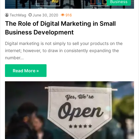
Business
TechMag
June 30, 2020
916
The Role of Digital Marketing in Small
Business Development
Digital marketing is not simply to sell your products on the
internet; however, to draw in consistently expanding the
number…
Read More »