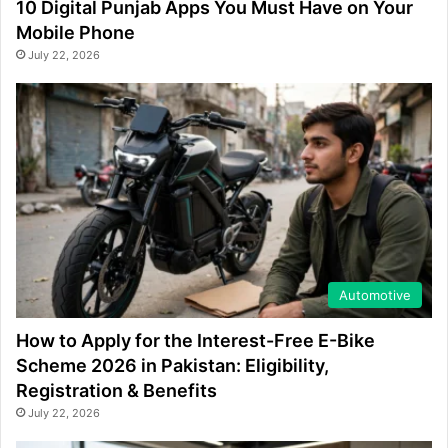
10 Digital Punjab Apps You Must Have on Your
Mobile Phone
July 22, 2026
Automotive
How to Apply for the Interest-Free E-Bike
Scheme 2026 in Pakistan: Eligibility,
Registration & Benefits
July 22, 2026