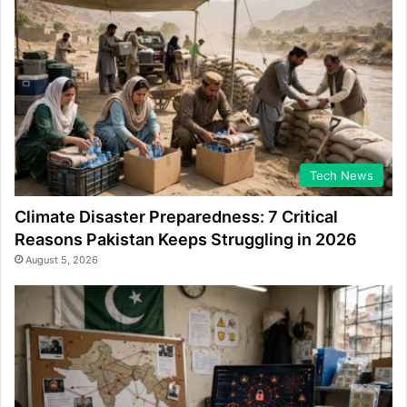
Tech News
Climate Disaster Preparedness: 7 Critical
Reasons Pakistan Keeps Struggling in 2026
August 5, 2026