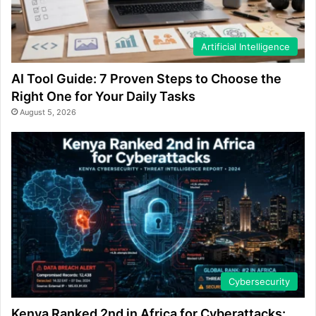
Artificial Intelligence
AI Tool Guide: 7 Proven Steps to Choose the
Right One for Your Daily Tasks
August 5, 2026
Cybersecurity
Kenya Ranked 2nd in Africa for Cyberattacks: