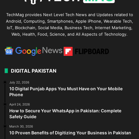
TechMag provides Next Level Tech News and Updates related to
Android, Computing, Smartphones, Apple iPhone, Wearable Tech,
IoT, Blockchain, Social Media, Business Tech, Internet Marketing,
Web, Health, Food, Science, and All Aspects of Technology.
DIGITAL PAKISTAN
July 22, 2026
10 Digital Punjab Apps You Must Have on Your Mobile
Phone
April 24, 2026
How to Secure Your WhatsApp in Pakistan: Complete
Safety Guide
March 30, 2026
10 Proven Benefits of Digitizing Your Business in Pakistan