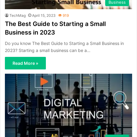
Business
TechMag
April 15, 2023
919
The Best Guide to Starting a Small
Business in 2023
Do you know The Best Guide to Starting a Small Business in
2023? Starting a small business can be a…
Read More »