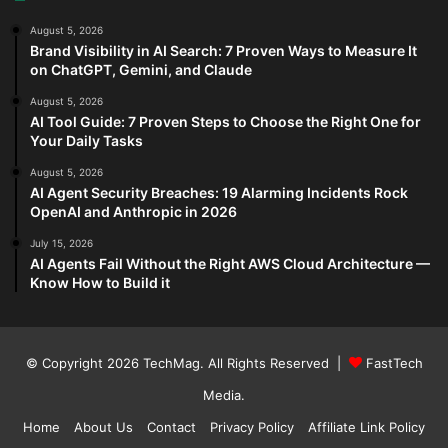
August 5, 2026
Brand Visibility in AI Search: 7 Proven Ways to Measure It
on ChatGPT, Gemini, and Claude
August 5, 2026
AI Tool Guide: 7 Proven Steps to Choose the Right One for
Your Daily Tasks
August 5, 2026
AI Agent Security Breaches: 19 Alarming Incidents Rock
OpenAI and Anthropic in 2026
July 15, 2026
AI Agents Fail Without the Right AWS Cloud Architecture —
Know How to Build it
© Copyright 2026
TechMag
. All Rights Reserved |
FastTech
Media
.
Home
About Us
Contact
Privacy Policy
Affiliate Link Policy