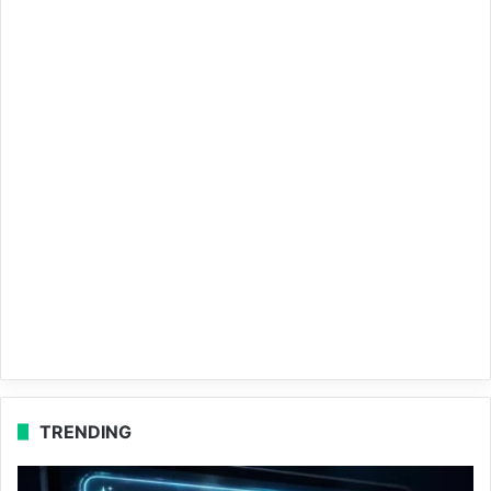
TRENDING