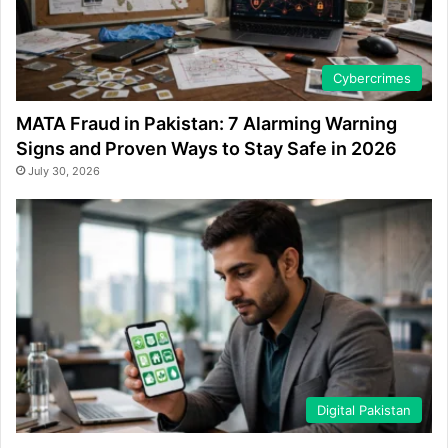
Cybercrimes
MATA Fraud in Pakistan: 7 Alarming Warning
Signs and Proven Ways to Stay Safe in 2026
July 30, 2026
Digital Pakistan