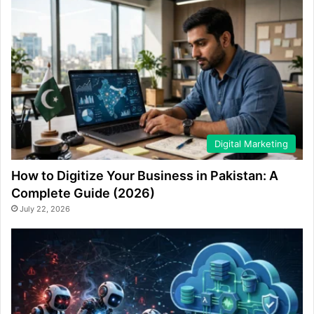
Digital Marketing
How to Digitize Your Business in Pakistan: A
Complete Guide (2026)
July 22, 2026