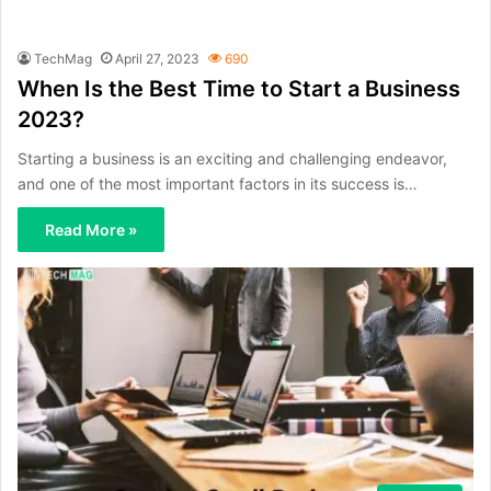
TechMag
April 27, 2023
690
When Is the Best Time to Start a Business
2023?
Starting a business is an exciting and challenging endeavor,
and one of the most important factors in its success is…
Read More »