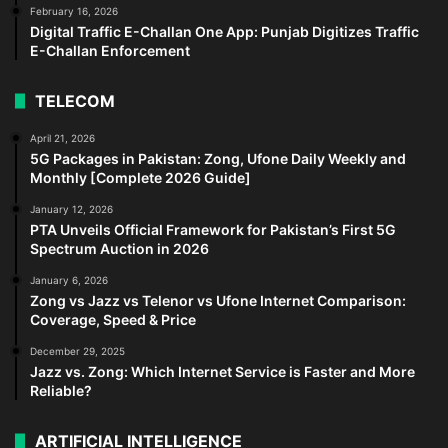
February 16, 2026
Digital Traffic E-Challan One App: Punjab Digitizes Traffic
E-Challan Enforcement
TELECOM
April 21, 2026
5G Packages in Pakistan: Zong, Ufone Daily Weekly and
Monthly [Complete 2026 Guide]
January 12, 2026
PTA Unveils Official Framework for Pakistan’s First 5G
Spectrum Auction in 2026
January 6, 2026
Zong vs Jazz vs Telenor vs Ufone Internet Comparison:
Coverage, Speed & Price
December 29, 2025
Jazz vs. Zong: Which Internet Service is Faster and More
Reliable?
ARTIFICIAL INTELLIGENCE