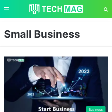
Menu
S
Small Business
Business