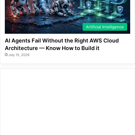
Artificial Intelligence
AI Agents Fail Without the Right AWS Cloud
Architecture — Know How to Build it
July 15, 2026