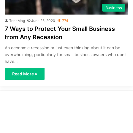
Business
TechMag
June 25, 2020
774
7 Ways to Protect Your Small Business
from Any Recession
An economic recession or just even thinking about it can be
overwhelming, particularly for small business owners who don't
have…
Read More »