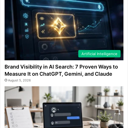
Artificial Intelligence
Brand Visibility in AI Search: 7 Proven Ways to
Measure It on ChatGPT, Gemini, and Claude
August 5, 2026