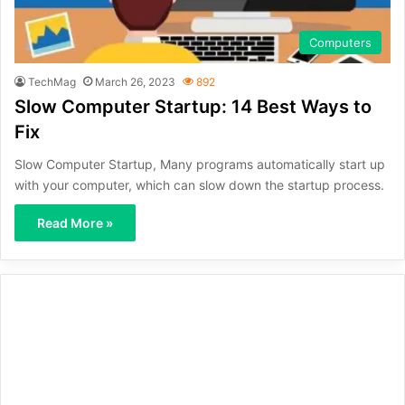
Computers
TechMag
March 26, 2023
892
Slow Computer Startup: 14 Best Ways to
Fix
Slow Computer Startup, Many programs automatically start up
with your computer, which can slow down the startup process.
Read More »