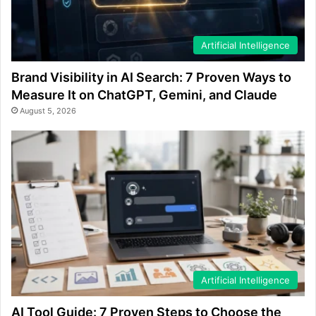
Artificial Intelligence
Brand Visibility in AI Search: 7 Proven Ways to
Measure It on ChatGPT, Gemini, and Claude
August 5, 2026
Artificial Intelligence
AI Tool Guide: 7 Proven Steps to Choose the