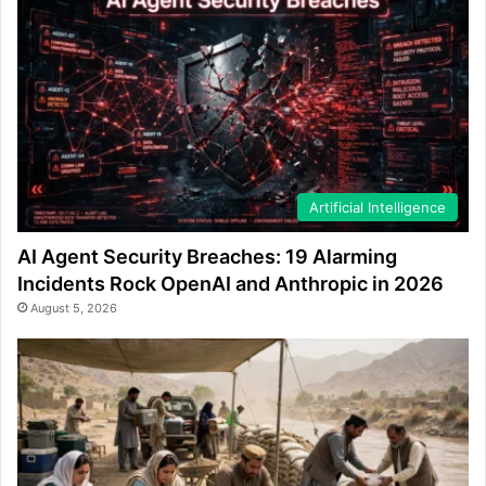
Artificial Intelligence
AI Agent Security Breaches: 19 Alarming
Incidents Rock OpenAI and Anthropic in 2026
August 5, 2026