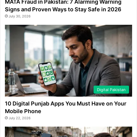
MATA Fraud in Pakistan: 7 Alarming Warning
Signs and Proven Ways to Stay Safe in 2026
July 30, 2026
Digital Pakistan
10 Digital Punjab Apps You Must Have on Your
Mobile Phone
July 22, 2026