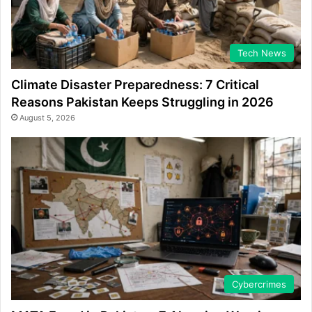
Tech News
Climate Disaster Preparedness: 7 Critical
Reasons Pakistan Keeps Struggling in 2026
August 5, 2026
Cybercrimes