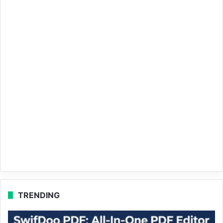
TRENDING