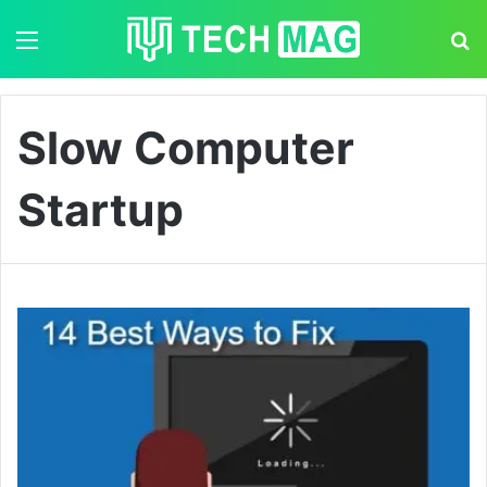
Menu
S
Slow Computer
Startup