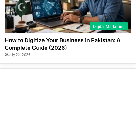
Digital Marketing
How to Digitize Your Business in Pakistan: A
Complete Guide (2026)
July 22, 2026