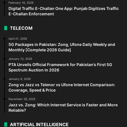
February 16, 2026
Digital Traffic E-Challan One App: Punjab Digitizes Traffic
E-Challan Enforcement
TELECOM
April 21, 2026
5G Packages in Pakistan: Zong, Ufone Daily Weekly and
Monthly [Complete 2026 Guide]
January 12, 2026
PTA Unveils Official Framework for Pakistan’s First 5G
Spectrum Auction in 2026
January 6, 2026
Zong vs Jazz vs Telenor vs Ufone Internet Comparison:
Coverage, Speed & Price
December 29, 2025
Jazz vs. Zong: Which Internet Service is Faster and More
Reliable?
ARTIFICIAL INTELLIGENCE