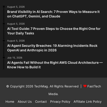
August 5, 2026
Brand Visibility in AI Search: 7 Proven Ways to Measure It
on ChatGPT, Gemini, and Claude
August 5, 2026
AI Tool Guide: 7 Proven Steps to Choose the Right One for
Your Daily Tasks
August 5, 2026
AI Agent Security Breaches: 19 Alarming Incidents Rock
OpenAI and Anthropic in 2026
July 15, 2026
AI Agents Fail Without the Right AWS Cloud Architecture —
Know How to Build it
© Copyright 2026
TechMag
. All Rights Reserved |
FastTech
Media
.
Home
About Us
Contact
Privacy Policy
Affiliate Link Policy