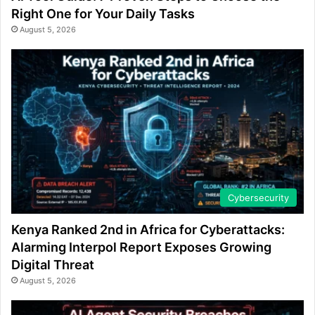
Right One for Your Daily Tasks
August 5, 2026
Cybersecurity
Kenya Ranked 2nd in Africa for Cyberattacks:
Alarming Interpol Report Exposes Growing
Digital Threat
August 5, 2026