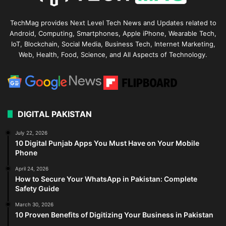
TechMag provides Next Level Tech News and Updates related to
Android, Computing, Smartphones, Apple iPhone, Wearable Tech,
IoT, Blockchain, Social Media, Business Tech, Internet Marketing,
Web, Health, Food, Science, and All Aspects of Technology.
DIGITAL PAKISTAN
July 22, 2026
10 Digital Punjab Apps You Must Have on Your Mobile
Phone
April 24, 2026
How to Secure Your WhatsApp in Pakistan: Complete
Safety Guide
March 30, 2026
10 Proven Benefits of Digitizing Your Business in Pakistan