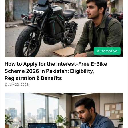
Automotive
How to Apply for the Interest-Free E-Bike
Scheme 2026 in Pakistan: Eligibility,
Registration & Benefits
July 22, 2026