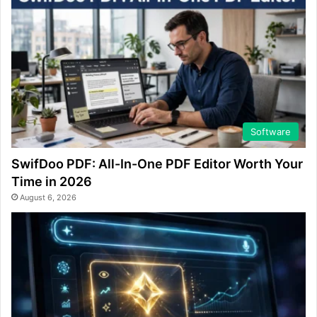
Software
SwifDoo PDF: All-In-One PDF Editor Worth Your
Time in 2026
August 6, 2026