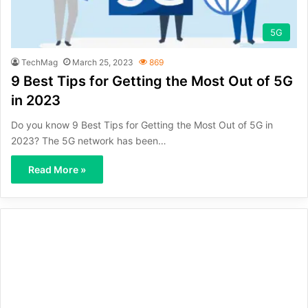
5G
TechMag
March 25, 2023
869
9 Best Tips for Getting the Most Out of 5G
in 2023
Do you know 9 Best Tips for Getting the Most Out of 5G in
2023? The 5G network has been…
Read More »