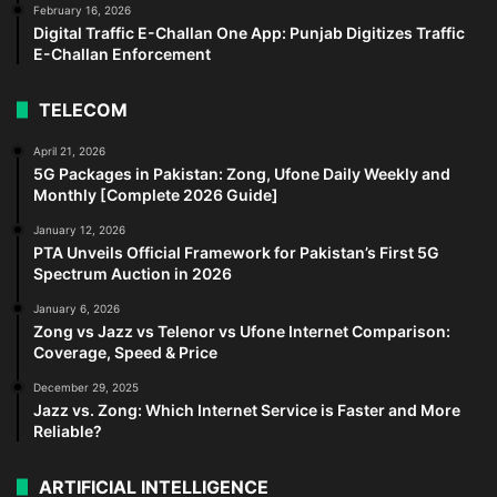
February 16, 2026
Digital Traffic E-Challan One App: Punjab Digitizes Traffic
E-Challan Enforcement
TELECOM
April 21, 2026
5G Packages in Pakistan: Zong, Ufone Daily Weekly and
Monthly [Complete 2026 Guide]
January 12, 2026
PTA Unveils Official Framework for Pakistan’s First 5G
Spectrum Auction in 2026
January 6, 2026
Zong vs Jazz vs Telenor vs Ufone Internet Comparison:
Coverage, Speed & Price
December 29, 2025
Jazz vs. Zong: Which Internet Service is Faster and More
Reliable?
ARTIFICIAL INTELLIGENCE