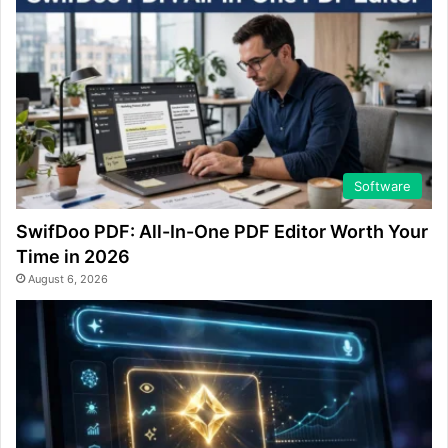
Software
SwifDoo PDF: All-In-One PDF Editor Worth Your
Time in 2026
August 6, 2026