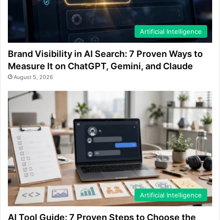
Artificial Intelligence
Brand Visibility in AI Search: 7 Proven Ways to
Measure It on ChatGPT, Gemini, and Claude
August 5, 2026
Artificial Intelligence
AI Tool Guide: 7 Proven Steps to Choose the