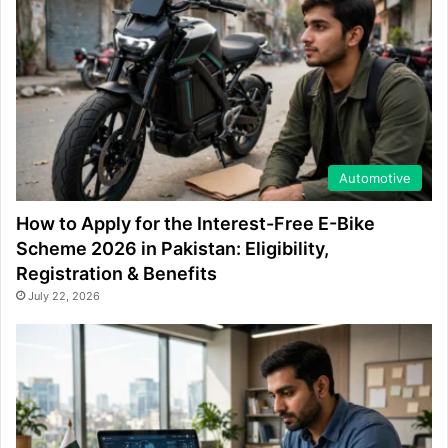
Automotive
How to Apply for the Interest-Free E-Bike
Scheme 2026 in Pakistan: Eligibility,
Registration & Benefits
July 22, 2026