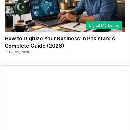
Digital Marketing
How to Digitize Your Business in Pakistan: A
Complete Guide (2026)
July 22, 2026