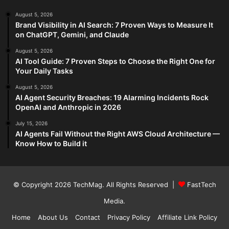
August 5, 2026
Brand Visibility in AI Search: 7 Proven Ways to Measure It
on ChatGPT, Gemini, and Claude
August 5, 2026
AI Tool Guide: 7 Proven Steps to Choose the Right One for
Your Daily Tasks
August 5, 2026
AI Agent Security Breaches: 19 Alarming Incidents Rock
OpenAI and Anthropic in 2026
July 15, 2026
AI Agents Fail Without the Right AWS Cloud Architecture —
Know How to Build it
© Copyright 2026
TechMag
. All Rights Reserved |
FastTech
Media
.
Home
About Us
Contact
Privacy Policy
Affiliate Link Policy