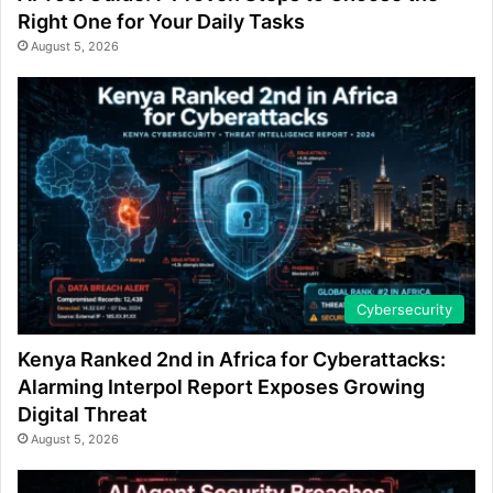
Right One for Your Daily Tasks
August 5, 2026
Cybersecurity
Kenya Ranked 2nd in Africa for Cyberattacks:
Alarming Interpol Report Exposes Growing
Digital Threat
August 5, 2026