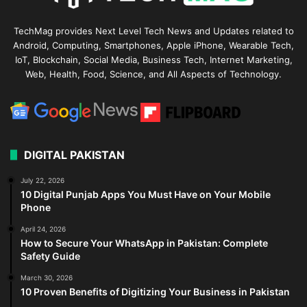
TechMag provides Next Level Tech News and Updates related to
Android, Computing, Smartphones, Apple iPhone, Wearable Tech,
IoT, Blockchain, Social Media, Business Tech, Internet Marketing,
Web, Health, Food, Science, and All Aspects of Technology.
DIGITAL PAKISTAN
July 22, 2026
10 Digital Punjab Apps You Must Have on Your Mobile
Phone
April 24, 2026
How to Secure Your WhatsApp in Pakistan: Complete
Safety Guide
March 30, 2026
10 Proven Benefits of Digitizing Your Business in Pakistan