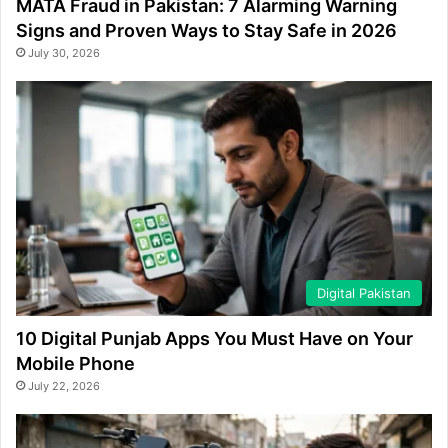
MATA Fraud in Pakistan: 7 Alarming Warning
Signs and Proven Ways to Stay Safe in 2026
July 30, 2026
Digital Pakistan
10 Digital Punjab Apps You Must Have on Your
Mobile Phone
July 22, 2026