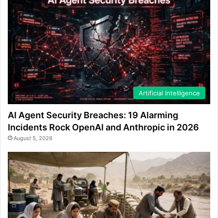
Artificial Intelligence
AI Agent Security Breaches: 19 Alarming
Incidents Rock OpenAI and Anthropic in 2026
August 5, 2026