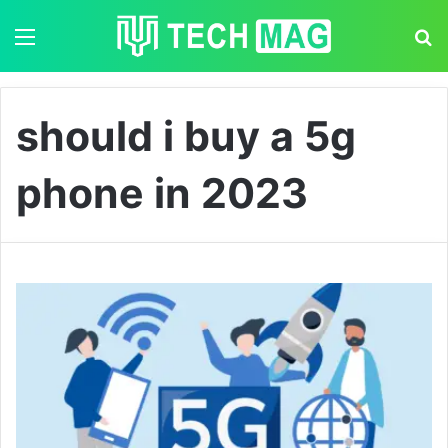
Menu
S
should i buy a 5g
phone in 2023