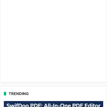
TRENDING