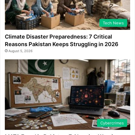
Tech News
Climate Disaster Preparedness: 7 Critical
Reasons Pakistan Keeps Struggling in 2026
August 5, 2026
Cybercrimes