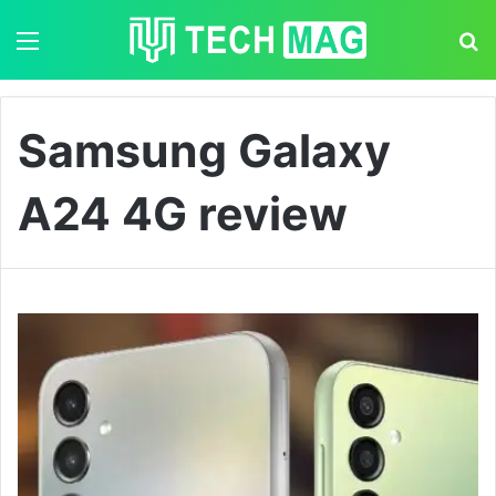
Menu
S
Samsung Galaxy
A24 4G review