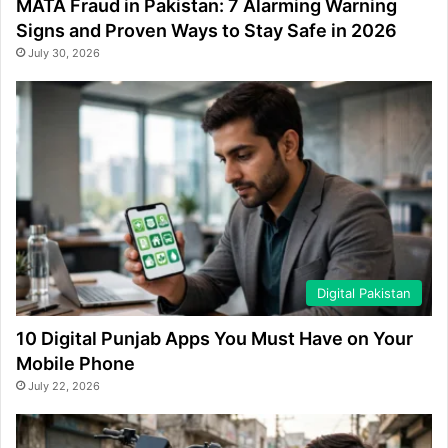
MATA Fraud in Pakistan: 7 Alarming Warning
Signs and Proven Ways to Stay Safe in 2026
July 30, 2026
Digital Pakistan
10 Digital Punjab Apps You Must Have on Your
Mobile Phone
July 22, 2026