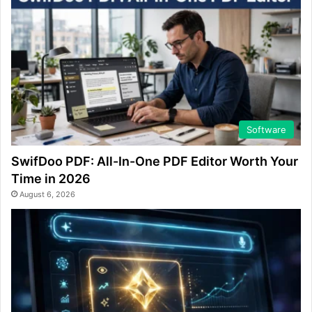
Software
SwifDoo PDF: All-In-One PDF Editor Worth Your
Time in 2026
August 6, 2026