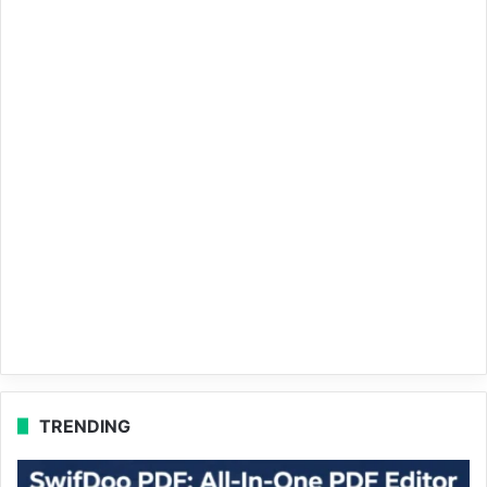
TRENDING