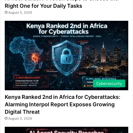
Right One for Your Daily Tasks
August 5, 2026
Cybersecurity
Kenya Ranked 2nd in Africa for Cyberattacks:
Alarming Interpol Report Exposes Growing
Digital Threat
August 5, 2026