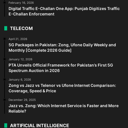
February 16, 2026
Digital Traffic E-Challan One App: Punjab Digitizes Traffic
E-Challan Enforcement
TELECOM
April 21, 2026
5G Packages in Pakistan: Zong, Ufone Daily Weekly and
Monthly [Complete 2026 Guide]
January 12, 2026
PTA Unveils Official Framework for Pakistan’s First 5G
Spectrum Auction in 2026
January 6, 2026
Zong vs Jazz vs Telenor vs Ufone Internet Comparison:
Coverage, Speed & Price
December 29, 2025
Jazz vs. Zong: Which Internet Service is Faster and More
Reliable?
ARTIFICIAL INTELLIGENCE