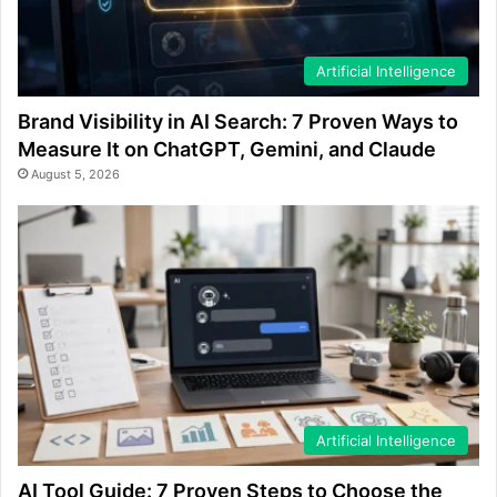
Artificial Intelligence
Brand Visibility in AI Search: 7 Proven Ways to
Measure It on ChatGPT, Gemini, and Claude
August 5, 2026
Artificial Intelligence
AI Tool Guide: 7 Proven Steps to Choose the