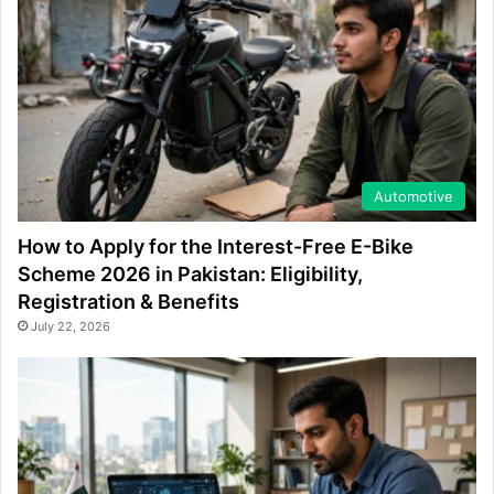
Automotive
How to Apply for the Interest-Free E-Bike
Scheme 2026 in Pakistan: Eligibility,
Registration & Benefits
July 22, 2026