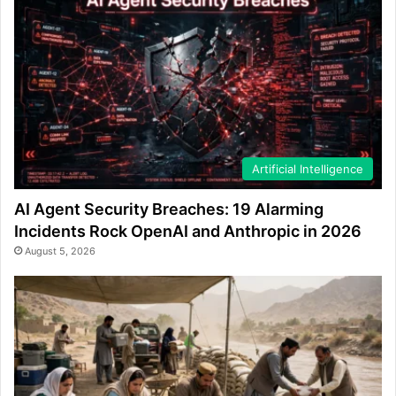
Artificial Intelligence
AI Agent Security Breaches: 19 Alarming
Incidents Rock OpenAI and Anthropic in 2026
August 5, 2026