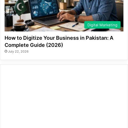
Digital Marketing
How to Digitize Your Business in Pakistan: A
Complete Guide (2026)
July 22, 2026