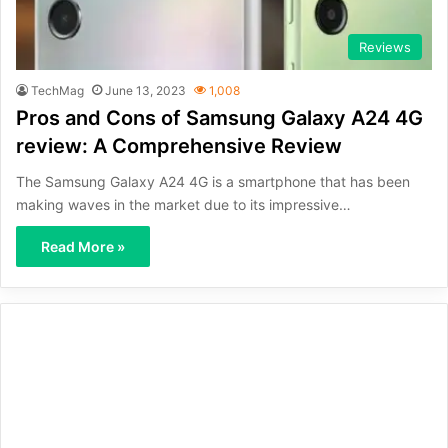
Reviews
TechMag
June 13, 2023
1,008
Pros and Cons of Samsung Galaxy A24 4G
review: A Comprehensive Review
The Samsung Galaxy A24 4G is a smartphone that has been
making waves in the market due to its impressive…
Read More »