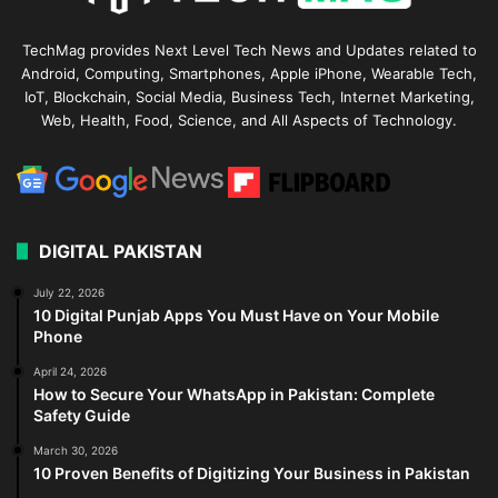
TechMag provides Next Level Tech News and Updates related to
Android, Computing, Smartphones, Apple iPhone, Wearable Tech,
IoT, Blockchain, Social Media, Business Tech, Internet Marketing,
Web, Health, Food, Science, and All Aspects of Technology.
DIGITAL PAKISTAN
July 22, 2026
10 Digital Punjab Apps You Must Have on Your Mobile
Phone
April 24, 2026
How to Secure Your WhatsApp in Pakistan: Complete
Safety Guide
March 30, 2026
10 Proven Benefits of Digitizing Your Business in Pakistan