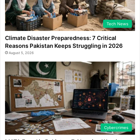
Tech News
Climate Disaster Preparedness: 7 Critical
Reasons Pakistan Keeps Struggling in 2026
August 5, 2026
Cybercrimes