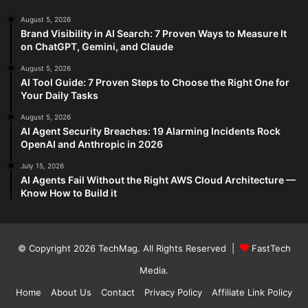
August 5, 2026
Brand Visibility in AI Search: 7 Proven Ways to Measure It
on ChatGPT, Gemini, and Claude
August 5, 2026
AI Tool Guide: 7 Proven Steps to Choose the Right One for
Your Daily Tasks
August 5, 2026
AI Agent Security Breaches: 19 Alarming Incidents Rock
OpenAI and Anthropic in 2026
July 15, 2026
AI Agents Fail Without the Right AWS Cloud Architecture —
Know How to Build it
© Copyright 2026
TechMag
. All Rights Reserved |
FastTech
Media
.
Home
About Us
Contact
Privacy Policy
Affiliate Link Policy