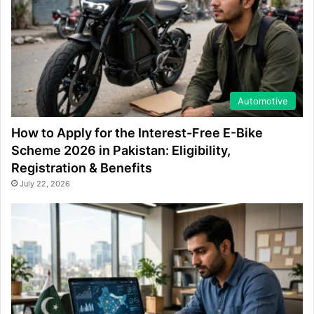
Automotive
How to Apply for the Interest-Free E-Bike
Scheme 2026 in Pakistan: Eligibility,
Registration & Benefits
July 22, 2026