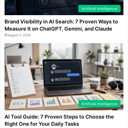
Artificial Intelligence
Brand Visibility in AI Search: 7 Proven Ways to
Measure It on ChatGPT, Gemini, and Claude
August 5, 2026
Artificial Intelligence
AI Tool Guide: 7 Proven Steps to Choose the
Right One for Your Daily Tasks