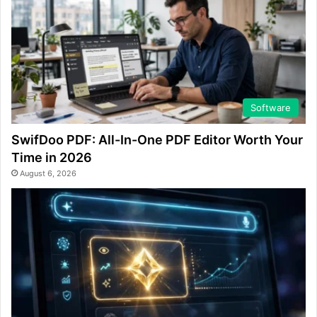
Software
SwifDoo PDF: All-In-One PDF Editor Worth Your
Time in 2026
August 6, 2026