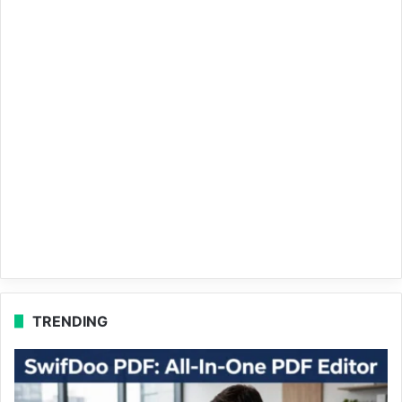
TRENDING