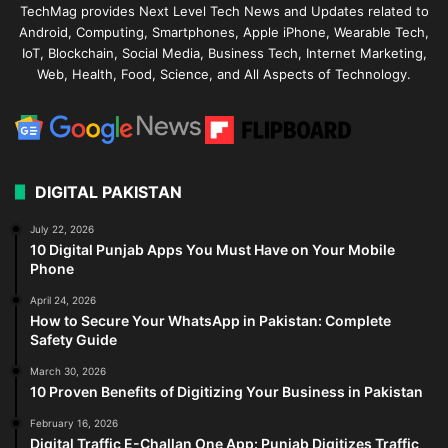
TechMag provides Next Level Tech News and Updates related to
Android, Computing, Smartphones, Apple iPhone, Wearable Tech,
IoT, Blockchain, Social Media, Business Tech, Internet Marketing,
Web, Health, Food, Science, and All Aspects of Technology.
DIGITAL PAKISTAN
July 22, 2026
10 Digital Punjab Apps You Must Have on Your Mobile
Phone
April 24, 2026
How to Secure Your WhatsApp in Pakistan: Complete
Safety Guide
March 30, 2026
10 Proven Benefits of Digitizing Your Business in Pakistan
February 16, 2026
Digital Traffic E-Challan One App: Punjab Digitizes Traffic