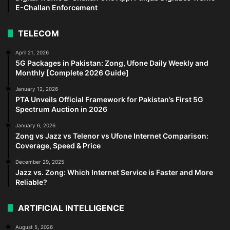
E-Challan Enforcement
TELECOM
April 21, 2026
5G Packages in Pakistan: Zong, Ufone Daily Weekly and
Monthly [Complete 2026 Guide]
January 12, 2026
PTA Unveils Official Framework for Pakistan’s First 5G
Spectrum Auction in 2026
January 6, 2026
Zong vs Jazz vs Telenor vs Ufone Internet Comparison:
Coverage, Speed & Price
December 29, 2025
Jazz vs. Zong: Which Internet Service is Faster and More
Reliable?
ARTIFICIAL INTELLIGENCE
August 5, 2026