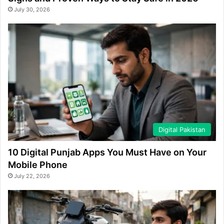
July 30, 2026
Digital Pakistan
10 Digital Punjab Apps You Must Have on Your
Mobile Phone
July 22, 2026