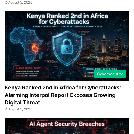
August 5, 2026
Cybersecurity
Kenya Ranked 2nd in Africa for Cyberattacks:
Alarming Interpol Report Exposes Growing
Digital Threat
August 5, 2026