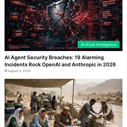
Artificial Intelligence
AI Agent Security Breaches: 19 Alarming
Incidents Rock OpenAI and Anthropic in 2026
August 5, 2026