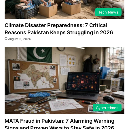
Tech News
Climate Disaster Preparedness: 7 Critical
Reasons Pakistan Keeps Struggling in 2026
August 5, 2026
Cybercrimes
MATA Fraud in Pakistan: 7 Alarming Warning
Signs and Proven Ways to Stay Safe in 2026