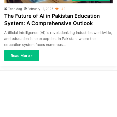
TechMag
February 11, 2025
1,421
The Future of AI in Pakistan Education
System: A Comprehensive Outlook
Artificial Intelligence (AI) is revolutionizing industries worldwide,
and education is no exception. In Pakistan, where the
education system faces numerous…
Read More »