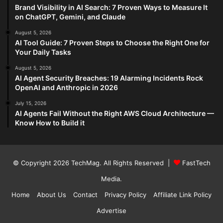
Brand Visibility in AI Search: 7 Proven Ways to Measure It
on ChatGPT, Gemini, and Claude
August 5, 2026
AI Tool Guide: 7 Proven Steps to Choose the Right One for
Your Daily Tasks
August 5, 2026
AI Agent Security Breaches: 19 Alarming Incidents Rock
OpenAI and Anthropic in 2026
July 15, 2026
AI Agents Fail Without the Right AWS Cloud Architecture —
Know How to Build it
© Copyright 2026
TechMag
. All Rights Reserved |
FastTech
Media
.
Home
About Us
Contact
Privacy Policy
Affiliate Link Policy
Advertise