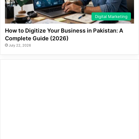
Digital Marketing
How to Digitize Your Business in Pakistan: A
Complete Guide (2026)
July 22, 2026