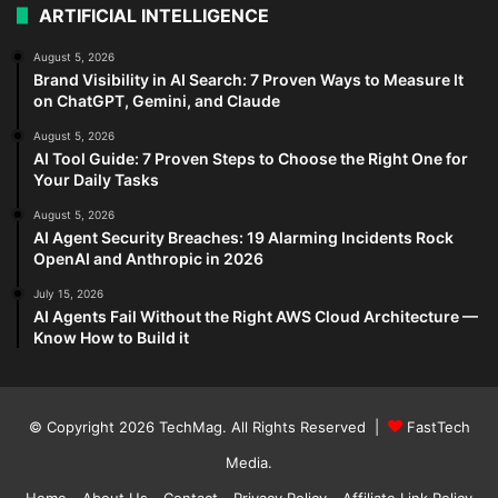
ARTIFICIAL INTELLIGENCE
August 5, 2026
Brand Visibility in AI Search: 7 Proven Ways to Measure It
on ChatGPT, Gemini, and Claude
August 5, 2026
AI Tool Guide: 7 Proven Steps to Choose the Right One for
Your Daily Tasks
August 5, 2026
AI Agent Security Breaches: 19 Alarming Incidents Rock
OpenAI and Anthropic in 2026
July 15, 2026
AI Agents Fail Without the Right AWS Cloud Architecture —
Know How to Build it
© Copyright 2026
TechMag
. All Rights Reserved |
FastTech
Media
.