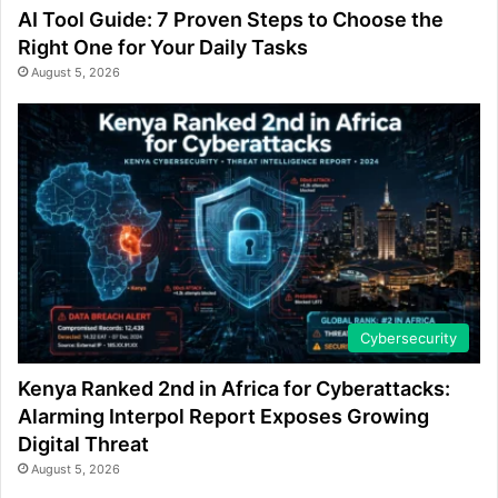
AI Tool Guide: 7 Proven Steps to Choose the
Right One for Your Daily Tasks
August 5, 2026
Cybersecurity
Kenya Ranked 2nd in Africa for Cyberattacks:
Alarming Interpol Report Exposes Growing
Digital Threat
August 5, 2026