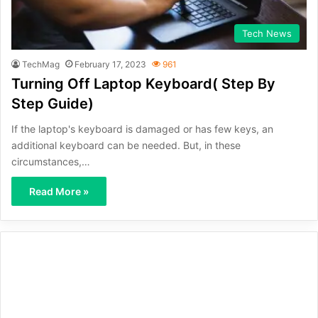
Tech News
TechMag
February 17, 2023
961
Turning Off Laptop Keyboard( Step By
Step Guide)
If the laptop's keyboard is damaged or has few keys, an
additional keyboard can be needed. But, in these
circumstances,…
Read More »