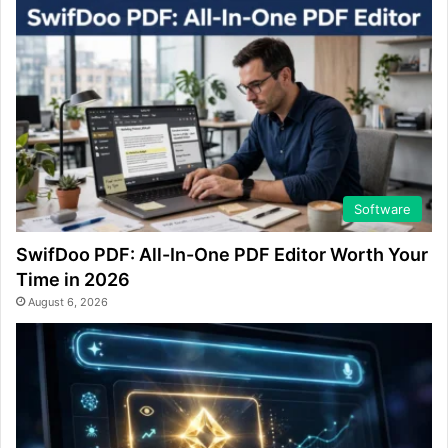
Software
SwifDoo PDF: All-In-One PDF Editor Worth Your
Time in 2026
August 6, 2026