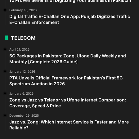
10 Proven Benefits of Digitizing Your Business in Pakistan
February 16, 2026
Digital Traffic E-Challan One App: Punjab Digitizes Traffic
E-Challan Enforcement
TELECOM
April 21, 2026
5G Packages in Pakistan: Zong, Ufone Daily Weekly and
Monthly [Complete 2026 Guide]
January 12, 2026
PTA Unveils Official Framework for Pakistan’s First 5G
Spectrum Auction in 2026
January 6, 2026
Zong vs Jazz vs Telenor vs Ufone Internet Comparison:
Coverage, Speed & Price
December 29, 2025
Jazz vs. Zong: Which Internet Service is Faster and More
Reliable?