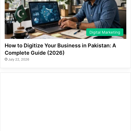
Digital Marketing
How to Digitize Your Business in Pakistan: A
Complete Guide (2026)
July 22, 2026