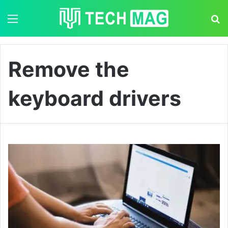
Menu
S
Remove the
keyboard drivers