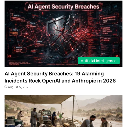
Artificial Intelligence
AI Agent Security Breaches: 19 Alarming
Incidents Rock OpenAI and Anthropic in 2026
August 5, 2026