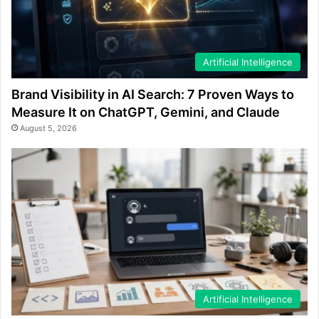
Artificial Intelligence
Brand Visibility in AI Search: 7 Proven Ways to
Measure It on ChatGPT, Gemini, and Claude
August 5, 2026
Artificial Intelligence