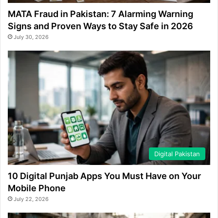
MATA Fraud in Pakistan: 7 Alarming Warning
Signs and Proven Ways to Stay Safe in 2026
July 30, 2026
Digital Pakistan
10 Digital Punjab Apps You Must Have on Your
Mobile Phone
July 22, 2026