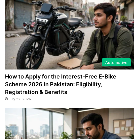
Automotive
How to Apply for the Interest-Free E-Bike
Scheme 2026 in Pakistan: Eligibility,
Registration & Benefits
July 22, 2026