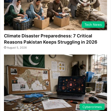
Tech News
Climate Disaster Preparedness: 7 Critical
Reasons Pakistan Keeps Struggling in 2026
August 5, 2026
Cybercrimes