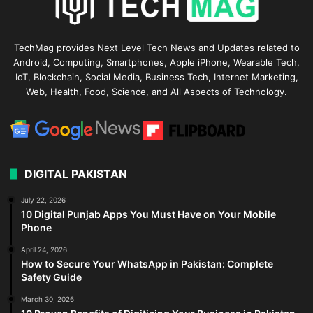
TechMag provides Next Level Tech News and Updates related to
Android, Computing, Smartphones, Apple iPhone, Wearable Tech,
IoT, Blockchain, Social Media, Business Tech, Internet Marketing,
Web, Health, Food, Science, and All Aspects of Technology.
DIGITAL PAKISTAN
July 22, 2026
10 Digital Punjab Apps You Must Have on Your Mobile
Phone
April 24, 2026
How to Secure Your WhatsApp in Pakistan: Complete
Safety Guide
March 30, 2026