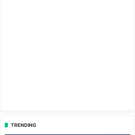
TRENDING