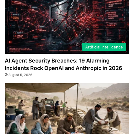
Artificial Intelligence
AI Agent Security Breaches: 19 Alarming
Incidents Rock OpenAI and Anthropic in 2026
August 5, 2026