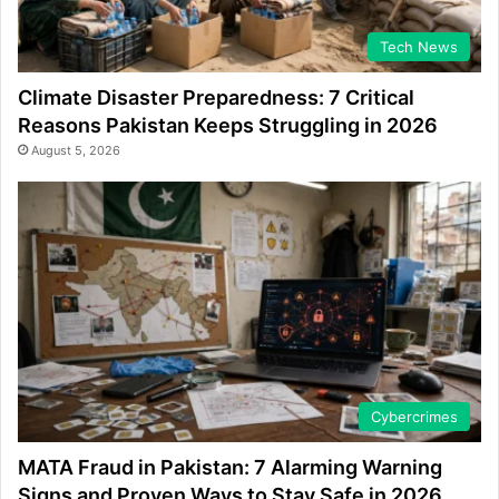
Tech News
Climate Disaster Preparedness: 7 Critical
Reasons Pakistan Keeps Struggling in 2026
August 5, 2026
Cybercrimes
MATA Fraud in Pakistan: 7 Alarming Warning
Signs and Proven Ways to Stay Safe in 2026