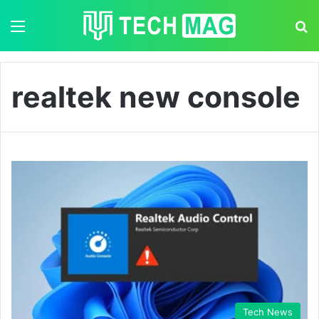
Menu
S
realtek new console
Tech News