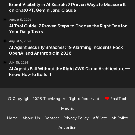
Brand Visibility in AI Search: 7 Proven Ways to Measure It
on ChatGPT, Gemini, and Claude
August 5, 2026
AI Tool Guide: 7 Proven Steps to Choose the Right One for
Your Daily Tasks
August 5, 2026
AI Agent Security Breaches: 19 Alarming Incidents Rock
OpenAI and Anthropic in 2026
July 15, 2026
AI Agents Fail Without the Right AWS Cloud Architecture —
Know How to Build it
© Copyright 2026
TechMag
. All Rights Reserved |
FastTech
Media
.
Home
About Us
Contact
Privacy Policy
Affiliate Link Policy
Advertise