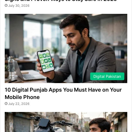
July 30, 2026
Digital Pakistan
10 Digital Punjab Apps You Must Have on Your
Mobile Phone
July 22, 2026