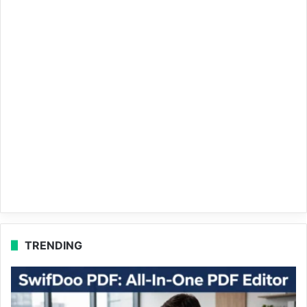
TRENDING