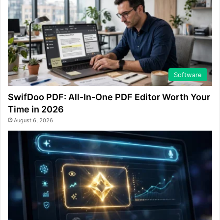
Software
SwifDoo PDF: All-In-One PDF Editor Worth Your
Time in 2026
August 6, 2026