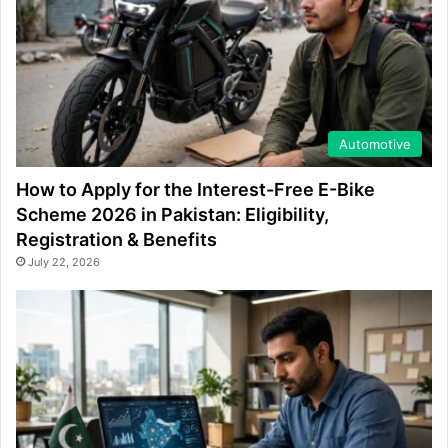
Automotive
How to Apply for the Interest-Free E-Bike
Scheme 2026 in Pakistan: Eligibility,
Registration & Benefits
July 22, 2026