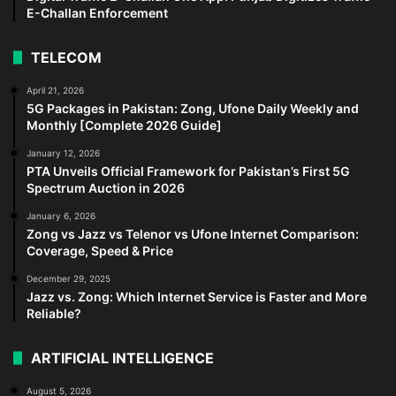
E-Challan Enforcement
TELECOM
April 21, 2026
5G Packages in Pakistan: Zong, Ufone Daily Weekly and
Monthly [Complete 2026 Guide]
January 12, 2026
PTA Unveils Official Framework for Pakistan’s First 5G
Spectrum Auction in 2026
January 6, 2026
Zong vs Jazz vs Telenor vs Ufone Internet Comparison:
Coverage, Speed & Price
December 29, 2025
Jazz vs. Zong: Which Internet Service is Faster and More
Reliable?
ARTIFICIAL INTELLIGENCE
August 5, 2026