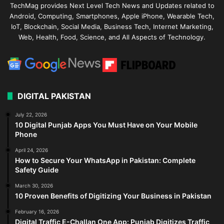
TechMag provides Next Level Tech News and Updates related to
Android, Computing, Smartphones, Apple iPhone, Wearable Tech,
IoT, Blockchain, Social Media, Business Tech, Internet Marketing,
Web, Health, Food, Science, and All Aspects of Technology.
DIGITAL PAKISTAN
July 22, 2026
10 Digital Punjab Apps You Must Have on Your Mobile
Phone
April 24, 2026
How to Secure Your WhatsApp in Pakistan: Complete
Safety Guide
March 30, 2026
10 Proven Benefits of Digitizing Your Business in Pakistan
February 16, 2026
Digital Traffic E-Challan One App: Punjab Digitizes Traffic