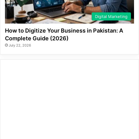
Digital Marketing
How to Digitize Your Business in Pakistan: A
Complete Guide (2026)
July 22, 2026