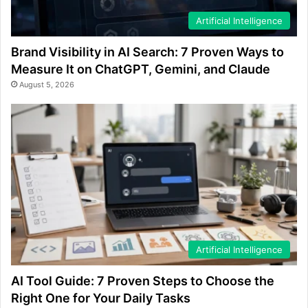
Artificial Intelligence
Brand Visibility in AI Search: 7 Proven Ways to
Measure It on ChatGPT, Gemini, and Claude
August 5, 2026
Artificial Intelligence
AI Tool Guide: 7 Proven Steps to Choose the
Right One for Your Daily Tasks