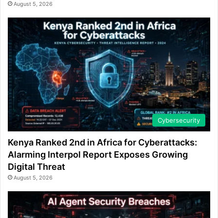
August 5, 2026
Cybersecurity
Kenya Ranked 2nd in Africa for Cyberattacks:
Alarming Interpol Report Exposes Growing
Digital Threat
August 5, 2026