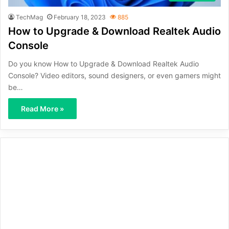
TechMag
February 18, 2023
885
How to Upgrade & Download Realtek Audio
Console
Do you know How to Upgrade & Download Realtek Audio
Console? Video editors, sound designers, or even gamers might
be…
Read More »