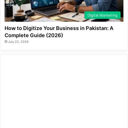
Digital Marketing
How to Digitize Your Business in Pakistan: A
Complete Guide (2026)
July 22, 2026