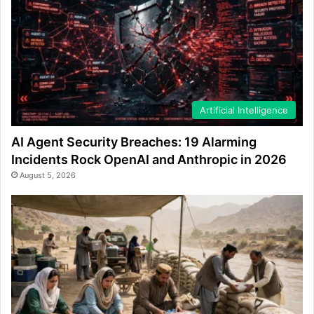
Artificial Intelligence
AI Agent Security Breaches: 19 Alarming
Incidents Rock OpenAI and Anthropic in 2026
August 5, 2026