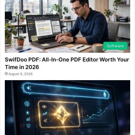
Software
SwifDoo PDF: All-In-One PDF Editor Worth Your
Time in 2026
August 6, 2026