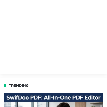
TRENDING