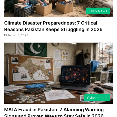
Tech News
Climate Disaster Preparedness: 7 Critical
Reasons Pakistan Keeps Struggling in 2026
August 5, 2026
Cybercrimes
MATA Fraud in Pakistan: 7 Alarming Warning
Signs and Proven Ways to Stay Safe in 2026