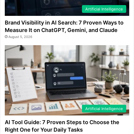
Artificial Intelligence
Brand Visibility in AI Search: 7 Proven Ways to
Measure It on ChatGPT, Gemini, and Claude
August 5, 2026
Artificial Intelligence
AI Tool Guide: 7 Proven Steps to Choose the
Right One for Your Daily Tasks