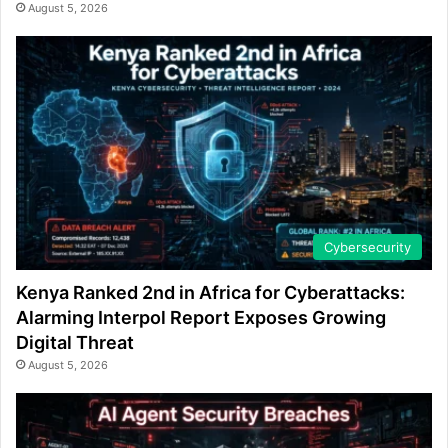
August 5, 2026
Cybersecurity
Kenya Ranked 2nd in Africa for Cyberattacks:
Alarming Interpol Report Exposes Growing
Digital Threat
August 5, 2026