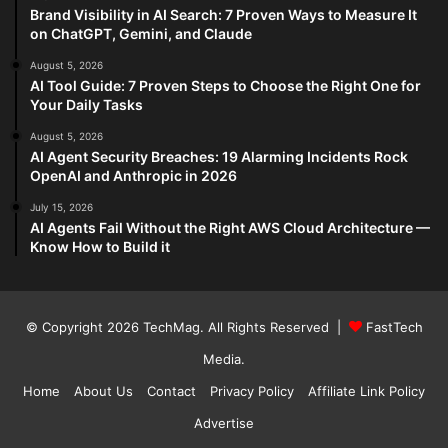
Brand Visibility in AI Search: 7 Proven Ways to Measure It
on ChatGPT, Gemini, and Claude
August 5, 2026
AI Tool Guide: 7 Proven Steps to Choose the Right One for
Your Daily Tasks
August 5, 2026
AI Agent Security Breaches: 19 Alarming Incidents Rock
OpenAI and Anthropic in 2026
July 15, 2026
AI Agents Fail Without the Right AWS Cloud Architecture —
Know How to Build it
© Copyright 2026
TechMag
. All Rights Reserved |
FastTech
Media
.
Home
About Us
Contact
Privacy Policy
Affiliate Link Policy
Advertise