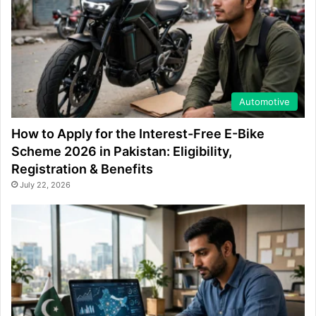
Automotive
How to Apply for the Interest-Free E-Bike
Scheme 2026 in Pakistan: Eligibility,
Registration & Benefits
July 22, 2026