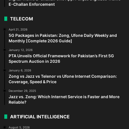
E-Challan Enforcement
TELECOM
April 21, 2026
5G Packages in Pakistan: Zong, Ufone Daily Weekly and
Monthly [Complete 2026 Guide]
January 12, 2026
PTA Unveils Official Framework for Pakistan’s First 5G
Spectrum Auction in 2026
January 6, 2026
Zong vs Jazz vs Telenor vs Ufone Internet Comparison:
Coverage, Speed & Price
December 29, 2025
Jazz vs. Zong: Which Internet Service is Faster and More
Reliable?
ARTIFICIAL INTELLIGENCE
August 5, 2026