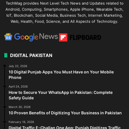
TechMag provides Next Level Tech News and Updates related to
Android, Computing, Smartphones, Apple iPhone, Wearable Tech,
IoT, Blockchain, Social Media, Business Tech, Internet Marketing,
Web, Health, Food, Science, and All Aspects of Technology.
DIGITAL PAKISTAN
July 22, 2026
10 Digital Punjab Apps You Must Have on Your Mobile
Phone
April 24, 2026
How to Secure Your WhatsApp in Pakistan: Complete
Safety Guide
March 30, 2026
10 Proven Benefits of Digitizing Your Business in Pakistan
February 16, 2026
Digital Traffic E-Challan One App: Punjab Digitizes Traffic