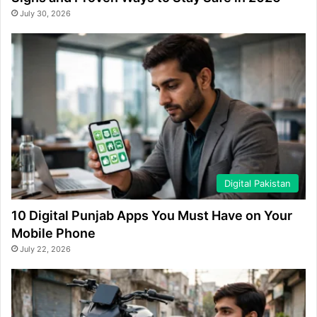
July 30, 2026
Digital Pakistan
10 Digital Punjab Apps You Must Have on Your
Mobile Phone
July 22, 2026