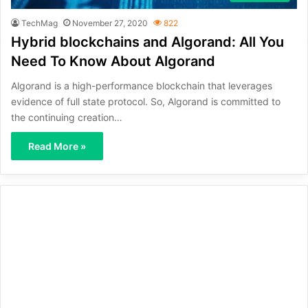
TechMag
November 27, 2020
822
Hybrid blockchains and Algorand: All You
Need To Know About Algorand
Algorand is a high-performance blockchain that leverages
evidence of full state protocol. So, Algorand is committed to
the continuing creation…
Read More »