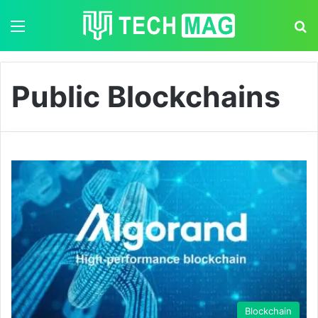
Menu
S
Public Blockchains
Blockchain