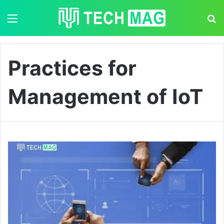
Menu
S
Practices for
Management of IoT