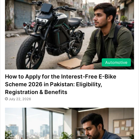
Automotive
How to Apply for the Interest-Free E-Bike
Scheme 2026 in Pakistan: Eligibility,
Registration & Benefits
July 22, 2026