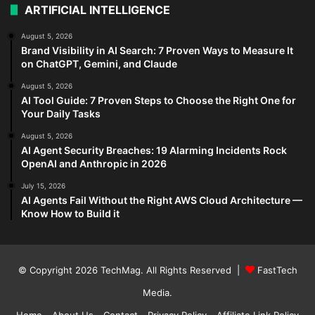
ARTIFICIAL INTELLIGENCE
August 5, 2026
Brand Visibility in AI Search: 7 Proven Ways to Measure It
on ChatGPT, Gemini, and Claude
August 5, 2026
AI Tool Guide: 7 Proven Steps to Choose the Right One for
Your Daily Tasks
August 5, 2026
AI Agent Security Breaches: 19 Alarming Incidents Rock
OpenAI and Anthropic in 2026
July 15, 2026
AI Agents Fail Without the Right AWS Cloud Architecture —
Know How to Build it
© Copyright 2026
TechMag
. All Rights Reserved |
FastTech
Media
.