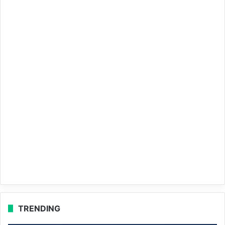
TRENDING