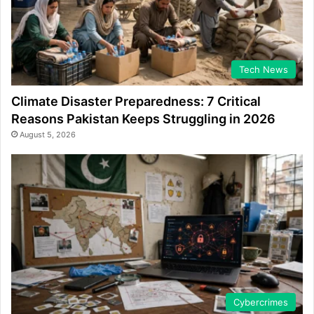
Tech News
Climate Disaster Preparedness: 7 Critical
Reasons Pakistan Keeps Struggling in 2026
August 5, 2026
Cybercrimes