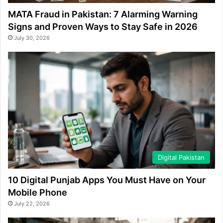
MATA Fraud in Pakistan: 7 Alarming Warning
Signs and Proven Ways to Stay Safe in 2026
July 30, 2026
Digital Pakistan
10 Digital Punjab Apps You Must Have on Your
Mobile Phone
July 22, 2026