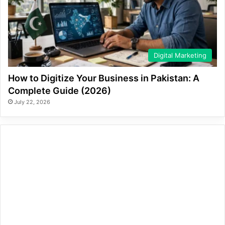
Digital Marketing
How to Digitize Your Business in Pakistan: A
Complete Guide (2026)
July 22, 2026