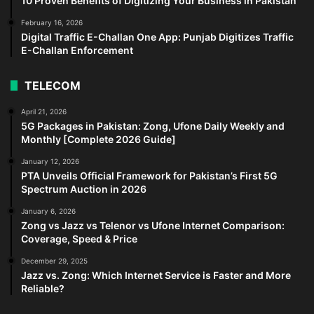
10 Proven Benefits of Digitizing Your Business in Pakistan
February 16, 2026
Digital Traffic E-Challan One App: Punjab Digitizes Traffic
E-Challan Enforcement
TELECOM
April 21, 2026
5G Packages in Pakistan: Zong, Ufone Daily Weekly and
Monthly [Complete 2026 Guide]
January 12, 2026
PTA Unveils Official Framework for Pakistan’s First 5G
Spectrum Auction in 2026
January 6, 2026
Zong vs Jazz vs Telenor vs Ufone Internet Comparison:
Coverage, Speed & Price
December 29, 2025
Jazz vs. Zong: Which Internet Service is Faster and More
Reliable?