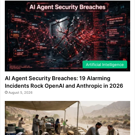
Artificial Intelligence
AI Agent Security Breaches: 19 Alarming
Incidents Rock OpenAI and Anthropic in 2026
August 5, 2026