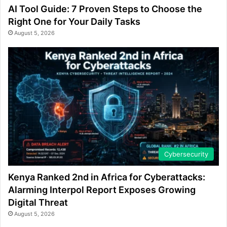
AI Tool Guide: 7 Proven Steps to Choose the
Right One for Your Daily Tasks
August 5, 2026
Cybersecurity
Kenya Ranked 2nd in Africa for Cyberattacks:
Alarming Interpol Report Exposes Growing
Digital Threat
August 5, 2026