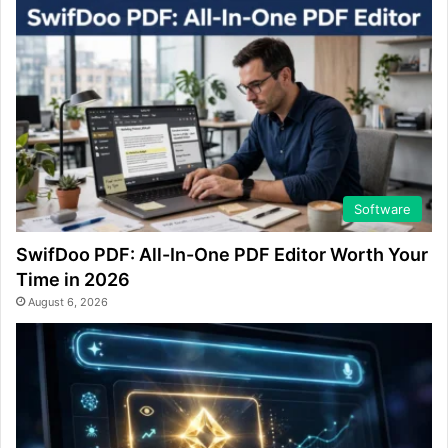
Software
SwifDoo PDF: All-In-One PDF Editor Worth Your
Time in 2026
August 6, 2026