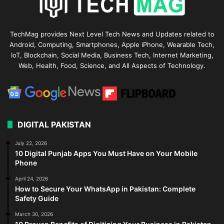
TechMag provides Next Level Tech News and Updates related to
Android, Computing, Smartphones, Apple iPhone, Wearable Tech,
IoT, Blockchain, Social Media, Business Tech, Internet Marketing,
Web, Health, Food, Science, and All Aspects of Technology.
DIGITAL PAKISTAN
July 22, 2026
10 Digital Punjab Apps You Must Have on Your Mobile
Phone
April 24, 2026
How to Secure Your WhatsApp in Pakistan: Complete
Safety Guide
March 30, 2026