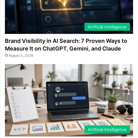
Artificial Intelligence
Brand Visibility in AI Search: 7 Proven Ways to
Measure It on ChatGPT, Gemini, and Claude
August 5, 2026
Artificial Intelligence