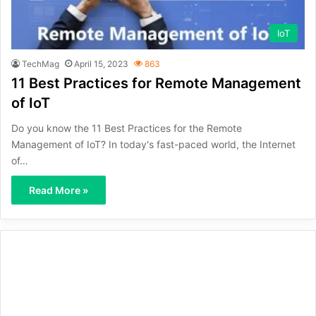
IoT
TechMag
April 15, 2023
863
11 Best Practices for Remote Management
of IoT
Do you know the 11 Best Practices for the Remote
Management of IoT? In today's fast-paced world, the Internet
of…
Read More »