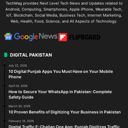
TechMag provides Next Level Tech News and Updates related to
Android, Computing, Smartphones, Apple iPhone, Wearable Tech,
IoT, Blockchain, Social Media, Business Tech, Internet Marketing,
Web, Health, Food, Science, and All Aspects of Technology.
DIGITAL PAKISTAN
July 22, 2026
10 Digital Punjab Apps You Must Have on Your Mobile
Phone
April 24, 2026
How to Secure Your WhatsApp in Pakistan: Complete
Safety Guide
March 30, 2026
10 Proven Benefits of Digitizing Your Business in Pakistan
February 16, 2026
Digital Traffic E-Challan One App: Punjab Digitizes Traffic