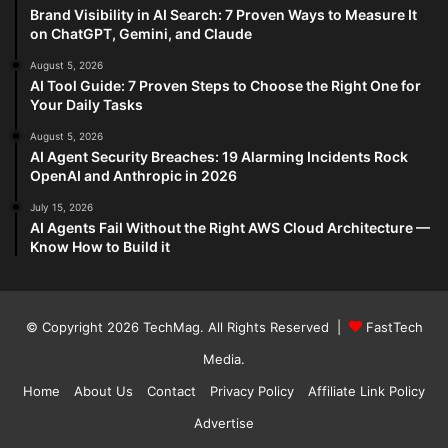
Brand Visibility in AI Search: 7 Proven Ways to Measure It
on ChatGPT, Gemini, and Claude
August 5, 2026
AI Tool Guide: 7 Proven Steps to Choose the Right One for
Your Daily Tasks
August 5, 2026
AI Agent Security Breaches: 19 Alarming Incidents Rock
OpenAI and Anthropic in 2026
July 15, 2026
AI Agents Fail Without the Right AWS Cloud Architecture —
Know How to Build it
© Copyright 2026
TechMag
. All Rights Reserved |
FastTech
Media
.
Home
About Us
Contact
Privacy Policy
Affiliate Link Policy
Advertise