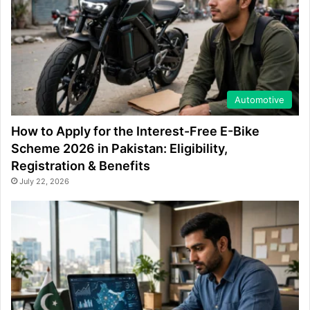
Automotive
How to Apply for the Interest-Free E-Bike
Scheme 2026 in Pakistan: Eligibility,
Registration & Benefits
July 22, 2026