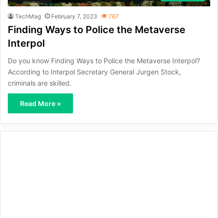
TechMag
February 7, 2023
767
Finding Ways to Police the Metaverse
Interpol
Do you know Finding Ways to Police the Metaverse Interpol?
According to Interpol Secretary General Jurgen Stock,
criminals are skilled.
Read More »