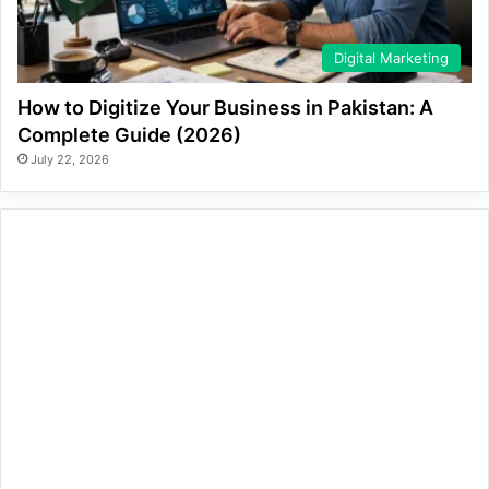
Digital Marketing
How to Digitize Your Business in Pakistan: A
Complete Guide (2026)
July 22, 2026