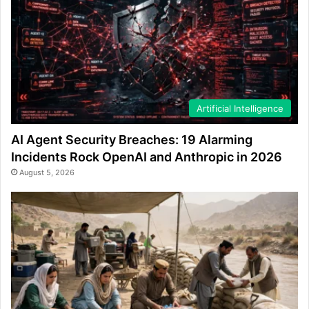
Artificial Intelligence
AI Agent Security Breaches: 19 Alarming
Incidents Rock OpenAI and Anthropic in 2026
August 5, 2026