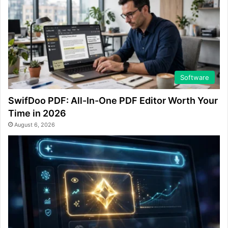
Software
SwifDoo PDF: All-In-One PDF Editor Worth Your
Time in 2026
August 6, 2026