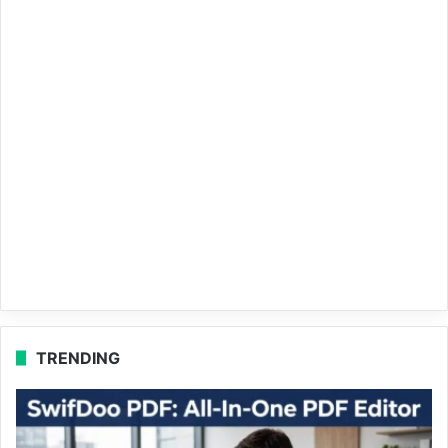
TRENDING