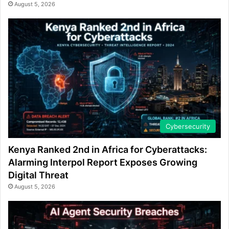
August 5, 2026
Cybersecurity
Kenya Ranked 2nd in Africa for Cyberattacks:
Alarming Interpol Report Exposes Growing
Digital Threat
August 5, 2026