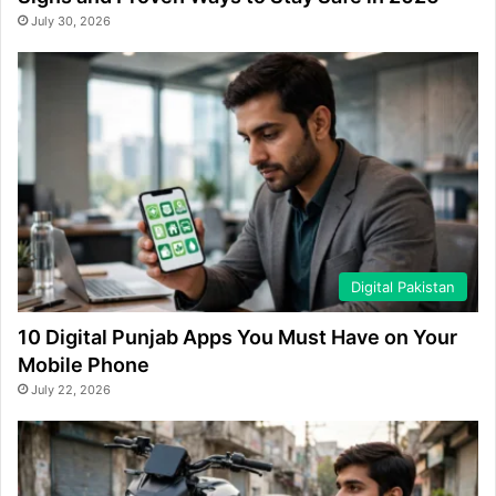
July 30, 2026
Digital Pakistan
10 Digital Punjab Apps You Must Have on Your
Mobile Phone
July 22, 2026