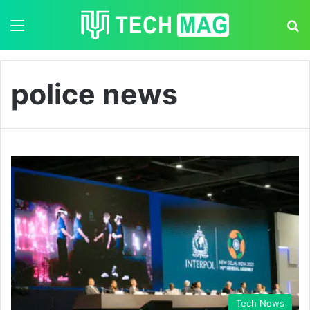
Menu
S
police news
Tech News