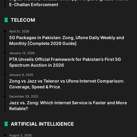
E-Challan Enforcement
TELECOM
April 21, 2026
5G Packages in Pakistan: Zong, Ufone Daily Weekly and
Monthly [Complete 2026 Guide]
January 12, 2026
PTA Unveils Official Framework for Pakistan’s First 5G
Spectrum Auction in 2026
January 6, 2026
Zong vs Jazz vs Telenor vs Ufone Internet Comparison:
Coverage, Speed & Price
December 29, 2025
Jazz vs. Zong: Which Internet Service is Faster and More
Reliable?
ARTIFICIAL INTELLIGENCE
August 5, 2026