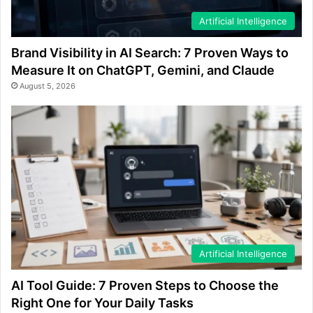
Artificial Intelligence
Brand Visibility in AI Search: 7 Proven Ways to
Measure It on ChatGPT, Gemini, and Claude
August 5, 2026
Artificial Intelligence
AI Tool Guide: 7 Proven Steps to Choose the
Right One for Your Daily Tasks