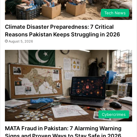
Tech News
Climate Disaster Preparedness: 7 Critical
Reasons Pakistan Keeps Struggling in 2026
August 5, 2026
Cybercrimes
MATA Fraud in Pakistan: 7 Alarming Warning
Signs and Proven Ways to Stay Safe in 2026