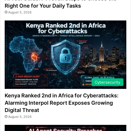
Right One for Your Daily Tasks
August 5, 2026
Cybersecurity
Kenya Ranked 2nd in Africa for Cyberattacks:
Alarming Interpol Report Exposes Growing
Digital Threat
August 5, 2026