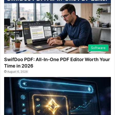
Software
SwifDoo PDF: All-In-One PDF Editor Worth Your
Time in 2026
August 6, 2026