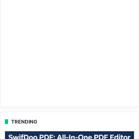
TRENDING