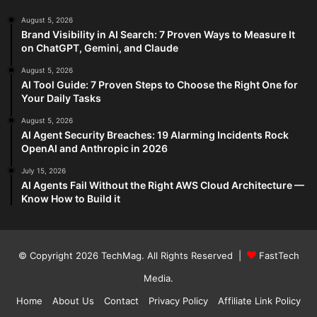
August 5, 2026
Brand Visibility in AI Search: 7 Proven Ways to Measure It
on ChatGPT, Gemini, and Claude
August 5, 2026
AI Tool Guide: 7 Proven Steps to Choose the Right One for
Your Daily Tasks
August 5, 2026
AI Agent Security Breaches: 19 Alarming Incidents Rock
OpenAI and Anthropic in 2026
July 15, 2026
AI Agents Fail Without the Right AWS Cloud Architecture —
Know How to Build it
© Copyright 2026
TechMag
. All Rights Reserved |
FastTech
Media
.
Home
About Us
Contact
Privacy Policy
Affiliate Link Policy