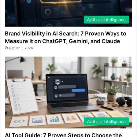
Artificial Intelligence
Brand Visibility in AI Search: 7 Proven Ways to
Measure It on ChatGPT, Gemini, and Claude
August 5, 2026
Artificial Intelligence
AI Tool Guide: 7 Proven Steps to Choose the