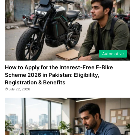
Automotive
How to Apply for the Interest-Free E-Bike
Scheme 2026 in Pakistan: Eligibility,
Registration & Benefits
July 22, 2026