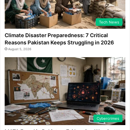
Tech News
Climate Disaster Preparedness: 7 Critical
Reasons Pakistan Keeps Struggling in 2026
August 5, 2026
Cybercrimes