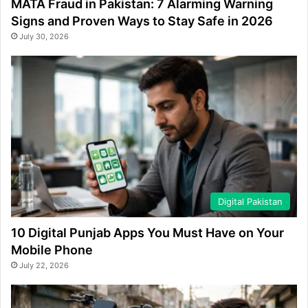
MATA Fraud in Pakistan: 7 Alarming Warning
Signs and Proven Ways to Stay Safe in 2026
July 30, 2026
Digital Pakistan
10 Digital Punjab Apps You Must Have on Your
Mobile Phone
July 22, 2026