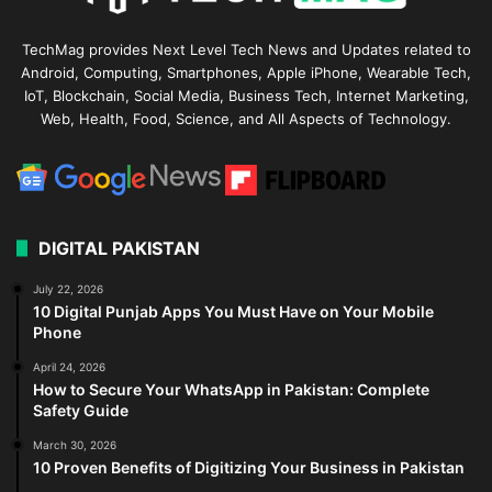
TechMag provides Next Level Tech News and Updates related to
Android, Computing, Smartphones, Apple iPhone, Wearable Tech,
IoT, Blockchain, Social Media, Business Tech, Internet Marketing,
Web, Health, Food, Science, and All Aspects of Technology.
DIGITAL PAKISTAN
July 22, 2026
10 Digital Punjab Apps You Must Have on Your Mobile
Phone
April 24, 2026
How to Secure Your WhatsApp in Pakistan: Complete
Safety Guide
March 30, 2026
10 Proven Benefits of Digitizing Your Business in Pakistan