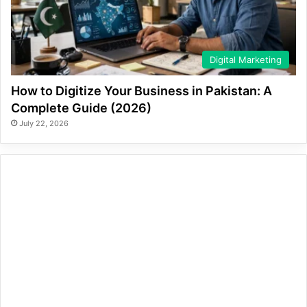
Digital Marketing
How to Digitize Your Business in Pakistan: A
Complete Guide (2026)
July 22, 2026