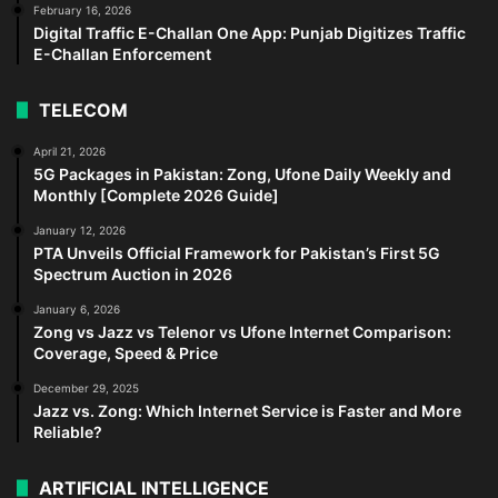
February 16, 2026
Digital Traffic E-Challan One App: Punjab Digitizes Traffic
E-Challan Enforcement
TELECOM
April 21, 2026
5G Packages in Pakistan: Zong, Ufone Daily Weekly and
Monthly [Complete 2026 Guide]
January 12, 2026
PTA Unveils Official Framework for Pakistan’s First 5G
Spectrum Auction in 2026
January 6, 2026
Zong vs Jazz vs Telenor vs Ufone Internet Comparison:
Coverage, Speed & Price
December 29, 2025
Jazz vs. Zong: Which Internet Service is Faster and More
Reliable?
ARTIFICIAL INTELLIGENCE