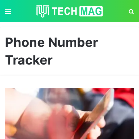
Menu
S
Phone Number
Tracker