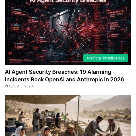
Artificial Intelligence
AI Agent Security Breaches: 19 Alarming
Incidents Rock OpenAI and Anthropic in 2026
August 5, 2026