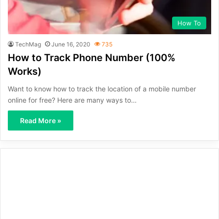
How To
TechMag
June 16, 2020
735
How to Track Phone Number (100%
Works)
Want to know how to track the location of a mobile number
online for free? Here are many ways to…
Read More »