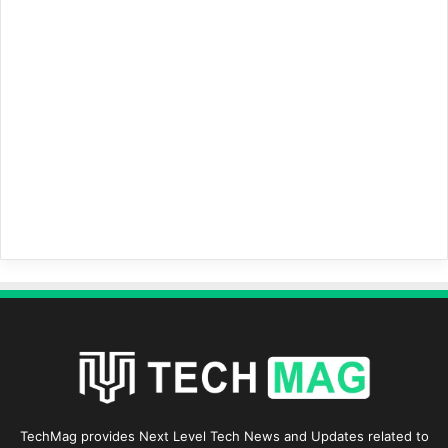
TechMag provides Next Level Tech News and Updates related to