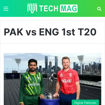
Menu
S
PAK vs ENG 1st T20
Digital Pakistan