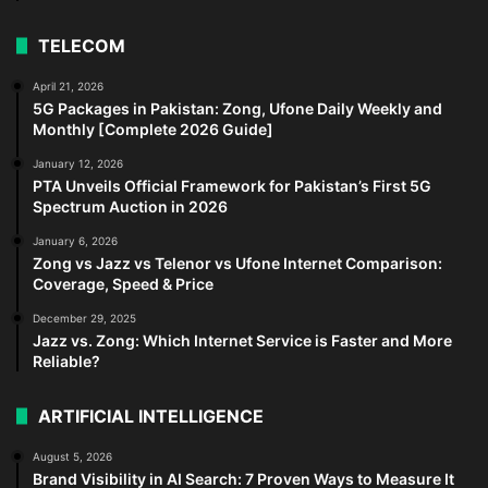
TELECOM
April 21, 2026
5G Packages in Pakistan: Zong, Ufone Daily Weekly and
Monthly [Complete 2026 Guide]
January 12, 2026
PTA Unveils Official Framework for Pakistan’s First 5G
Spectrum Auction in 2026
January 6, 2026
Zong vs Jazz vs Telenor vs Ufone Internet Comparison:
Coverage, Speed & Price
December 29, 2025
Jazz vs. Zong: Which Internet Service is Faster and More
Reliable?
ARTIFICIAL INTELLIGENCE
August 5, 2026
Brand Visibility in AI Search: 7 Proven Ways to Measure It