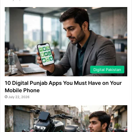
Digital Pakistan
10 Digital Punjab Apps You Must Have on Your
Mobile Phone
July 22, 2026