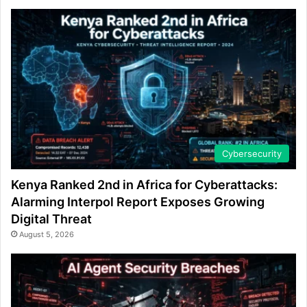
Cybersecurity
Kenya Ranked 2nd in Africa for Cyberattacks:
Alarming Interpol Report Exposes Growing
Digital Threat
August 5, 2026