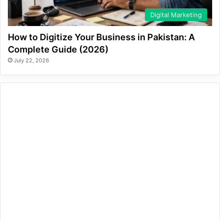
Digital Marketing
How to Digitize Your Business in Pakistan: A
Complete Guide (2026)
July 22, 2026