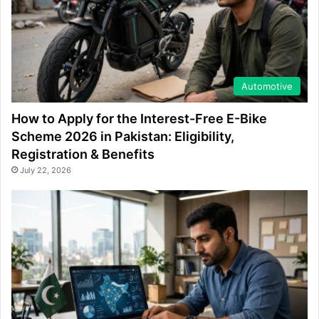
Automotive
How to Apply for the Interest-Free E-Bike
Scheme 2026 in Pakistan: Eligibility,
Registration & Benefits
July 22, 2026