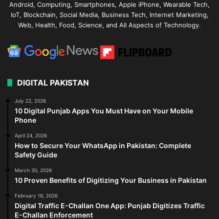
Android, Computing, Smartphones, Apple iPhone, Wearable Tech,
IoT, Blockchain, Social Media, Business Tech, Internet Marketing,
Web, Health, Food, Science, and All Aspects of Technology.
DIGITAL PAKISTAN
July 22, 2026
10 Digital Punjab Apps You Must Have on Your Mobile
Phone
April 24, 2026
How to Secure Your WhatsApp in Pakistan: Complete
Safety Guide
March 30, 2026
10 Proven Benefits of Digitizing Your Business in Pakistan
February 16, 2026
Digital Traffic E-Challan One App: Punjab Digitizes Traffic
E-Challan Enforcement