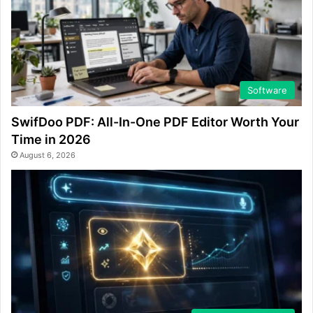
Software
SwifDoo PDF: All-In-One PDF Editor Worth Your
Time in 2026
August 6, 2026