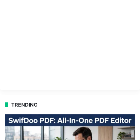
TRENDING