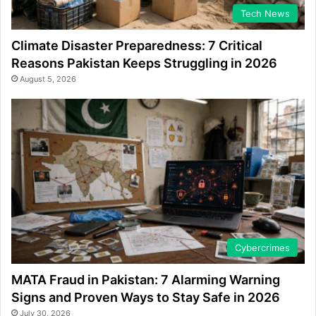
Tech News
Climate Disaster Preparedness: 7 Critical
Reasons Pakistan Keeps Struggling in 2026
August 5, 2026
Cybercrimes
MATA Fraud in Pakistan: 7 Alarming Warning
Signs and Proven Ways to Stay Safe in 2026
July 30, 2026