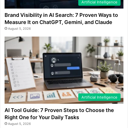
Artificial Intelligence
Brand Visibility in AI Search: 7 Proven Ways to
Measure It on ChatGPT, Gemini, and Claude
August 5, 2026
Artificial Intelligence
AI Tool Guide: 7 Proven Steps to Choose the
Right One for Your Daily Tasks
August 5, 2026