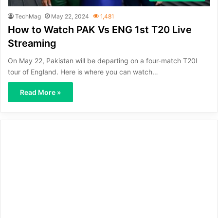
TechMag
May 22, 2024
1,481
How to Watch PAK Vs ENG 1st T20 Live
Streaming
On May 22, Pakistan will be departing on a four-match T20I
tour of England. Here is where you can watch…
Read More »