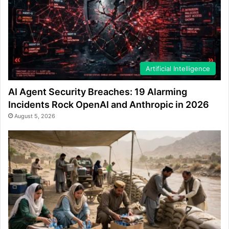
Artificial Intelligence
AI Agent Security Breaches: 19 Alarming
Incidents Rock OpenAI and Anthropic in 2026
August 5, 2026