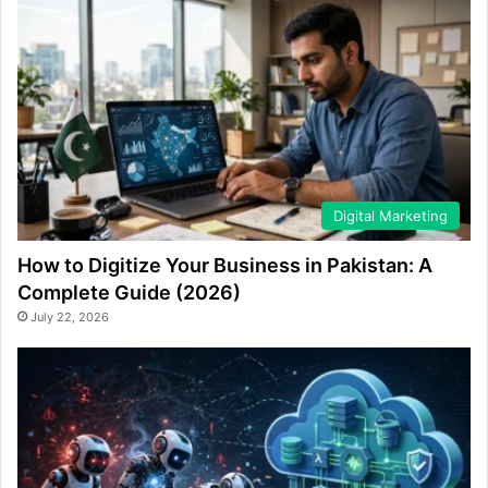
Digital Marketing
How to Digitize Your Business in Pakistan: A
Complete Guide (2026)
July 22, 2026