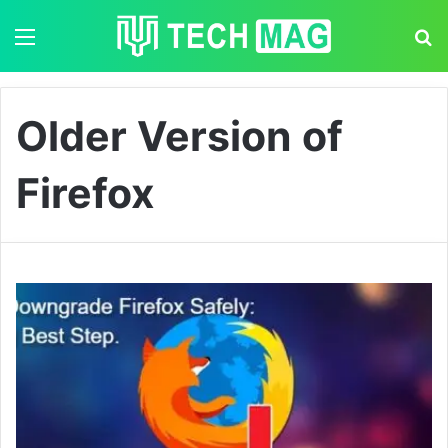
Menu
S
Older Version of
Firefox