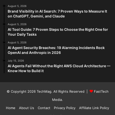
August 5, 2026
Brand Visibility in AI Search: 7 Proven Ways to Measure It
on ChatGPT, Gemini, and Claude
August 5, 2026
AI Tool Guide: 7 Proven Steps to Choose the Right One for
Your Daily Tasks
August 5, 2026
AI Agent Security Breaches: 19 Alarming Incidents Rock
OpenAI and Anthropic in 2026
July 15, 2026
AI Agents Fail Without the Right AWS Cloud Architecture —
Know How to Build it
© Copyright 2026
TechMag
. All Rights Reserved |
FastTech
Media
.
Home
About Us
Contact
Privacy Policy
Affiliate Link Policy