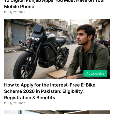
10 Digital Punjab Apps You Must Have on Your
Mobile Phone
July 22, 2026
Automotive
How to Apply for the Interest-Free E-Bike
Scheme 2026 in Pakistan: Eligibility,
Registration & Benefits
July 22, 2026