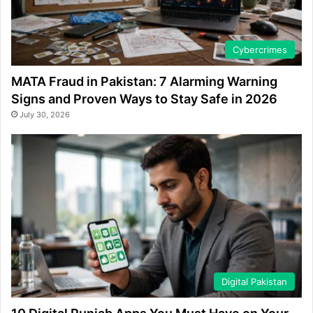
Cybercrimes
MATA Fraud in Pakistan: 7 Alarming Warning
Signs and Proven Ways to Stay Safe in 2026
July 30, 2026
Digital Pakistan