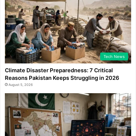
Tech News
Climate Disaster Preparedness: 7 Critical
Reasons Pakistan Keeps Struggling in 2026
August 5, 2026