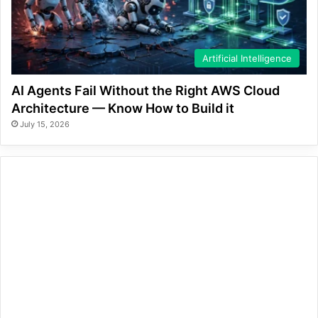
Artificial Intelligence
AI Agents Fail Without the Right AWS Cloud
Architecture — Know How to Build it
July 15, 2026