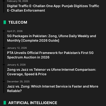
February 16, 2026
Digital Traffic E-Challan One App: Punjab Digitizes Traffic
E-Challan Enforcement
TELECOM
April 21, 2026
5G Packages in Pakistan: Zong, Ufone Daily Weekly and
Monthly [Complete 2026 Guide]
January 12, 2026
PTA Unveils Official Framework for Pakistan’s First 5G
Spectrum Auction in 2026
January 6, 2026
Zong vs Jazz vs Telenor vs Ufone Internet Comparison:
Coverage, Speed & Price
December 29, 2025
Jazz vs. Zong: Which Internet Service is Faster and More
Reliable?
ARTIFICIAL INTELLIGENCE