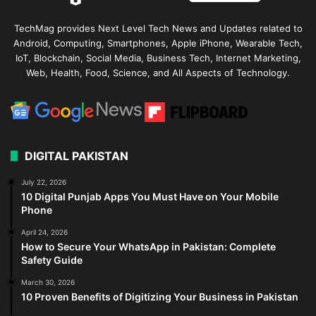
TechMag provides Next Level Tech News and Updates related to
Android, Computing, Smartphones, Apple iPhone, Wearable Tech,
IoT, Blockchain, Social Media, Business Tech, Internet Marketing,
Web, Health, Food, Science, and All Aspects of Technology.
DIGITAL PAKISTAN
July 22, 2026
10 Digital Punjab Apps You Must Have on Your Mobile
Phone
April 24, 2026
How to Secure Your WhatsApp in Pakistan: Complete
Safety Guide
March 30, 2026
10 Proven Benefits of Digitizing Your Business in Pakistan