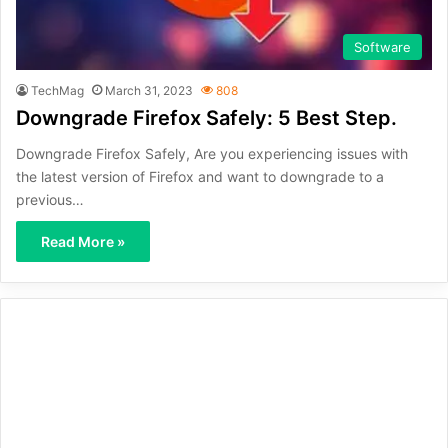
Software
TechMag
March 31, 2023
808
Downgrade Firefox Safely: 5 Best Step.
Downgrade Firefox Safely, Are you experiencing issues with
the latest version of Firefox and want to downgrade to a
previous…
Read More »