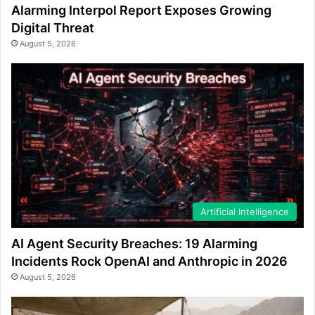
Alarming Interpol Report Exposes Growing
Digital Threat
August 5, 2026
Artificial Intelligence
AI Agent Security Breaches: 19 Alarming
Incidents Rock OpenAI and Anthropic in 2026
August 5, 2026