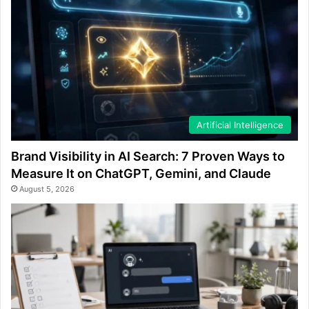
Artificial Intelligence
Brand Visibility in AI Search: 7 Proven Ways to
Measure It on ChatGPT, Gemini, and Claude
August 5, 2026