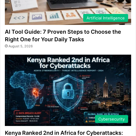
Artificial Intelligence
AI Tool Guide: 7 Proven Steps to Choose the
Right One for Your Daily Tasks
August 5, 2026
Cybersecurity
Kenya Ranked 2nd in Africa for Cyberattacks: