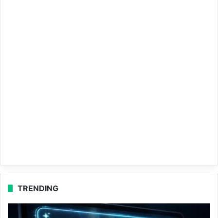
TRENDING