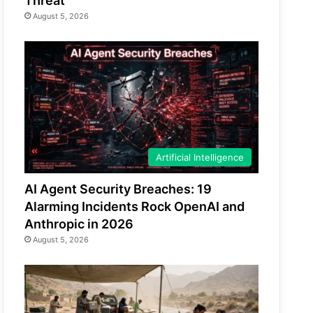
Threat
August 5, 2026
Artificial Intelligence
AI Agent Security Breaches: 19
Alarming Incidents Rock OpenAI and
Anthropic in 2026
August 5, 2026