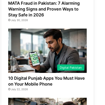
MATA Fraud in Pakistan: 7 Alarming
Warning Signs and Proven Ways to
Stay Safe in 2026
July 30, 2026
Digital Pakistan
10 Digital Punjab Apps You Must Have
on Your Mobile Phone
July 22, 2026