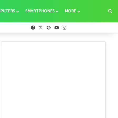
Se
PUTERS
SMARTPHONES
MORE
Facebook
X
Pinterest
YouTube
Instagram