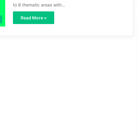
to 8 thematic areas with…
Read More »