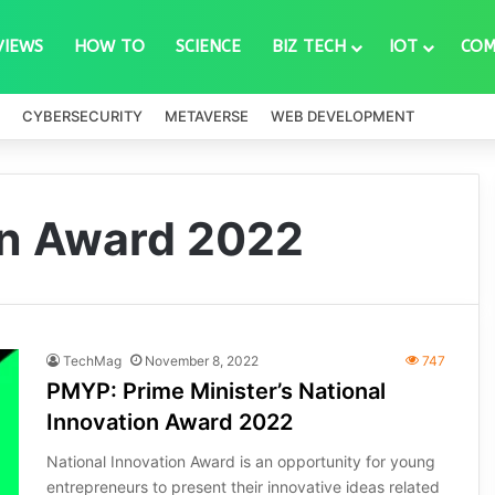
VIEWS
HOW TO
SCIENCE
BIZ TECH
IOT
COM
CYBERSECURITY
METAVERSE
WEB DEVELOPMENT
on Award 2022
TechMag
November 8, 2022
747
PMYP: Prime Minister’s National
Innovation Award 2022
National Innovation Award is an opportunity for young
entrepreneurs to present their innovative ideas related