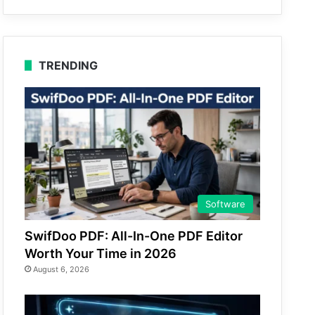
TRENDING
Software
SwifDoo PDF: All-In-One PDF Editor
Worth Your Time in 2026
August 6, 2026