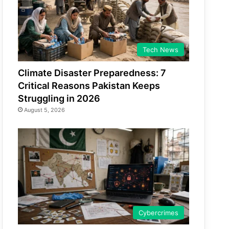
Tech News
Climate Disaster Preparedness: 7
Critical Reasons Pakistan Keeps
Struggling in 2026
August 5, 2026
Cybercrimes