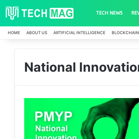
TECH NEWS
RE
HOME
ABOUT US
ARTIFICIAL INTELLIGENCE
BLOCKCHAIN
National Innovati