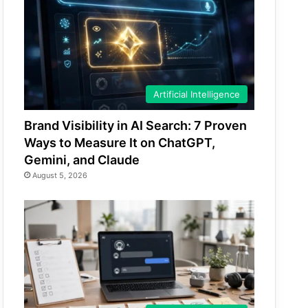
Artificial Intelligence
Brand Visibility in AI Search: 7 Proven
Ways to Measure It on ChatGPT,
Gemini, and Claude
August 5, 2026