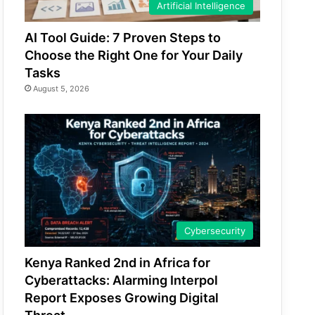
Artificial Intelligence
AI Tool Guide: 7 Proven Steps to
Choose the Right One for Your Daily
Tasks
August 5, 2026
Cybersecurity
Kenya Ranked 2nd in Africa for
Cyberattacks: Alarming Interpol
Report Exposes Growing Digital