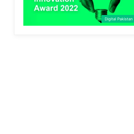
Digital Pakistan