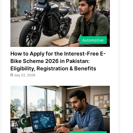
Automotive
How to Apply for the Interest-Free E-
Bike Scheme 2026 in Pakistan:
Eligibility, Registration & Benefits
July 22, 2026