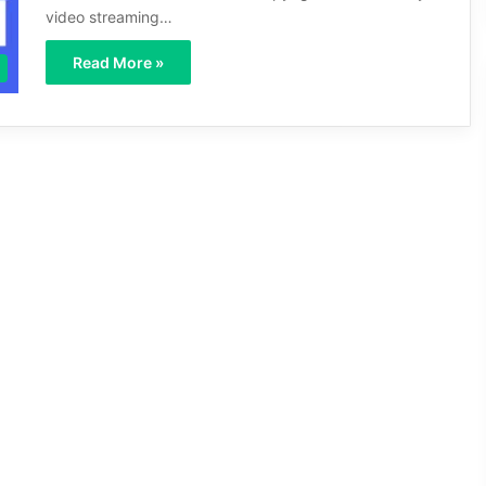
video streaming…
Read More »