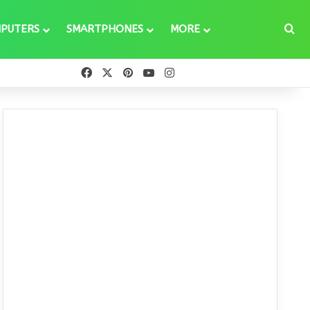
Se
PUTERS
SMARTPHONES
MORE
Facebook
X
Pinterest
YouTube
Instagram