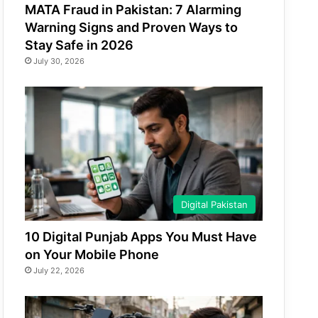
MATA Fraud in Pakistan: 7 Alarming
Warning Signs and Proven Ways to
Stay Safe in 2026
July 30, 2026
Digital Pakistan
10 Digital Punjab Apps You Must Have
on Your Mobile Phone
July 22, 2026