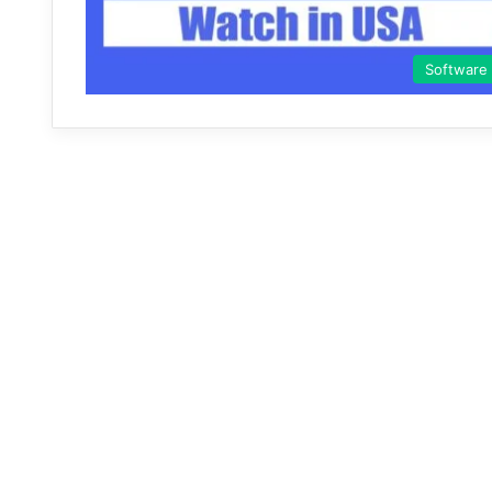
Software