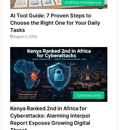
Artificial Intelligence
AI Tool Guide: 7 Proven Steps to
Choose the Right One for Your Daily
Tasks
August 5, 2026
Cybersecurity
Kenya Ranked 2nd in Africa for
Cyberattacks: Alarming Interpol
Report Exposes Growing Digital