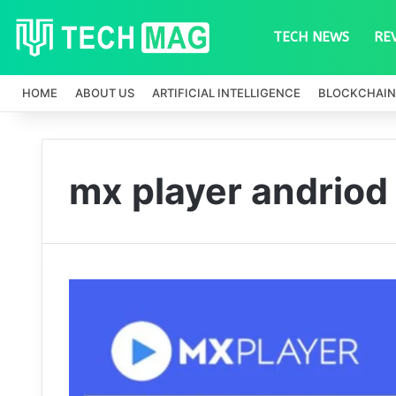
TECH NEWS
RE
HOME
ABOUT US
ARTIFICIAL INTELLIGENCE
BLOCKCHAIN
mx player andriod