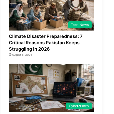
Tech News
Climate Disaster Preparedness: 7
Critical Reasons Pakistan Keeps
Struggling in 2026
August 5, 2026
Cybercrimes