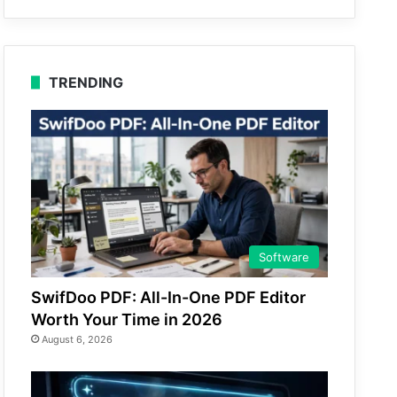
TRENDING
Software
SwifDoo PDF: All-In-One PDF Editor
Worth Your Time in 2026
August 6, 2026