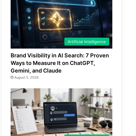
Artificial Intelligence
Brand Visibility in AI Search: 7 Proven
Ways to Measure It on ChatGPT,
Gemini, and Claude
August 5, 2026