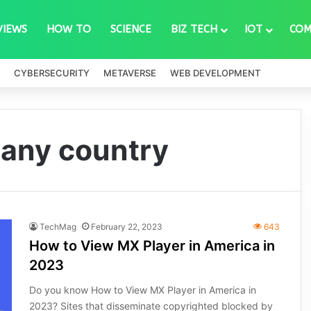
VIEWS
HOW TO
SCIENCE
BIZ TECH
IOT
COM
CYBERSECURITY
METAVERSE
WEB DEVELOPMENT
 any country
TechMag
February 22, 2023
643
How to View MX Player in America in
2023
Do you know How to View MX Player in America in
2023? Sites that disseminate copyrighted blocked by