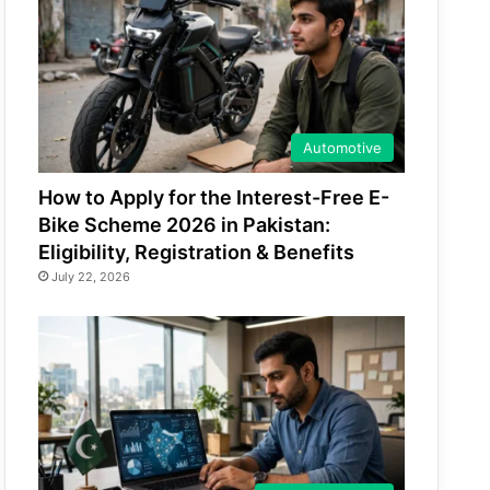
Automotive
How to Apply for the Interest-Free E-
Bike Scheme 2026 in Pakistan:
Eligibility, Registration & Benefits
July 22, 2026