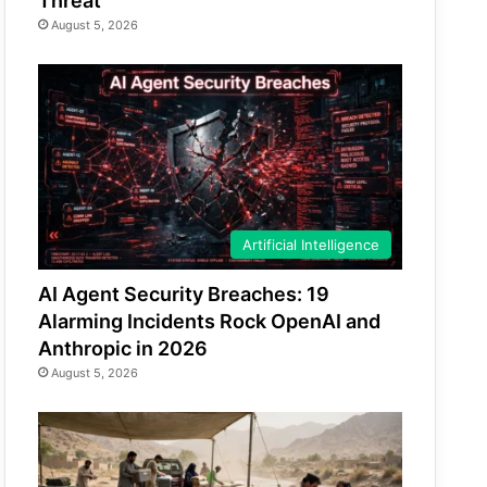
Threat
August 5, 2026
Artificial Intelligence
AI Agent Security Breaches: 19
Alarming Incidents Rock OpenAI and
Anthropic in 2026
August 5, 2026