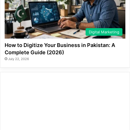
Digital Marketing
How to Digitize Your Business in Pakistan: A
Complete Guide (2026)
July 22, 2026