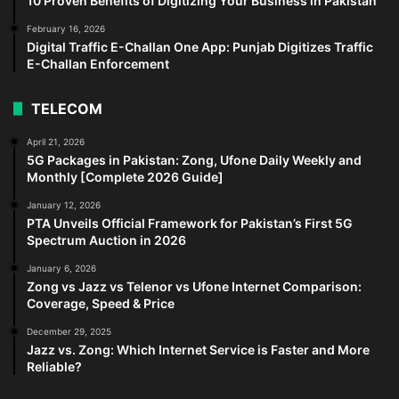
10 Proven Benefits of Digitizing Your Business in Pakistan
February 16, 2026
Digital Traffic E-Challan One App: Punjab Digitizes Traffic
E-Challan Enforcement
TELECOM
April 21, 2026
5G Packages in Pakistan: Zong, Ufone Daily Weekly and
Monthly [Complete 2026 Guide]
January 12, 2026
PTA Unveils Official Framework for Pakistan’s First 5G
Spectrum Auction in 2026
January 6, 2026
Zong vs Jazz vs Telenor vs Ufone Internet Comparison:
Coverage, Speed & Price
December 29, 2025
Jazz vs. Zong: Which Internet Service is Faster and More
Reliable?