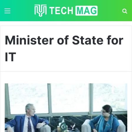
Menu
S
Minister of State for
IT