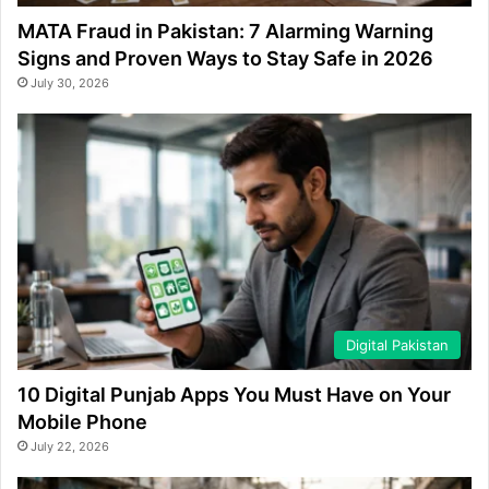
MATA Fraud in Pakistan: 7 Alarming Warning
Signs and Proven Ways to Stay Safe in 2026
July 30, 2026
Digital Pakistan
10 Digital Punjab Apps You Must Have on Your
Mobile Phone
July 22, 2026