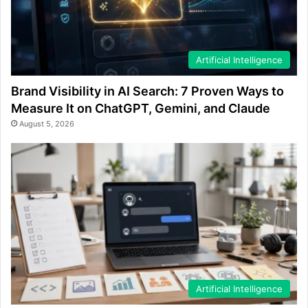
Artificial Intelligence
Brand Visibility in AI Search: 7 Proven Ways to
Measure It on ChatGPT, Gemini, and Claude
August 5, 2026
Artificial Intelligence