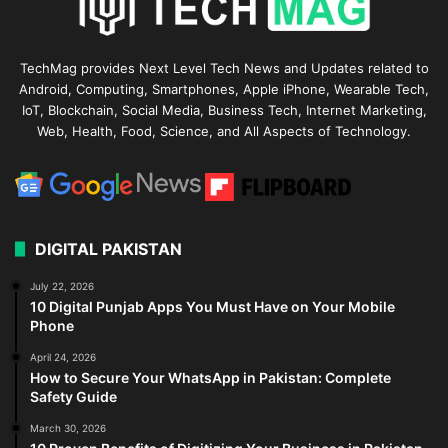
TechMag provides Next Level Tech News and Updates related to
Android, Computing, Smartphones, Apple iPhone, Wearable Tech,
IoT, Blockchain, Social Media, Business Tech, Internet Marketing,
Web, Health, Food, Science, and All Aspects of Technology.
DIGITAL PAKISTAN
July 22, 2026
10 Digital Punjab Apps You Must Have on Your Mobile
Phone
April 24, 2026
How to Secure Your WhatsApp in Pakistan: Complete
Safety Guide
March 30, 2026