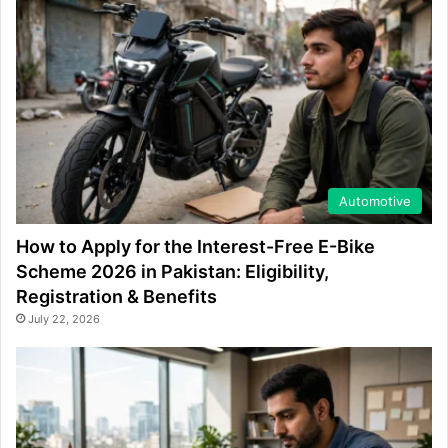
Automotive
How to Apply for the Interest-Free E-Bike
Scheme 2026 in Pakistan: Eligibility,
Registration & Benefits
July 22, 2026