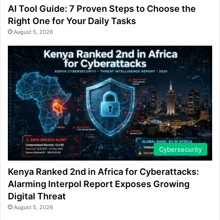
AI Tool Guide: 7 Proven Steps to Choose the
Right One for Your Daily Tasks
August 5, 2026
Cybersecurity
Kenya Ranked 2nd in Africa for Cyberattacks:
Alarming Interpol Report Exposes Growing
Digital Threat
August 5, 2026