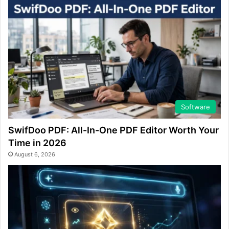
Software
SwifDoo PDF: All-In-One PDF Editor Worth Your
Time in 2026
August 6, 2026