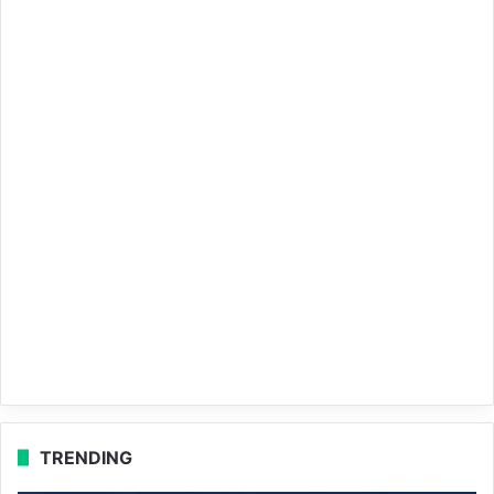
TRENDING