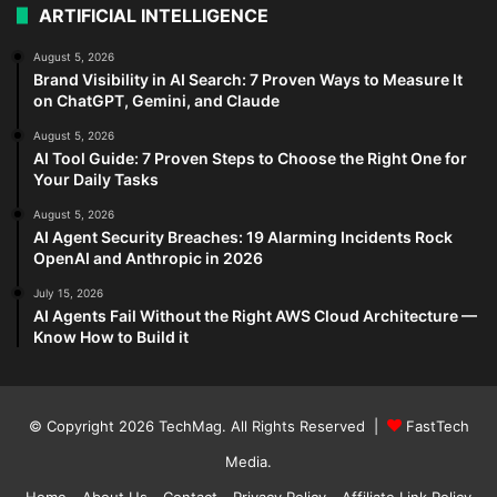
ARTIFICIAL INTELLIGENCE
August 5, 2026
Brand Visibility in AI Search: 7 Proven Ways to Measure It
on ChatGPT, Gemini, and Claude
August 5, 2026
AI Tool Guide: 7 Proven Steps to Choose the Right One for
Your Daily Tasks
August 5, 2026
AI Agent Security Breaches: 19 Alarming Incidents Rock
OpenAI and Anthropic in 2026
July 15, 2026
AI Agents Fail Without the Right AWS Cloud Architecture —
Know How to Build it
© Copyright 2026
TechMag
. All Rights Reserved |
FastTech
Media
.