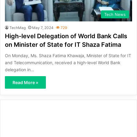
Tech News
TechMag
May 7, 2024
729
High-level Delegation of World Bank Calls
on Minister of State for IT Shaza Fatima
On Monday, Ms. Shaza Fatima Khawaja, Minister of State for IT
and Telecommunication, received a high-level World Bank
delegation in…
Read More »