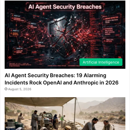
Artificial Intelligence
AI Agent Security Breaches: 19 Alarming
Incidents Rock OpenAI and Anthropic in 2026
August 5, 2026