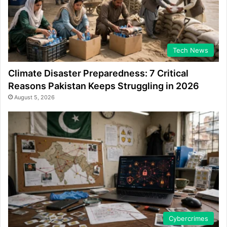
Tech News
Climate Disaster Preparedness: 7 Critical
Reasons Pakistan Keeps Struggling in 2026
August 5, 2026
Cybercrimes