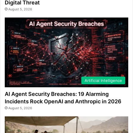
Digital Threat
August 5, 2026
Artificial Intelligence
AI Agent Security Breaches: 19 Alarming
Incidents Rock OpenAI and Anthropic in 2026
August 5, 2026