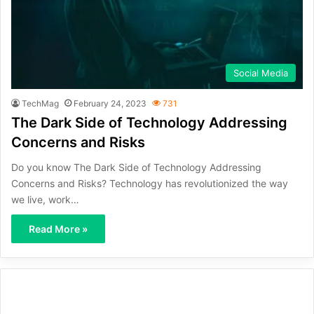
Social Media
TechMag
February 24, 2023
731
The Dark Side of Technology Addressing
Concerns and Risks
Do you know The Dark Side of Technology Addressing
Concerns and Risks? Technology has revolutionized the way
we live, work…
Read More »