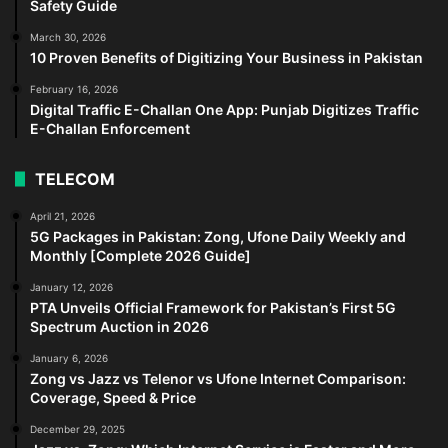
Safety Guide
March 30, 2026
10 Proven Benefits of Digitizing Your Business in Pakistan
February 16, 2026
Digital Traffic E-Challan One App: Punjab Digitizes Traffic
E-Challan Enforcement
TELECOM
April 21, 2026
5G Packages in Pakistan: Zong, Ufone Daily Weekly and
Monthly [Complete 2026 Guide]
January 12, 2026
PTA Unveils Official Framework for Pakistan’s First 5G
Spectrum Auction in 2026
January 6, 2026
Zong vs Jazz vs Telenor vs Ufone Internet Comparison:
Coverage, Speed & Price
December 29, 2025