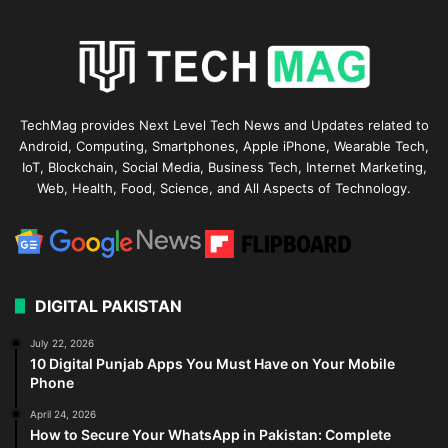
TechMag provides Next Level Tech News and Updates related to
Android, Computing, Smartphones, Apple iPhone, Wearable Tech,
IoT, Blockchain, Social Media, Business Tech, Internet Marketing,
Web, Health, Food, Science, and All Aspects of Technology.
DIGITAL PAKISTAN
July 22, 2026
10 Digital Punjab Apps You Must Have on Your Mobile
Phone
April 24, 2026
How to Secure Your WhatsApp in Pakistan: Complete