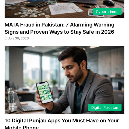
Cybercrimes
MATA Fraud in Pakistan: 7 Alarming Warning
Signs and Proven Ways to Stay Safe in 2026
July 30, 2026
Digital Pakistan
10 Digital Punjab Apps You Must Have on Your
Mobile Phone