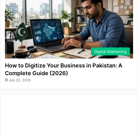
Digital Marketing
How to Digitize Your Business in Pakistan: A
Complete Guide (2026)
July 22, 2026