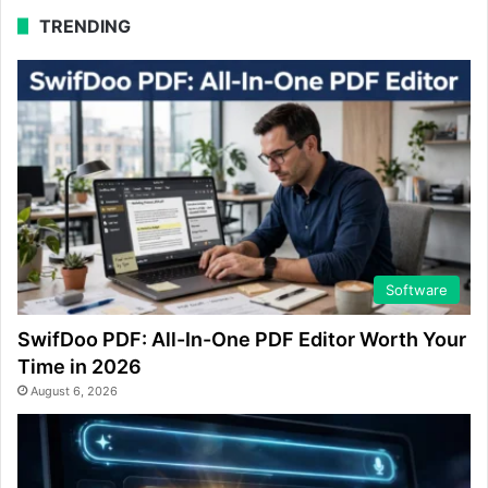
TRENDING
Software
SwifDoo PDF: All-In-One PDF Editor Worth Your
Time in 2026
August 6, 2026