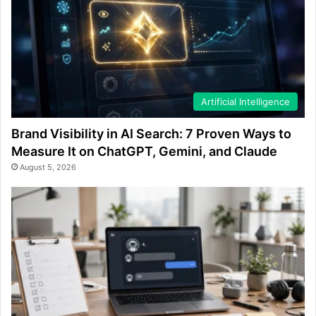
Artificial Intelligence
Brand Visibility in AI Search: 7 Proven Ways to
Measure It on ChatGPT, Gemini, and Claude
August 5, 2026