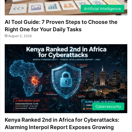
Artificial Intelligence
AI Tool Guide: 7 Proven Steps to Choose the
Right One for Your Daily Tasks
August 5, 2026
Cybersecurity
Kenya Ranked 2nd in Africa for Cyberattacks:
Alarming Interpol Report Exposes Growing