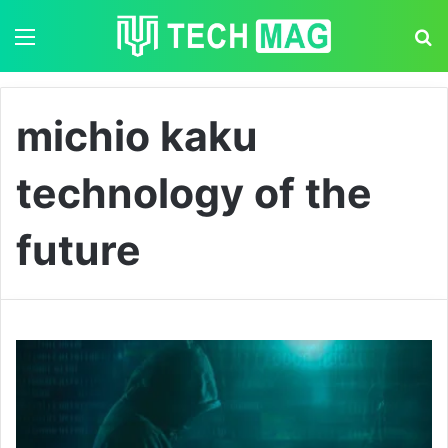
Menu
S
michio kaku
technology of the
future