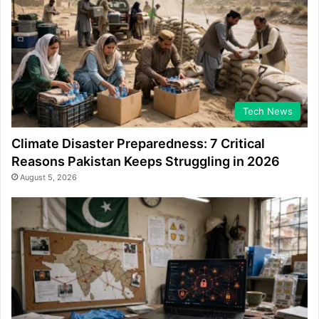
Tech News
Climate Disaster Preparedness: 7 Critical
Reasons Pakistan Keeps Struggling in 2026
August 5, 2026