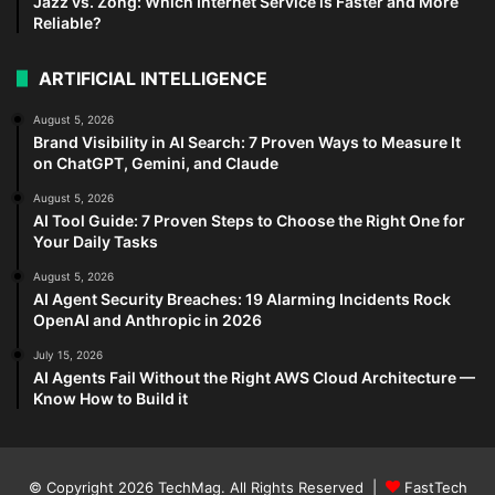
Jazz vs. Zong: Which Internet Service is Faster and More
Reliable?
ARTIFICIAL INTELLIGENCE
August 5, 2026
Brand Visibility in AI Search: 7 Proven Ways to Measure It
on ChatGPT, Gemini, and Claude
August 5, 2026
AI Tool Guide: 7 Proven Steps to Choose the Right One for
Your Daily Tasks
August 5, 2026
AI Agent Security Breaches: 19 Alarming Incidents Rock
OpenAI and Anthropic in 2026
July 15, 2026
AI Agents Fail Without the Right AWS Cloud Architecture —
Know How to Build it
© Copyright 2026
TechMag
. All Rights Reserved |
FastTech