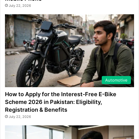
July 22, 2026
Automotive
How to Apply for the Interest-Free E-Bike
Scheme 2026 in Pakistan: Eligibility,
Registration & Benefits
July 22, 2026