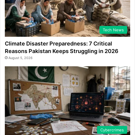
Tech News
Climate Disaster Preparedness: 7 Critical
Reasons Pakistan Keeps Struggling in 2026
August 5, 2026
Cybercrimes