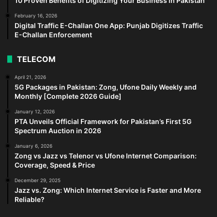
10 Proven Benefits of Digitizing Your Business in Pakistan
February 16, 2026
Digital Traffic E-Challan One App: Punjab Digitizes Traffic
E-Challan Enforcement
TELECOM
April 21, 2026
5G Packages in Pakistan: Zong, Ufone Daily Weekly and
Monthly [Complete 2026 Guide]
January 12, 2026
PTA Unveils Official Framework for Pakistan’s First 5G
Spectrum Auction in 2026
January 6, 2026
Zong vs Jazz vs Telenor vs Ufone Internet Comparison:
Coverage, Speed & Price
December 29, 2025
Jazz vs. Zong: Which Internet Service is Faster and More
Reliable?