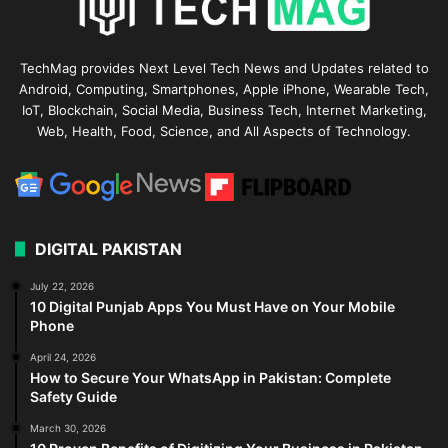
TechMag provides Next Level Tech News and Updates related to
Android, Computing, Smartphones, Apple iPhone, Wearable Tech,
IoT, Blockchain, Social Media, Business Tech, Internet Marketing,
Web, Health, Food, Science, and All Aspects of Technology.
DIGITAL PAKISTAN
July 22, 2026
10 Digital Punjab Apps You Must Have on Your Mobile
Phone
April 24, 2026
How to Secure Your WhatsApp in Pakistan: Complete
Safety Guide
March 30, 2026