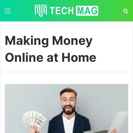
Menu
S
Making Money
Online at Home