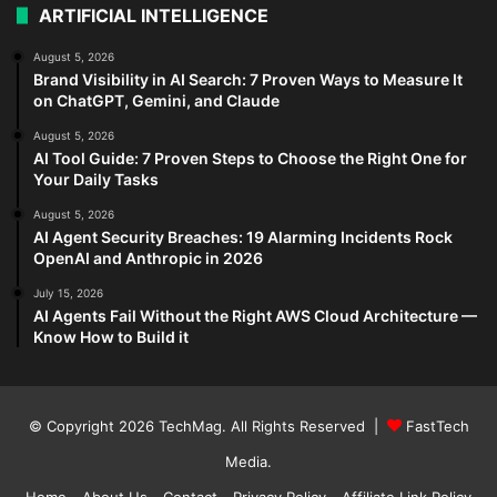
ARTIFICIAL INTELLIGENCE
August 5, 2026
Brand Visibility in AI Search: 7 Proven Ways to Measure It
on ChatGPT, Gemini, and Claude
August 5, 2026
AI Tool Guide: 7 Proven Steps to Choose the Right One for
Your Daily Tasks
August 5, 2026
AI Agent Security Breaches: 19 Alarming Incidents Rock
OpenAI and Anthropic in 2026
July 15, 2026
AI Agents Fail Without the Right AWS Cloud Architecture —
Know How to Build it
© Copyright 2026
TechMag
. All Rights Reserved |
FastTech
Media
.