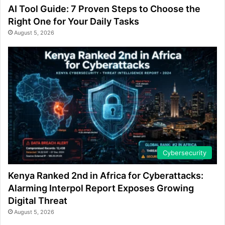
AI Tool Guide: 7 Proven Steps to Choose the
Right One for Your Daily Tasks
August 5, 2026
Cybersecurity
Kenya Ranked 2nd in Africa for Cyberattacks:
Alarming Interpol Report Exposes Growing
Digital Threat
August 5, 2026