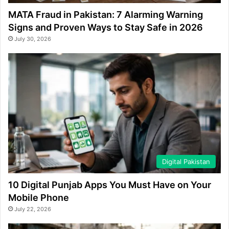
MATA Fraud in Pakistan: 7 Alarming Warning
Signs and Proven Ways to Stay Safe in 2026
July 30, 2026
Digital Pakistan
10 Digital Punjab Apps You Must Have on Your
Mobile Phone
July 22, 2026