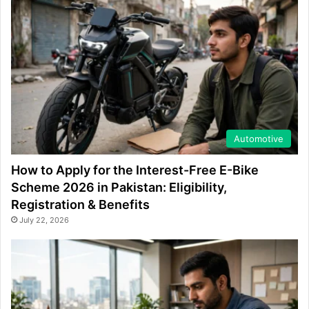
Automotive
How to Apply for the Interest-Free E-Bike
Scheme 2026 in Pakistan: Eligibility,
Registration & Benefits
July 22, 2026