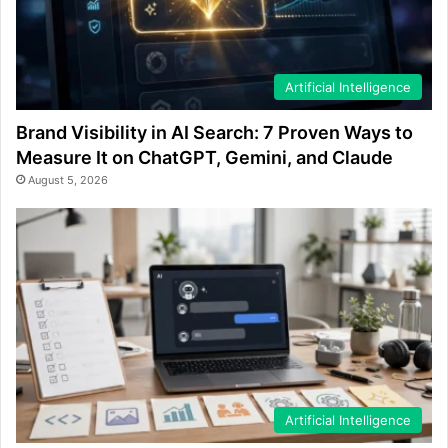
Artificial Intelligence
Brand Visibility in AI Search: 7 Proven Ways to
Measure It on ChatGPT, Gemini, and Claude
August 5, 2026
Artificial Intelligence