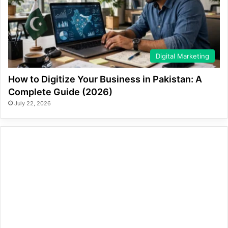
Digital Marketing
How to Digitize Your Business in Pakistan: A
Complete Guide (2026)
July 22, 2026