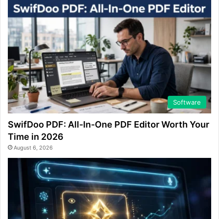
Software
SwifDoo PDF: All-In-One PDF Editor Worth Your
Time in 2026
August 6, 2026