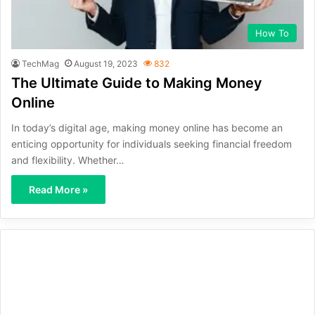
How To
TechMag
August 19, 2023
832
The Ultimate Guide to Making Money
Online
In today’s digital age, making money online has become an
enticing opportunity for individuals seeking financial freedom
and flexibility. Whether…
Read More »