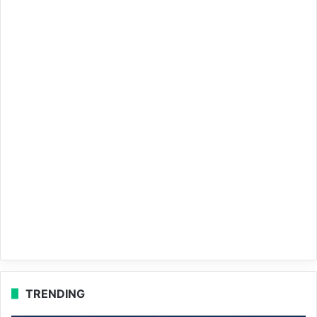
TRENDING