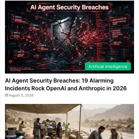
Artificial Intelligence
AI Agent Security Breaches: 19 Alarming
Incidents Rock OpenAI and Anthropic in 2026
August 5, 2026