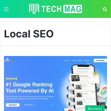
Menu
S
Local SEO
Business