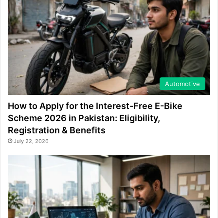
Automotive
How to Apply for the Interest-Free E-Bike
Scheme 2026 in Pakistan: Eligibility,
Registration & Benefits
July 22, 2026