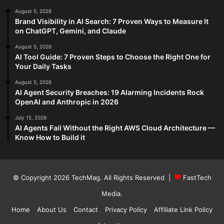
August 5, 2026
Brand Visibility in AI Search: 7 Proven Ways to Measure It
on ChatGPT, Gemini, and Claude
August 5, 2026
AI Tool Guide: 7 Proven Steps to Choose the Right One for
Your Daily Tasks
August 5, 2026
AI Agent Security Breaches: 19 Alarming Incidents Rock
OpenAI and Anthropic in 2026
July 15, 2026
AI Agents Fail Without the Right AWS Cloud Architecture —
Know How to Build it
© Copyright 2026
TechMag
. All Rights Reserved |
FastTech
Media
.
Home
About Us
Contact
Privacy Policy
Affiliate Link Policy