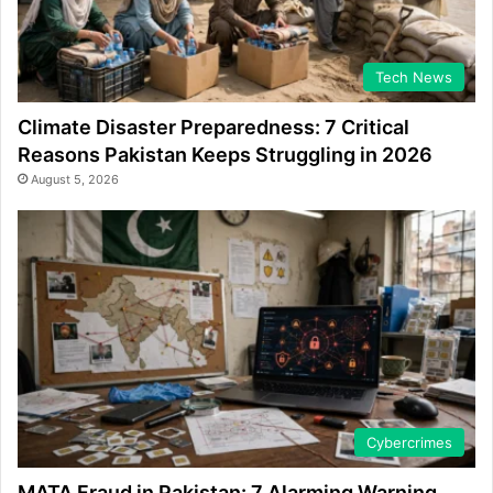
Tech News
Climate Disaster Preparedness: 7 Critical
Reasons Pakistan Keeps Struggling in 2026
August 5, 2026
Cybercrimes
MATA Fraud in Pakistan: 7 Alarming Warning