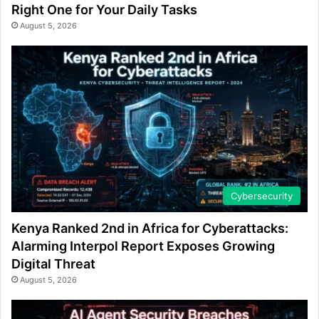
Right One for Your Daily Tasks
August 5, 2026
Cybersecurity
Kenya Ranked 2nd in Africa for Cyberattacks:
Alarming Interpol Report Exposes Growing
Digital Threat
August 5, 2026