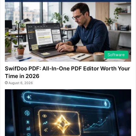
Software
SwifDoo PDF: All-In-One PDF Editor Worth Your
Time in 2026
August 6, 2026