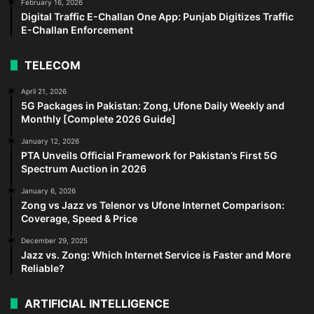
February 16, 2026
Digital Traffic E-Challan One App: Punjab Digitizes Traffic
E-Challan Enforcement
TELECOM
April 21, 2026
5G Packages in Pakistan: Zong, Ufone Daily Weekly and
Monthly [Complete 2026 Guide]
January 12, 2026
PTA Unveils Official Framework for Pakistan’s First 5G
Spectrum Auction in 2026
January 6, 2026
Zong vs Jazz vs Telenor vs Ufone Internet Comparison:
Coverage, Speed & Price
December 29, 2025
Jazz vs. Zong: Which Internet Service is Faster and More
Reliable?
ARTIFICIAL INTELLIGENCE