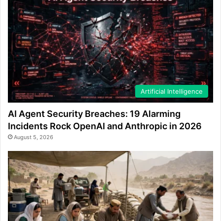
Artificial Intelligence
AI Agent Security Breaches: 19 Alarming
Incidents Rock OpenAI and Anthropic in 2026
August 5, 2026