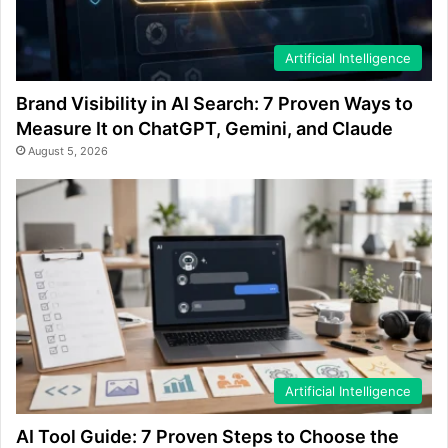
Artificial Intelligence
Brand Visibility in AI Search: 7 Proven Ways to
Measure It on ChatGPT, Gemini, and Claude
August 5, 2026
Artificial Intelligence
AI Tool Guide: 7 Proven Steps to Choose the