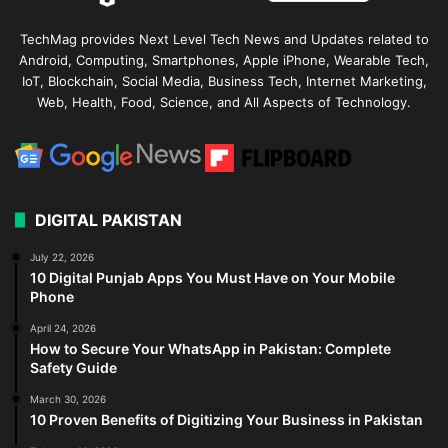
TechMag provides Next Level Tech News and Updates related to
Android, Computing, Smartphones, Apple iPhone, Wearable Tech,
IoT, Blockchain, Social Media, Business Tech, Internet Marketing,
Web, Health, Food, Science, and All Aspects of Technology.
DIGITAL PAKISTAN
July 22, 2026
10 Digital Punjab Apps You Must Have on Your Mobile
Phone
April 24, 2026
How to Secure Your WhatsApp in Pakistan: Complete
Safety Guide
March 30, 2026
10 Proven Benefits of Digitizing Your Business in Pakistan