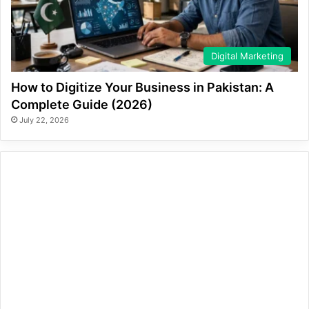
Digital Marketing
How to Digitize Your Business in Pakistan: A
Complete Guide (2026)
July 22, 2026