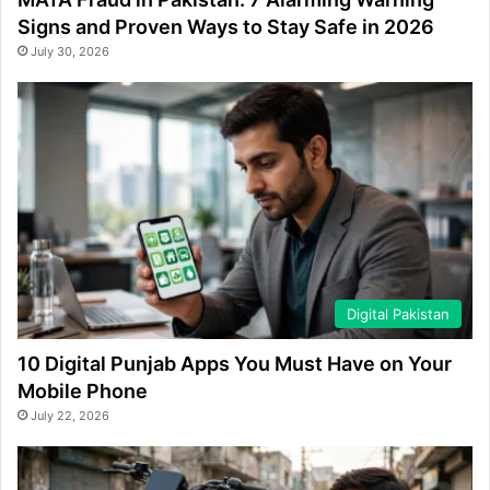
Signs and Proven Ways to Stay Safe in 2026
July 30, 2026
Digital Pakistan
10 Digital Punjab Apps You Must Have on Your
Mobile Phone
July 22, 2026