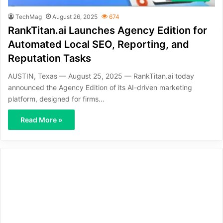
TechMag
August 26, 2025
674
RankTitan.ai Launches Agency Edition for
Automated Local SEO, Reporting, and
Reputation Tasks
AUSTIN, Texas — August 25, 2025 — RankTitan.ai today
announced the Agency Edition of its AI-driven marketing
platform, designed for firms…
Read More »