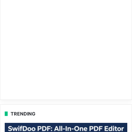
TRENDING