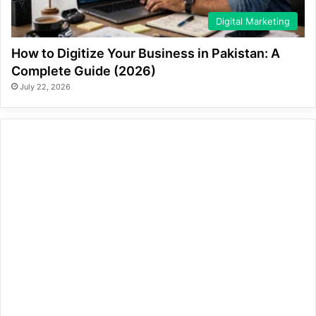
Digital Marketing
How to Digitize Your Business in Pakistan: A
Complete Guide (2026)
July 22, 2026