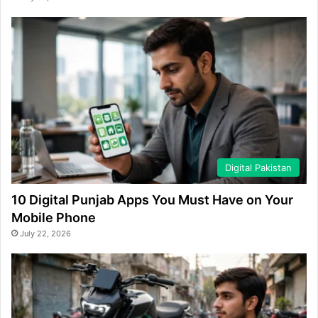
Digital Pakistan
10 Digital Punjab Apps You Must Have on Your
Mobile Phone
July 22, 2026