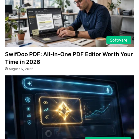
Software
SwifDoo PDF: All-In-One PDF Editor Worth Your
Time in 2026
August 6, 2026