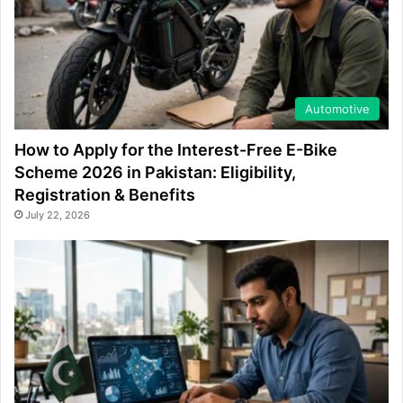
Automotive
How to Apply for the Interest-Free E-Bike
Scheme 2026 in Pakistan: Eligibility,
Registration & Benefits
July 22, 2026