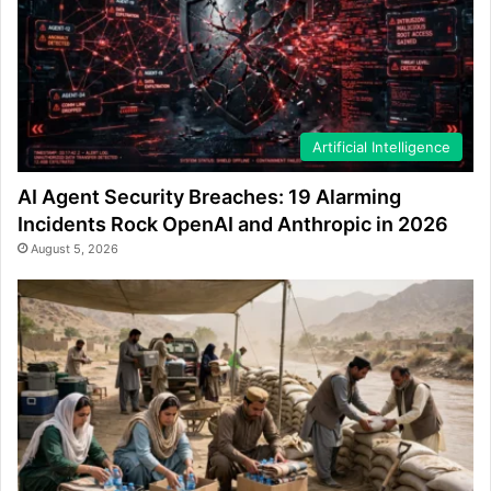
Artificial Intelligence
AI Agent Security Breaches: 19 Alarming
Incidents Rock OpenAI and Anthropic in 2026
August 5, 2026