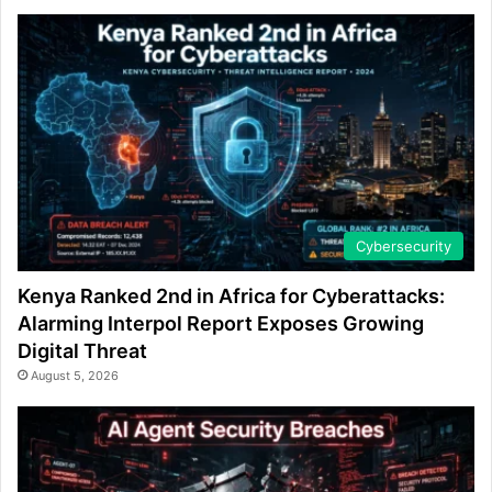
Cybersecurity
Kenya Ranked 2nd in Africa for Cyberattacks:
Alarming Interpol Report Exposes Growing
Digital Threat
August 5, 2026