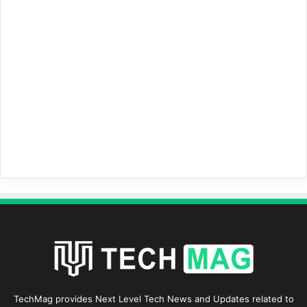
TechMag provides Next Level Tech News and Updates related to