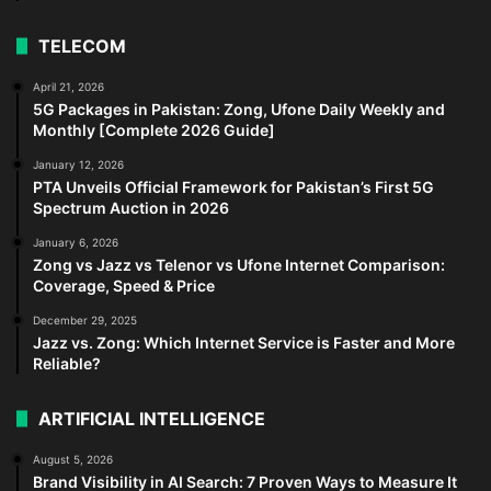
TELECOM
April 21, 2026
5G Packages in Pakistan: Zong, Ufone Daily Weekly and
Monthly [Complete 2026 Guide]
January 12, 2026
PTA Unveils Official Framework for Pakistan’s First 5G
Spectrum Auction in 2026
January 6, 2026
Zong vs Jazz vs Telenor vs Ufone Internet Comparison:
Coverage, Speed & Price
December 29, 2025
Jazz vs. Zong: Which Internet Service is Faster and More
Reliable?
ARTIFICIAL INTELLIGENCE
August 5, 2026
Brand Visibility in AI Search: 7 Proven Ways to Measure It