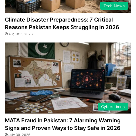
Tech News
Climate Disaster Preparedness: 7 Critical
Reasons Pakistan Keeps Struggling in 2026
August 5, 2026
Cybercrimes
MATA Fraud in Pakistan: 7 Alarming Warning
Signs and Proven Ways to Stay Safe in 2026
July 30, 2026