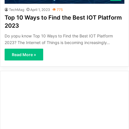
TechMag
April 1, 2023
775
Top 10 Ways to Find the Best IOT Platform
2023
Do yopu know Top 10 Ways to Find the Best IOT Platform
2023? The Internet of Things is becoming increasingly…
Read More »