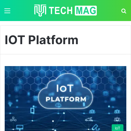
Menu
S
IOT Platform
IoT