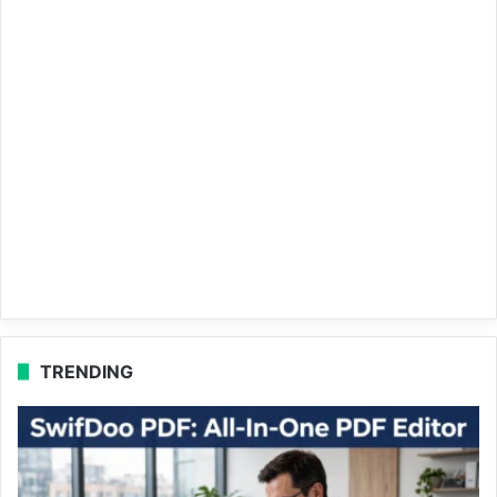
TRENDING