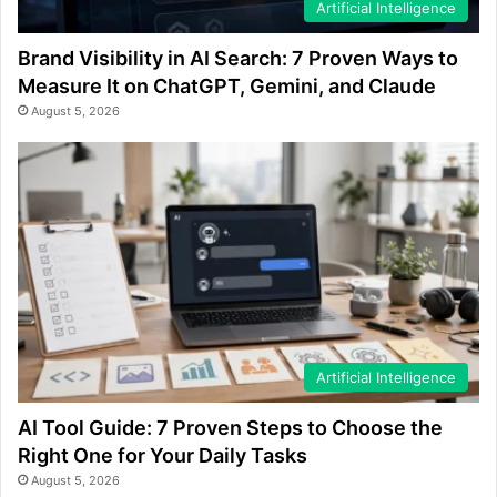
Artificial Intelligence
Brand Visibility in AI Search: 7 Proven Ways to
Measure It on ChatGPT, Gemini, and Claude
August 5, 2026
Artificial Intelligence
AI Tool Guide: 7 Proven Steps to Choose the
Right One for Your Daily Tasks
August 5, 2026