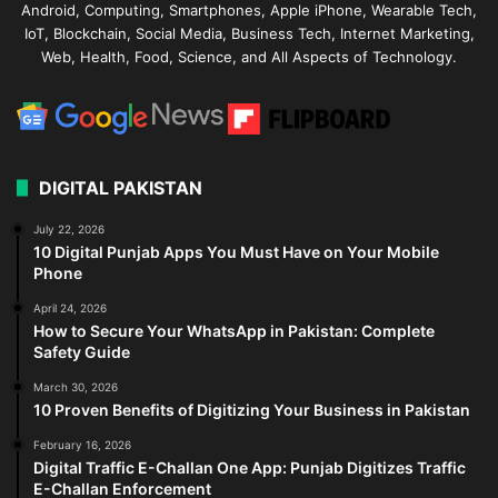
Android, Computing, Smartphones, Apple iPhone, Wearable Tech,
IoT, Blockchain, Social Media, Business Tech, Internet Marketing,
Web, Health, Food, Science, and All Aspects of Technology.
DIGITAL PAKISTAN
July 22, 2026
10 Digital Punjab Apps You Must Have on Your Mobile
Phone
April 24, 2026
How to Secure Your WhatsApp in Pakistan: Complete
Safety Guide
March 30, 2026
10 Proven Benefits of Digitizing Your Business in Pakistan
February 16, 2026
Digital Traffic E-Challan One App: Punjab Digitizes Traffic
E-Challan Enforcement