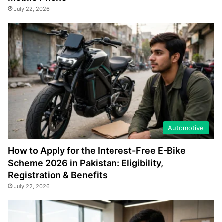
July 22, 2026
Automotive
How to Apply for the Interest-Free E-Bike
Scheme 2026 in Pakistan: Eligibility,
Registration & Benefits
July 22, 2026