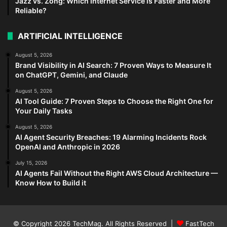
Jazz vs. Zong: Which Internet Service is Faster and More
Reliable?
ARTIFICIAL INTELLIGENCE
August 5, 2026
Brand Visibility in AI Search: 7 Proven Ways to Measure It
on ChatGPT, Gemini, and Claude
August 5, 2026
AI Tool Guide: 7 Proven Steps to Choose the Right One for
Your Daily Tasks
August 5, 2026
AI Agent Security Breaches: 19 Alarming Incidents Rock
OpenAI and Anthropic in 2026
July 15, 2026
AI Agents Fail Without the Right AWS Cloud Architecture —
Know How to Build it
© Copyright 2026
TechMag
. All Rights Reserved |
FastTech