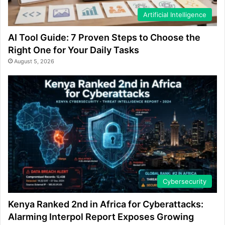
Artificial Intelligence
AI Tool Guide: 7 Proven Steps to Choose the
Right One for Your Daily Tasks
August 5, 2026
Cybersecurity
Kenya Ranked 2nd in Africa for Cyberattacks:
Alarming Interpol Report Exposes Growing