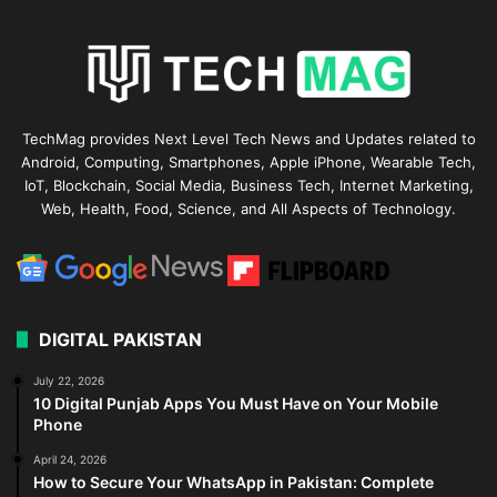
TechMag provides Next Level Tech News and Updates related to
Android, Computing, Smartphones, Apple iPhone, Wearable Tech,
IoT, Blockchain, Social Media, Business Tech, Internet Marketing,
Web, Health, Food, Science, and All Aspects of Technology.
DIGITAL PAKISTAN
July 22, 2026
10 Digital Punjab Apps You Must Have on Your Mobile
Phone
April 24, 2026
How to Secure Your WhatsApp in Pakistan: Complete