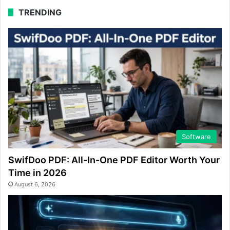
TRENDING
Software
SwifDoo PDF: All-In-One PDF Editor Worth Your
Time in 2026
August 6, 2026