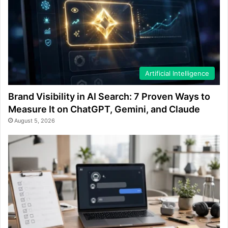
Artificial Intelligence
Brand Visibility in AI Search: 7 Proven Ways to
Measure It on ChatGPT, Gemini, and Claude
August 5, 2026