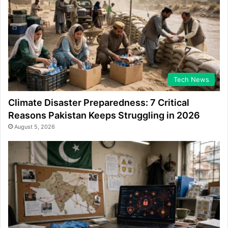
Tech News
Climate Disaster Preparedness: 7 Critical
Reasons Pakistan Keeps Struggling in 2026
August 5, 2026