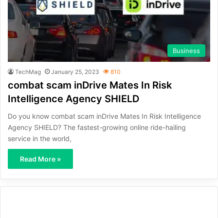
Business
TechMag
January 25, 2023
810
combat scam inDrive Mates In Risk
Intelligence Agency SHIELD
Do you know combat scam inDrive Mates In Risk Intelligence
Agency SHIELD? The fastest-growing online ride-hailing
service in the world,
Read More »