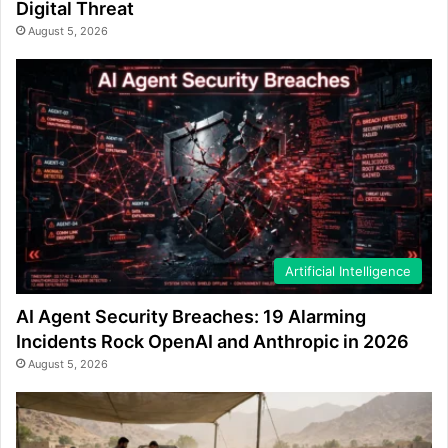
Digital Threat
August 5, 2026
Artificial Intelligence
AI Agent Security Breaches: 19 Alarming
Incidents Rock OpenAI and Anthropic in 2026
August 5, 2026