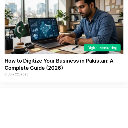
Digital Marketing
How to Digitize Your Business in Pakistan: A
Complete Guide (2026)
July 22, 2026