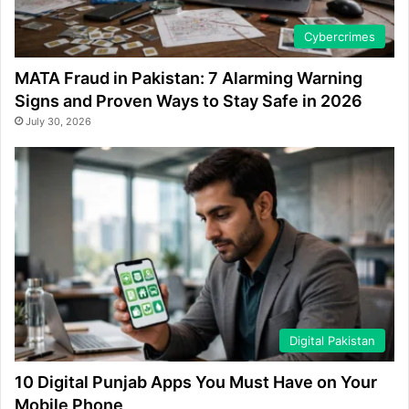
Cybercrimes
MATA Fraud in Pakistan: 7 Alarming Warning
Signs and Proven Ways to Stay Safe in 2026
July 30, 2026
Digital Pakistan
10 Digital Punjab Apps You Must Have on Your
Mobile Phone