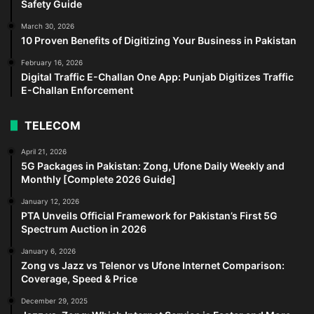
Safety Guide
March 30, 2026
10 Proven Benefits of Digitizing Your Business in Pakistan
February 16, 2026
Digital Traffic E-Challan One App: Punjab Digitizes Traffic
E-Challan Enforcement
TELECOM
April 21, 2026
5G Packages in Pakistan: Zong, Ufone Daily Weekly and
Monthly [Complete 2026 Guide]
January 12, 2026
PTA Unveils Official Framework for Pakistan’s First 5G
Spectrum Auction in 2026
January 6, 2026
Zong vs Jazz vs Telenor vs Ufone Internet Comparison:
Coverage, Speed & Price
December 29, 2025