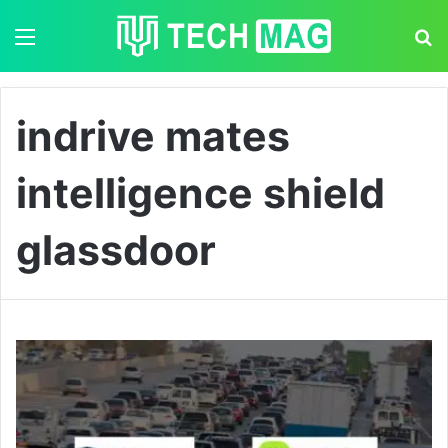
Menu
S
indrive mates
intelligence shield
glassdoor