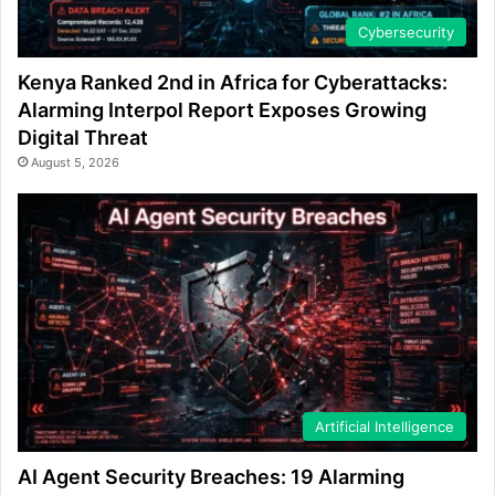
Cybersecurity
Kenya Ranked 2nd in Africa for Cyberattacks:
Alarming Interpol Report Exposes Growing
Digital Threat
August 5, 2026
Artificial Intelligence
AI Agent Security Breaches: 19 Alarming