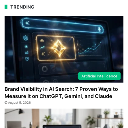
TRENDING
Artificial Intelligence
Brand Visibility in AI Search: 7 Proven Ways to
Measure It on ChatGPT, Gemini, and Claude
August 5, 2026