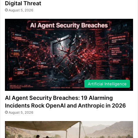
Digital Threat
August 5, 2026
Artificial Intelligence
AI Agent Security Breaches: 19 Alarming
Incidents Rock OpenAI and Anthropic in 2026
August 5, 2026