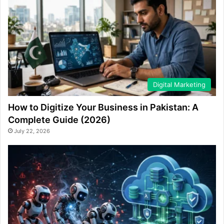
Digital Marketing
How to Digitize Your Business in Pakistan: A
Complete Guide (2026)
July 22, 2026