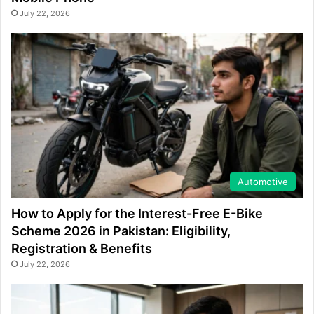
July 22, 2026
Automotive
How to Apply for the Interest-Free E-Bike
Scheme 2026 in Pakistan: Eligibility,
Registration & Benefits
July 22, 2026