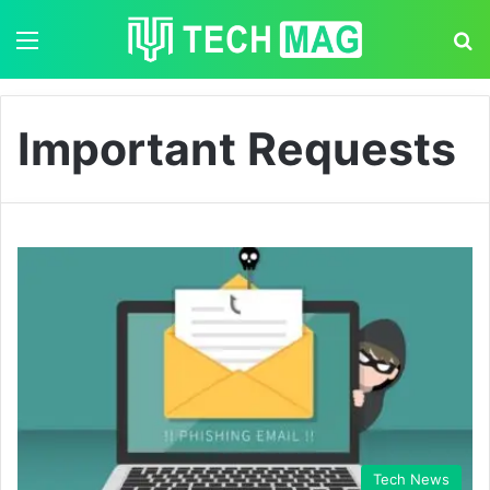
Menu
S
Important Requests
Tech News