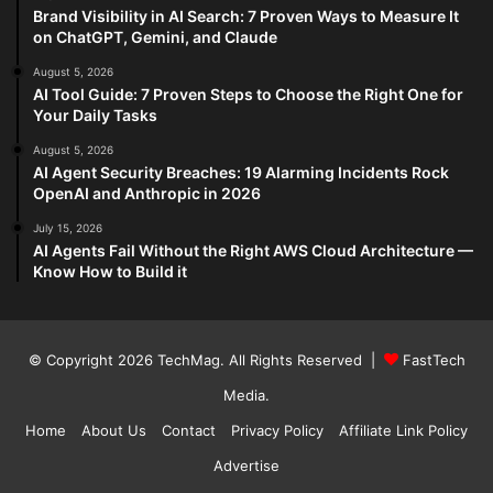
Brand Visibility in AI Search: 7 Proven Ways to Measure It
on ChatGPT, Gemini, and Claude
August 5, 2026
AI Tool Guide: 7 Proven Steps to Choose the Right One for
Your Daily Tasks
August 5, 2026
AI Agent Security Breaches: 19 Alarming Incidents Rock
OpenAI and Anthropic in 2026
July 15, 2026
AI Agents Fail Without the Right AWS Cloud Architecture —
Know How to Build it
© Copyright 2026
TechMag
. All Rights Reserved |
FastTech
Media
.
Home
About Us
Contact
Privacy Policy
Affiliate Link Policy
Advertise