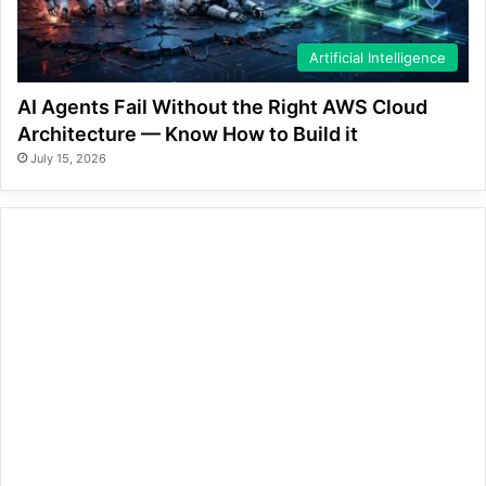
Artificial Intelligence
AI Agents Fail Without the Right AWS Cloud
Architecture — Know How to Build it
July 15, 2026