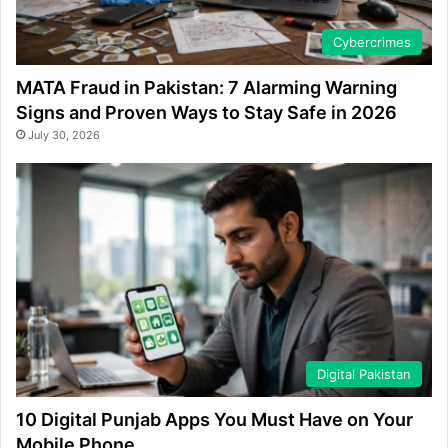
Cybercrimes
MATA Fraud in Pakistan: 7 Alarming Warning
Signs and Proven Ways to Stay Safe in 2026
July 30, 2026
Digital Pakistan
10 Digital Punjab Apps You Must Have on Your
Mobile Phone