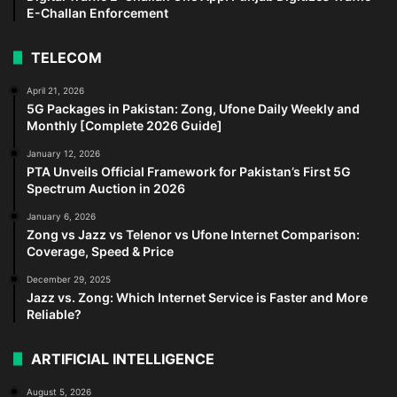
E-Challan Enforcement
TELECOM
April 21, 2026
5G Packages in Pakistan: Zong, Ufone Daily Weekly and
Monthly [Complete 2026 Guide]
January 12, 2026
PTA Unveils Official Framework for Pakistan’s First 5G
Spectrum Auction in 2026
January 6, 2026
Zong vs Jazz vs Telenor vs Ufone Internet Comparison:
Coverage, Speed & Price
December 29, 2025
Jazz vs. Zong: Which Internet Service is Faster and More
Reliable?
ARTIFICIAL INTELLIGENCE
August 5, 2026