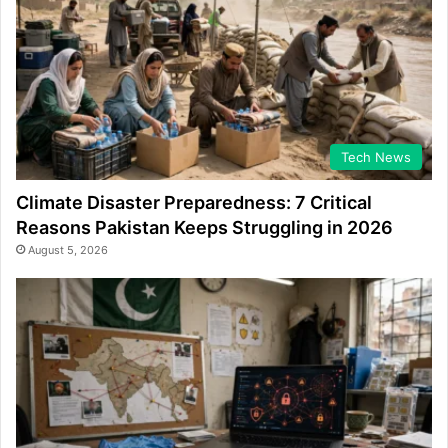
Tech News
Climate Disaster Preparedness: 7 Critical
Reasons Pakistan Keeps Struggling in 2026
August 5, 2026