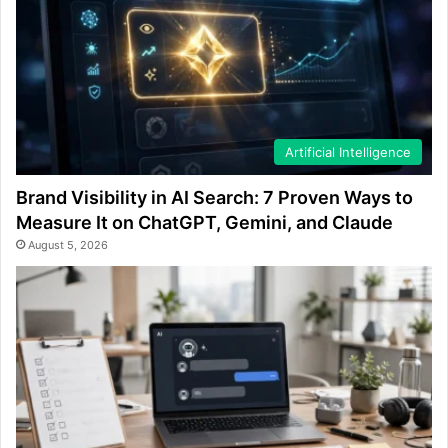
Artificial Intelligence
Brand Visibility in AI Search: 7 Proven Ways to
Measure It on ChatGPT, Gemini, and Claude
August 5, 2026