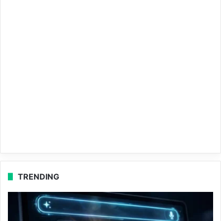
TRENDING