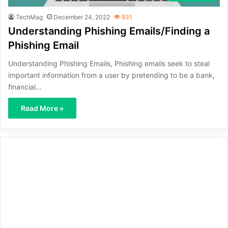
TechMag
December 24, 2022
931
Understanding Phishing Emails/Finding a
Phishing Email
Understanding Phishing Emails, Phishing emails seek to steal
important information from a user by pretending to be a bank,
financial…
Read More »