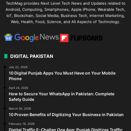
TechMag provides Next Level Tech News and Updates related to
Android, Computing, Smartphones, Apple iPhone, Wearable Tech,
IoT, Blockchain, Social Media, Business Tech, Internet Marketing,
Web, Health, Food, Science, and All Aspects of Technology.
DIGITAL PAKISTAN
July 22, 2026
10 Digital Punjab Apps You Must Have on Your Mobile
Phone
April 24, 2026
How to Secure Your WhatsApp in Pakistan: Complete
Safety Guide
March 30, 2026
10 Proven Benefits of Digitizing Your Business in Pakistan
February 16, 2026
Digital Traffic E-Challan One App: Punjab Digitizes Traffic