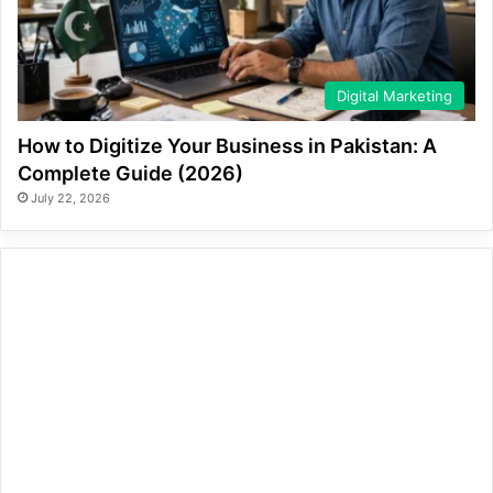
Digital Marketing
How to Digitize Your Business in Pakistan: A
Complete Guide (2026)
July 22, 2026