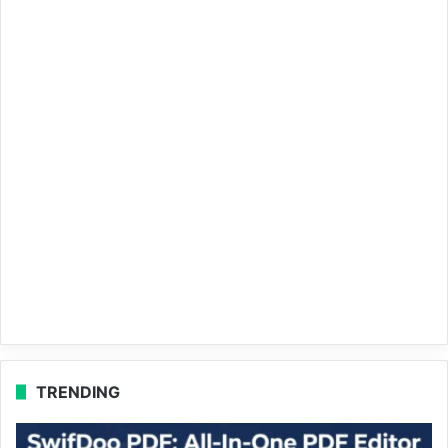
TRENDING