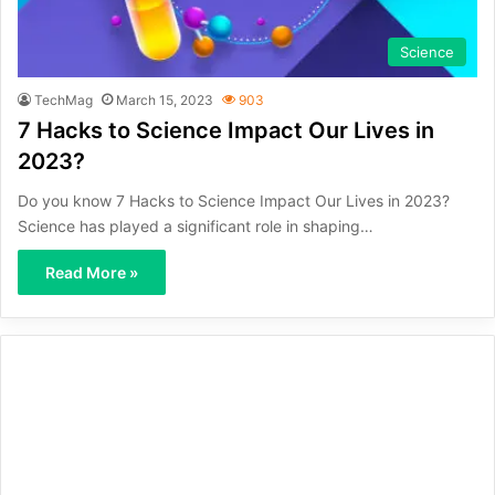
Science
TechMag
March 15, 2023
903
7 Hacks to Science Impact Our Lives in
2023?
Do you know 7 Hacks to Science Impact Our Lives in 2023?
Science has played a significant role in shaping…
Read More »