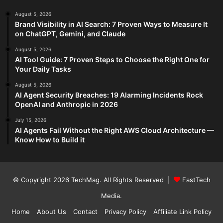
August 5, 2026
Brand Visibility in AI Search: 7 Proven Ways to Measure It
on ChatGPT, Gemini, and Claude
August 5, 2026
AI Tool Guide: 7 Proven Steps to Choose the Right One for
Your Daily Tasks
August 5, 2026
AI Agent Security Breaches: 19 Alarming Incidents Rock
OpenAI and Anthropic in 2026
July 15, 2026
AI Agents Fail Without the Right AWS Cloud Architecture —
Know How to Build it
© Copyright 2026
TechMag
. All Rights Reserved |
FastTech
Media
.
Home
About Us
Contact
Privacy Policy
Affiliate Link Policy