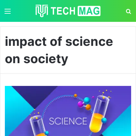
Menu
S
impact of science
on society