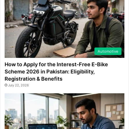
Automotive
How to Apply for the Interest-Free E-Bike
Scheme 2026 in Pakistan: Eligibility,
Registration & Benefits
July 22, 2026