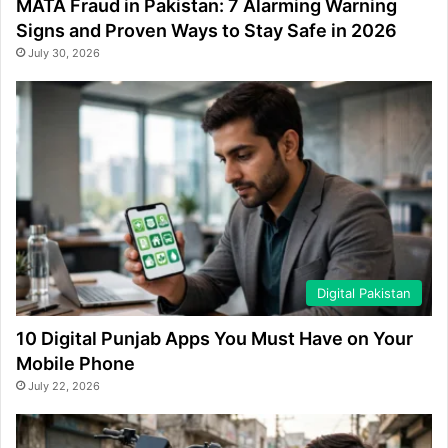
MATA Fraud in Pakistan: 7 Alarming Warning
Signs and Proven Ways to Stay Safe in 2026
July 30, 2026
Digital Pakistan
10 Digital Punjab Apps You Must Have on Your
Mobile Phone
July 22, 2026