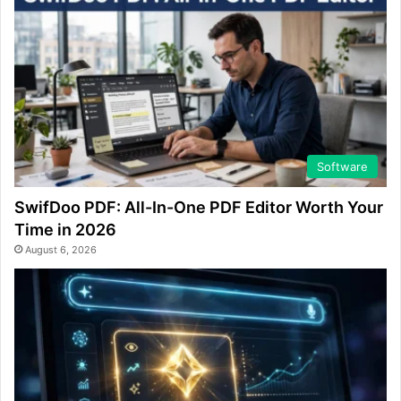
Software
SwifDoo PDF: All-In-One PDF Editor Worth Your
Time in 2026
August 6, 2026