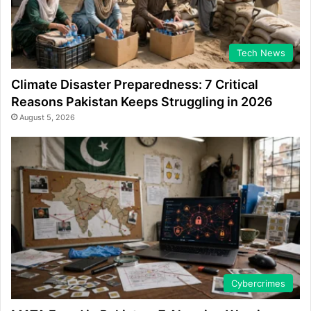
Tech News
Climate Disaster Preparedness: 7 Critical
Reasons Pakistan Keeps Struggling in 2026
August 5, 2026
Cybercrimes