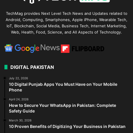
TechMag provides Next Level Tech News and Updates related to
Android, Computing, Smartphones, Apple iPhone, Wearable Tech,
IoT, Blockchain, Social Media, Business Tech, Internet Marketing,
Web, Health, Food, Science, and All Aspects of Technology.
DIGITAL PAKISTAN
July 22, 2026
10 Digital Punjab Apps You Must Have on Your Mobile
Phone
April 24, 2026
How to Secure Your WhatsApp in Pakistan: Complete
Safety Guide
March 30, 2026
10 Proven Benefits of Digitizing Your Business in Pakistan