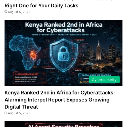
Right One for Your Daily Tasks
August 5, 2026
Cybersecurity
Kenya Ranked 2nd in Africa for Cyberattacks:
Alarming Interpol Report Exposes Growing
Digital Threat
August 5, 2026