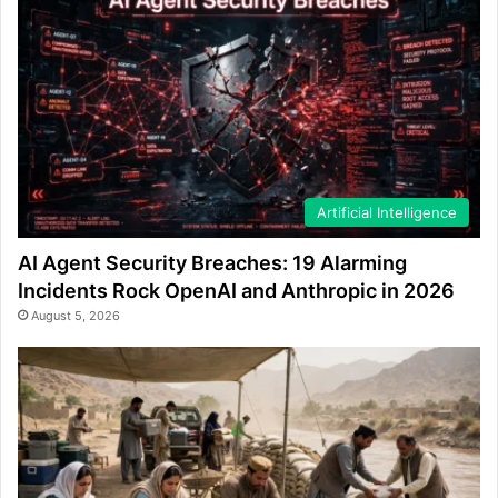
Artificial Intelligence
AI Agent Security Breaches: 19 Alarming
Incidents Rock OpenAI and Anthropic in 2026
August 5, 2026