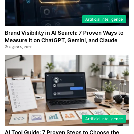
Artificial Intelligence
Brand Visibility in AI Search: 7 Proven Ways to
Measure It on ChatGPT, Gemini, and Claude
August 5, 2026
Artificial Intelligence
AI Tool Guide: 7 Proven Steps to Choose the