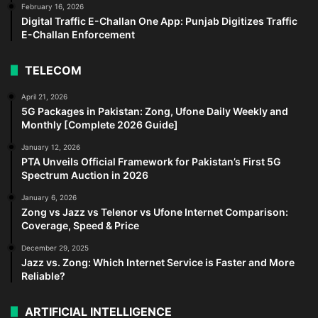
February 16, 2026
Digital Traffic E-Challan One App: Punjab Digitizes Traffic
E-Challan Enforcement
TELECOM
April 21, 2026
5G Packages in Pakistan: Zong, Ufone Daily Weekly and
Monthly [Complete 2026 Guide]
January 12, 2026
PTA Unveils Official Framework for Pakistan’s First 5G
Spectrum Auction in 2026
January 6, 2026
Zong vs Jazz vs Telenor vs Ufone Internet Comparison:
Coverage, Speed & Price
December 29, 2025
Jazz vs. Zong: Which Internet Service is Faster and More
Reliable?
ARTIFICIAL INTELLIGENCE