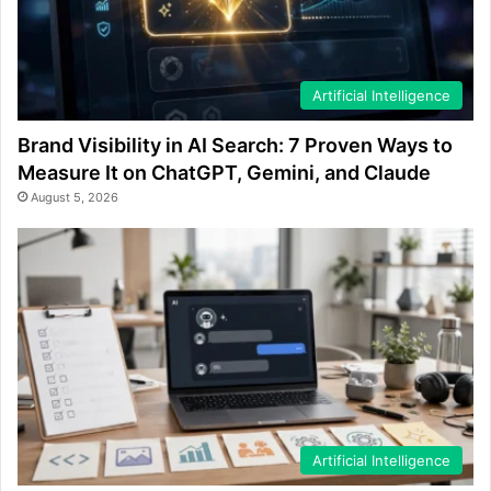
Artificial Intelligence
Brand Visibility in AI Search: 7 Proven Ways to
Measure It on ChatGPT, Gemini, and Claude
August 5, 2026
Artificial Intelligence