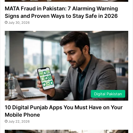
MATA Fraud in Pakistan: 7 Alarming Warning
Signs and Proven Ways to Stay Safe in 2026
July 30, 2026
Digital Pakistan
10 Digital Punjab Apps You Must Have on Your
Mobile Phone
July 22, 2026