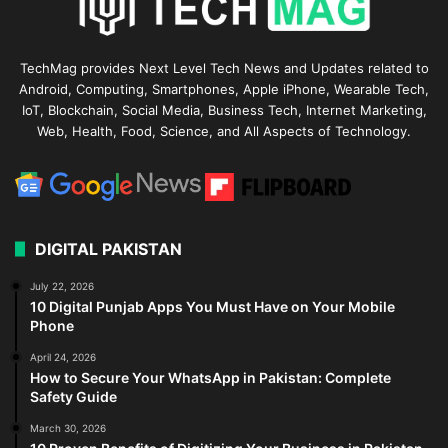
TechMag provides Next Level Tech News and Updates related to
Android, Computing, Smartphones, Apple iPhone, Wearable Tech,
IoT, Blockchain, Social Media, Business Tech, Internet Marketing,
Web, Health, Food, Science, and All Aspects of Technology.
DIGITAL PAKISTAN
July 22, 2026
10 Digital Punjab Apps You Must Have on Your Mobile
Phone
April 24, 2026
How to Secure Your WhatsApp in Pakistan: Complete
Safety Guide
March 30, 2026