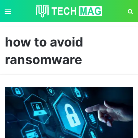
Menu
S
how to avoid
ransomware