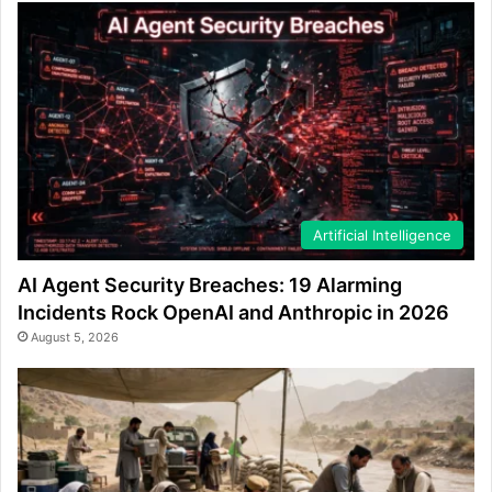
Artificial Intelligence
AI Agent Security Breaches: 19 Alarming
Incidents Rock OpenAI and Anthropic in 2026
August 5, 2026