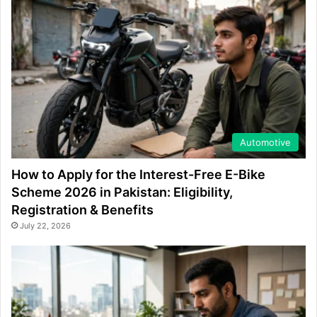
Automotive
How to Apply for the Interest-Free E-Bike
Scheme 2026 in Pakistan: Eligibility,
Registration & Benefits
July 22, 2026