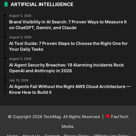
ARTIFICIAL INTELLIGENCE
August 5, 2026
Brand Visibility in AI Search: 7 Proven Ways to Measure It
on ChatGPT, Gemini, and Claude
August 5, 2026
AI Tool Guide: 7 Proven Steps to Choose the Right One for
Your Daily Tasks
August 5, 2026
AI Agent Security Breaches: 19 Alarming Incidents Rock
OpenAI and Anthropic in 2026
July 15, 2026
AI Agents Fail Without the Right AWS Cloud Architecture —
Know How to Build it
© Copyright 2026
TechMag
. All Rights Reserved |
FastTech
Media
.