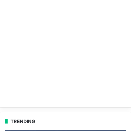
TRENDING