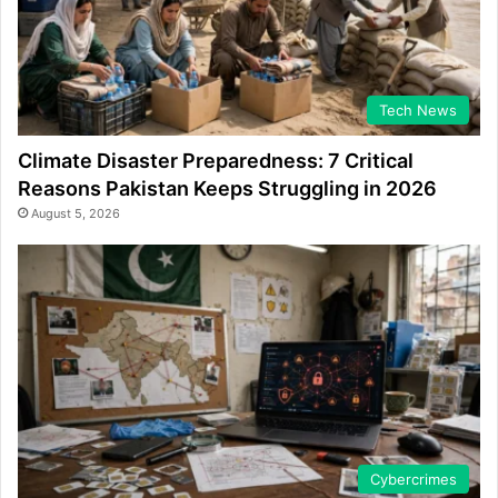
Tech News
Climate Disaster Preparedness: 7 Critical
Reasons Pakistan Keeps Struggling in 2026
August 5, 2026
Cybercrimes