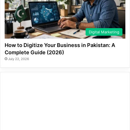
Digital Marketing
How to Digitize Your Business in Pakistan: A
Complete Guide (2026)
July 22, 2026