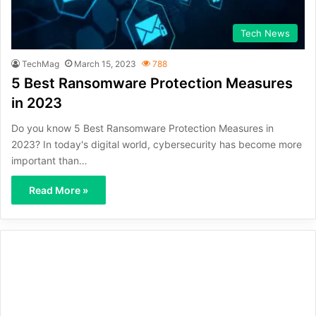
Tech News
TechMag
March 15, 2023
788
5 Best Ransomware Protection Measures
in 2023
Do you know 5 Best Ransomware Protection Measures in
2023? In today's digital world, cybersecurity has become more
important than…
Read More »