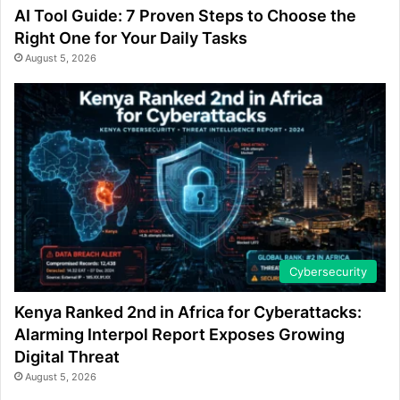
AI Tool Guide: 7 Proven Steps to Choose the
Right One for Your Daily Tasks
August 5, 2026
Cybersecurity
Kenya Ranked 2nd in Africa for Cyberattacks:
Alarming Interpol Report Exposes Growing
Digital Threat
August 5, 2026