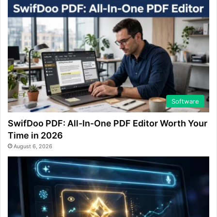
Software
SwifDoo PDF: All-In-One PDF Editor Worth Your
Time in 2026
August 6, 2026