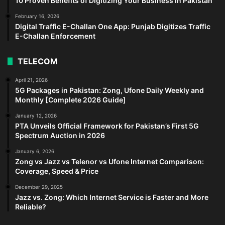
10 Proven Benefits of Digitizing Your Business in Pakistan
February 16, 2026
Digital Traffic E-Challan One App: Punjab Digitizes Traffic
E-Challan Enforcement
TELECOM
April 21, 2026
5G Packages in Pakistan: Zong, Ufone Daily Weekly and
Monthly [Complete 2026 Guide]
January 12, 2026
PTA Unveils Official Framework for Pakistan’s First 5G
Spectrum Auction in 2026
January 6, 2026
Zong vs Jazz vs Telenor vs Ufone Internet Comparison:
Coverage, Speed & Price
December 29, 2025
Jazz vs. Zong: Which Internet Service is Faster and More
Reliable?