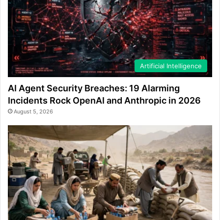
Artificial Intelligence
AI Agent Security Breaches: 19 Alarming
Incidents Rock OpenAI and Anthropic in 2026
August 5, 2026