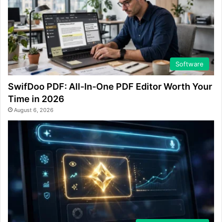
Software
SwifDoo PDF: All-In-One PDF Editor Worth Your
Time in 2026
August 6, 2026