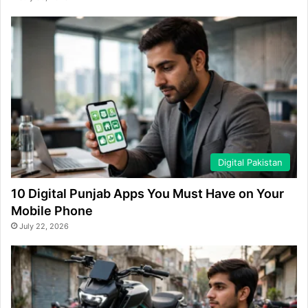
Digital Pakistan
10 Digital Punjab Apps You Must Have on Your
Mobile Phone
July 22, 2026