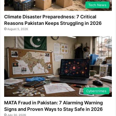
Tech News
Climate Disaster Preparedness: 7 Critical
Reasons Pakistan Keeps Struggling in 2026
August 5, 2026
Cybercrimes
MATA Fraud in Pakistan: 7 Alarming Warning
Signs and Proven Ways to Stay Safe in 2026
July 30, 2026