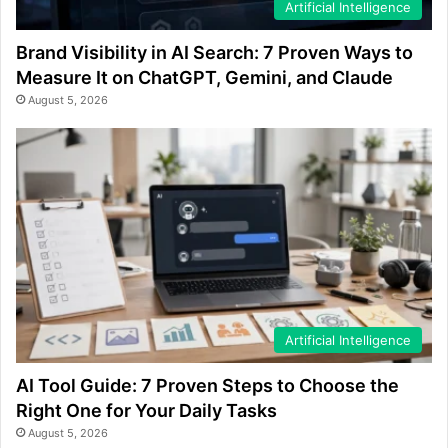
Artificial Intelligence
Brand Visibility in AI Search: 7 Proven Ways to
Measure It on ChatGPT, Gemini, and Claude
August 5, 2026
Artificial Intelligence
AI Tool Guide: 7 Proven Steps to Choose the
Right One for Your Daily Tasks
August 5, 2026