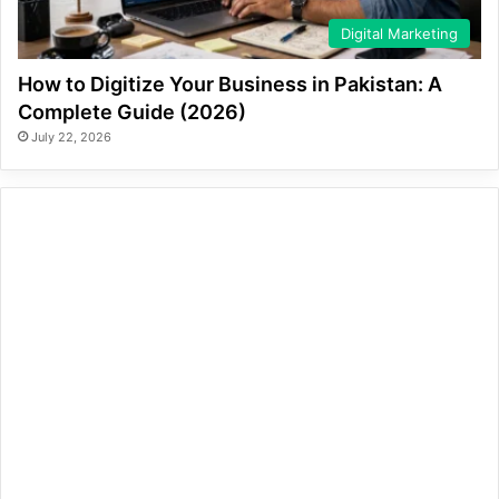
Digital Marketing
How to Digitize Your Business in Pakistan: A
Complete Guide (2026)
July 22, 2026