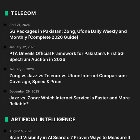
TELECOM
April 21, 2026
5G Packages in Pakistan: Zong, Ufone Daily Weekly and
Monthly [Complete 2026 Guide]
January 12, 2026
PTA Unveils Official Framework for Pakistan’s First 5G
Spectrum Auction in 2026
January 6, 2026
Zong vs Jazz vs Telenor vs Ufone Internet Comparison:
Coverage, Speed & Price
December 29, 2025
Jazz vs. Zong: Which Internet Service is Faster and More
Reliable?
ARTIFICIAL INTELLIGENCE
August 5, 2026
Brand Visibility in AI Search: 7 Proven Ways to Measure It