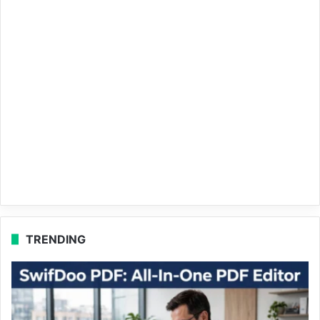
TRENDING