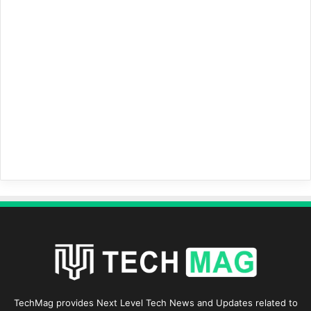
TechMag provides Next Level Tech News and Updates related to