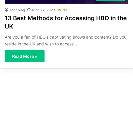
TechMag
June 22, 2023
768
13 Best Methods for Accessing HBO in the
UK
Are you a fan of HBO’s captivating shows and content? Do you
reside in the UK and wish to access…
Read More »