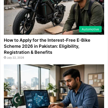
Automotive
How to Apply for the Interest-Free E-Bike
Scheme 2026 in Pakistan: Eligibility,
Registration & Benefits
July 22, 2026