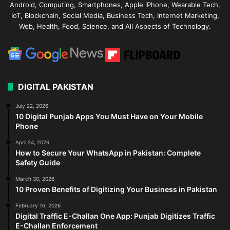
Android, Computing, Smartphones, Apple iPhone, Wearable Tech,
IoT, Blockchain, Social Media, Business Tech, Internet Marketing,
Web, Health, Food, Science, and All Aspects of Technology.
DIGITAL PAKISTAN
July 22, 2026
10 Digital Punjab Apps You Must Have on Your Mobile
Phone
April 24, 2026
How to Secure Your WhatsApp in Pakistan: Complete
Safety Guide
March 30, 2026
10 Proven Benefits of Digitizing Your Business in Pakistan
February 16, 2026
Digital Traffic E-Challan One App: Punjab Digitizes Traffic
E-Challan Enforcement