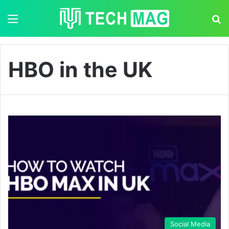
Menu
S
HBO in the UK
Social Media