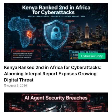
Cybersecurity
Kenya Ranked 2nd in Africa for Cyberattacks:
Alarming Interpol Report Exposes Growing
Digital Threat
August 5, 2026