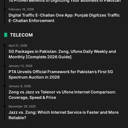
10 Proven Benefits of Digitizing Your Business in Pakistan
February 16, 2026
Digital Traffic E-Challan One App: Punjab Digitizes Traffic
E-Challan Enforcement
TELECOM
April 21, 2026
5G Packages in Pakistan: Zong, Ufone Daily Weekly and
Monthly [Complete 2026 Guide]
January 12, 2026
PTA Unveils Official Framework for Pakistan’s First 5G
Spectrum Auction in 2026
January 6, 2026
Zong vs Jazz vs Telenor vs Ufone Internet Comparison:
Coverage, Speed & Price
December 29, 2025
Jazz vs. Zong: Which Internet Service is Faster and More
Reliable?