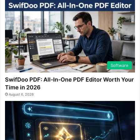
Software
SwifDoo PDF: All-In-One PDF Editor Worth Your
Time in 2026
August 6, 2026