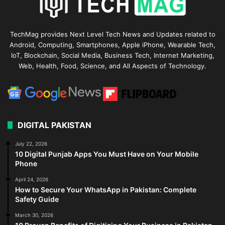
TechMag provides Next Level Tech News and Updates related to
Android, Computing, Smartphones, Apple iPhone, Wearable Tech,
IoT, Blockchain, Social Media, Business Tech, Internet Marketing,
Web, Health, Food, Science, and All Aspects of Technology.
DIGITAL PAKISTAN
July 22, 2026
10 Digital Punjab Apps You Must Have on Your Mobile
Phone
April 24, 2026
How to Secure Your WhatsApp in Pakistan: Complete
Safety Guide
March 30, 2026