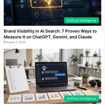
Artificial Intelligence
Brand Visibility in AI Search: 7 Proven Ways to
Measure It on ChatGPT, Gemini, and Claude
August 5, 2026
Artificial Intelligence