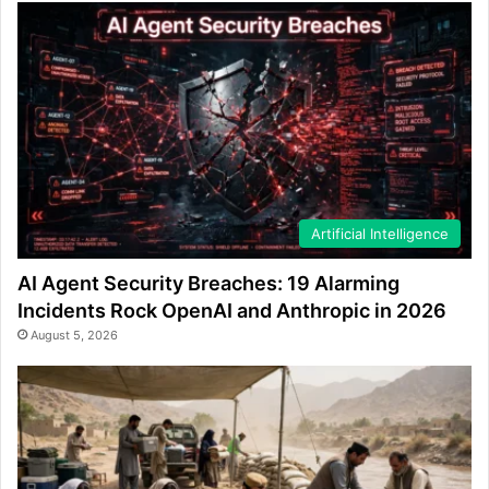
Artificial Intelligence
AI Agent Security Breaches: 19 Alarming
Incidents Rock OpenAI and Anthropic in 2026
August 5, 2026