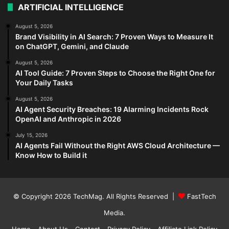
ARTIFICIAL INTELLIGENCE
August 5, 2026
Brand Visibility in AI Search: 7 Proven Ways to Measure It
on ChatGPT, Gemini, and Claude
August 5, 2026
AI Tool Guide: 7 Proven Steps to Choose the Right One for
Your Daily Tasks
August 5, 2026
AI Agent Security Breaches: 19 Alarming Incidents Rock
OpenAI and Anthropic in 2026
July 15, 2026
AI Agents Fail Without the Right AWS Cloud Architecture —
Know How to Build it
© Copyright 2026
TechMag
. All Rights Reserved |
FastTech
Media
.