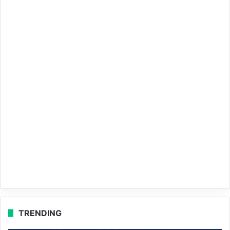
TRENDING