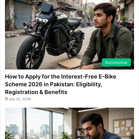
Automotive
How to Apply for the Interest-Free E-Bike
Scheme 2026 in Pakistan: Eligibility,
Registration & Benefits
July 22, 2026