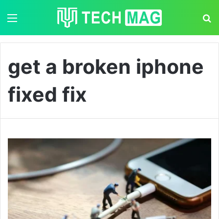
Menu
S
get a broken iphone
fixed fix