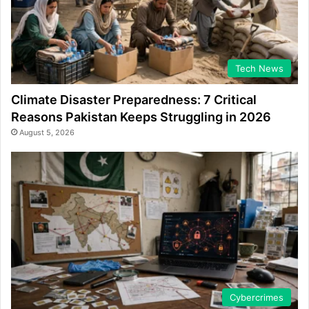
Tech News
Climate Disaster Preparedness: 7 Critical
Reasons Pakistan Keeps Struggling in 2026
August 5, 2026
Cybercrimes