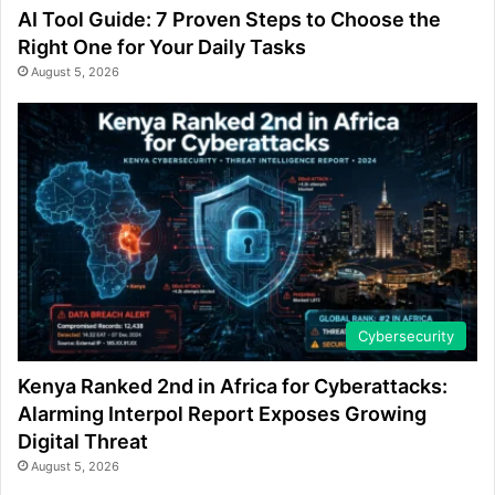
AI Tool Guide: 7 Proven Steps to Choose the
Right One for Your Daily Tasks
August 5, 2026
Cybersecurity
Kenya Ranked 2nd in Africa for Cyberattacks:
Alarming Interpol Report Exposes Growing
Digital Threat
August 5, 2026