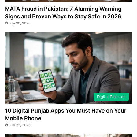
MATA Fraud in Pakistan: 7 Alarming Warning
Signs and Proven Ways to Stay Safe in 2026
July 30, 2026
Digital Pakistan
10 Digital Punjab Apps You Must Have on Your
Mobile Phone
July 22, 2026