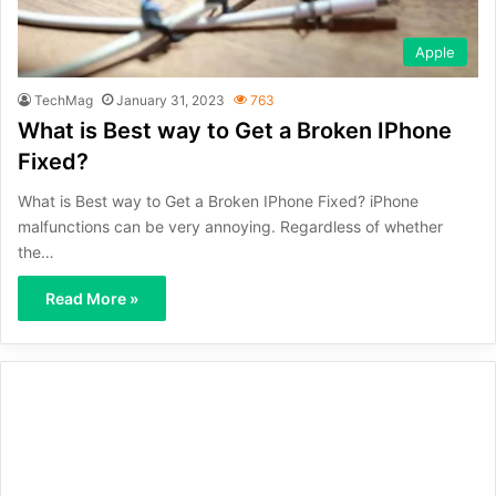
Apple
TechMag
January 31, 2023
763
What is Best way to Get a Broken IPhone
Fixed?
What is Best way to Get a Broken IPhone Fixed? iPhone
malfunctions can be very annoying. Regardless of whether
the…
Read More »