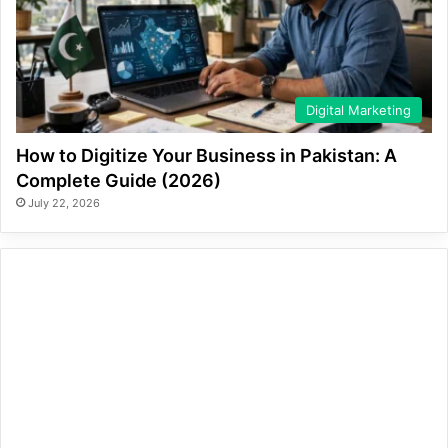
Digital Marketing
How to Digitize Your Business in Pakistan: A
Complete Guide (2026)
July 22, 2026