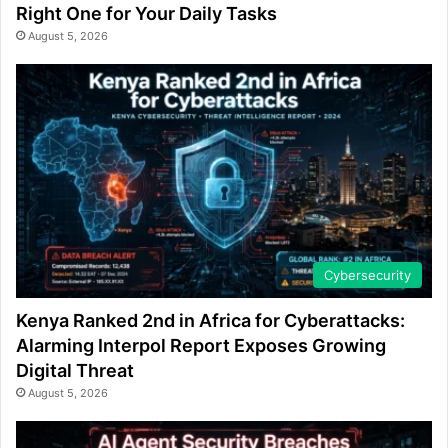
Right One for Your Daily Tasks
August 5, 2026
Cybersecurity
Kenya Ranked 2nd in Africa for Cyberattacks:
Alarming Interpol Report Exposes Growing
Digital Threat
August 5, 2026