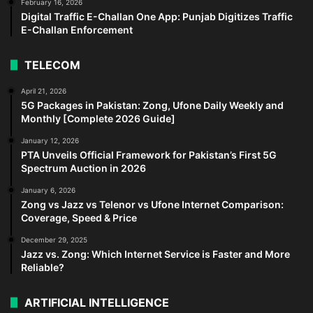
February 16, 2026
Digital Traffic E-Challan One App: Punjab Digitizes Traffic
E-Challan Enforcement
TELECOM
April 21, 2026
5G Packages in Pakistan: Zong, Ufone Daily Weekly and
Monthly [Complete 2026 Guide]
January 12, 2026
PTA Unveils Official Framework for Pakistan’s First 5G
Spectrum Auction in 2026
January 6, 2026
Zong vs Jazz vs Telenor vs Ufone Internet Comparison:
Coverage, Speed & Price
December 29, 2025
Jazz vs. Zong: Which Internet Service is Faster and More
Reliable?
ARTIFICIAL INTELLIGENCE