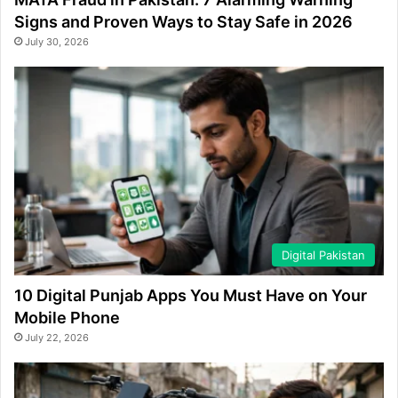
Signs and Proven Ways to Stay Safe in 2026
July 30, 2026
Digital Pakistan
10 Digital Punjab Apps You Must Have on Your
Mobile Phone
July 22, 2026