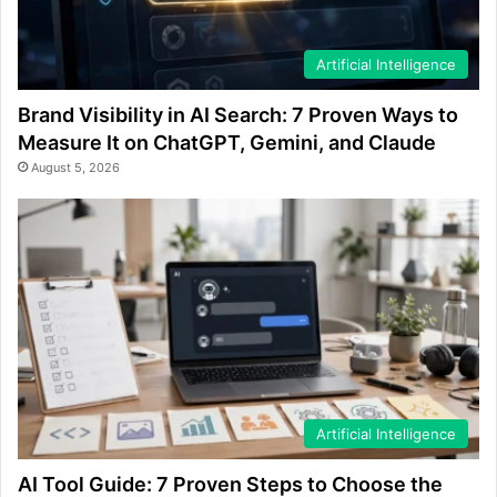
Artificial Intelligence
Brand Visibility in AI Search: 7 Proven Ways to
Measure It on ChatGPT, Gemini, and Claude
August 5, 2026
Artificial Intelligence
AI Tool Guide: 7 Proven Steps to Choose the