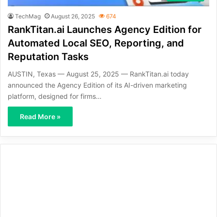
TechMag
August 26, 2025
674
RankTitan.ai Launches Agency Edition for
Automated Local SEO, Reporting, and
Reputation Tasks
AUSTIN, Texas — August 25, 2025 — RankTitan.ai today
announced the Agency Edition of its AI-driven marketing
platform, designed for firms…
Read More »