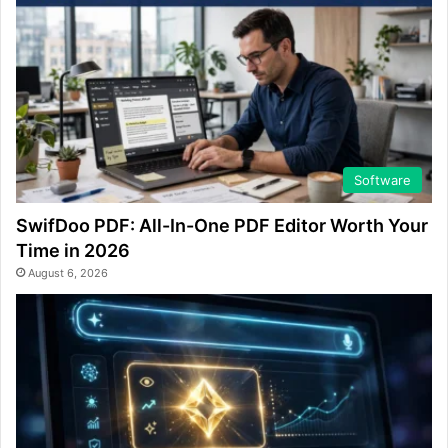
Software
SwifDoo PDF: All-In-One PDF Editor Worth Your
Time in 2026
August 6, 2026