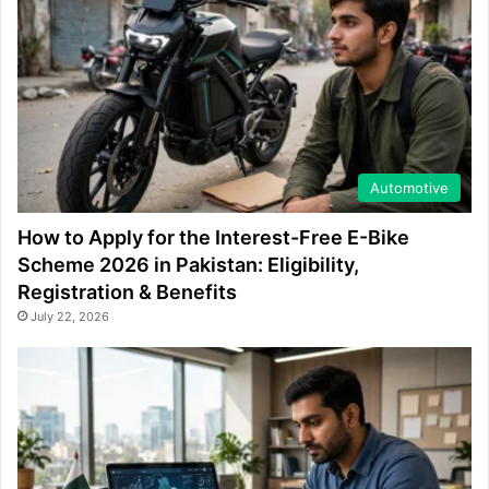
Automotive
How to Apply for the Interest-Free E-Bike
Scheme 2026 in Pakistan: Eligibility,
Registration & Benefits
July 22, 2026