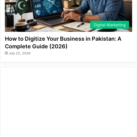
Digital Marketing
How to Digitize Your Business in Pakistan: A
Complete Guide (2026)
July 22, 2026