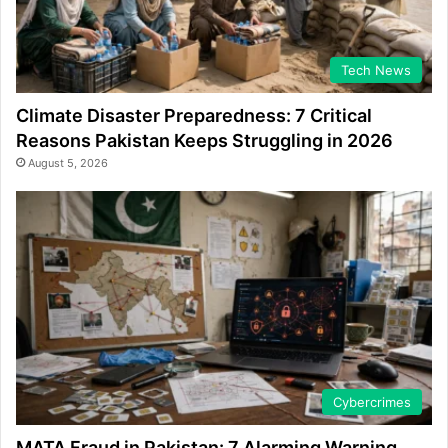
Tech News
Climate Disaster Preparedness: 7 Critical
Reasons Pakistan Keeps Struggling in 2026
August 5, 2026
Cybercrimes
MATA Fraud in Pakistan: 7 Alarming Warning