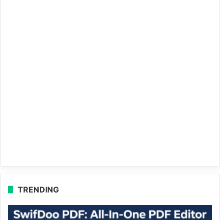
TRENDING