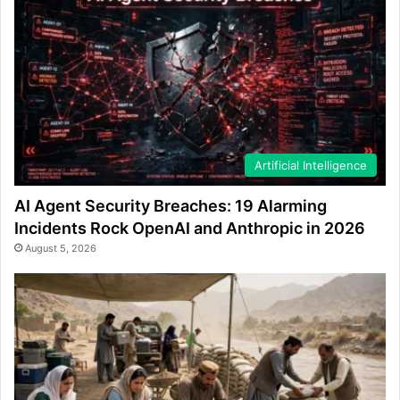
Artificial Intelligence
AI Agent Security Breaches: 19 Alarming
Incidents Rock OpenAI and Anthropic in 2026
August 5, 2026