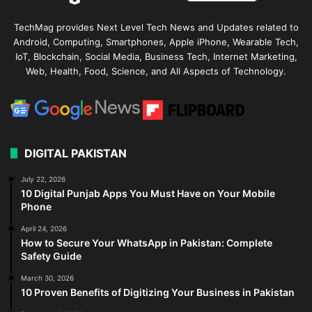
TechMag provides Next Level Tech News and Updates related to
Android, Computing, Smartphones, Apple iPhone, Wearable Tech,
IoT, Blockchain, Social Media, Business Tech, Internet Marketing,
Web, Health, Food, Science, and All Aspects of Technology.
DIGITAL PAKISTAN
July 22, 2026
10 Digital Punjab Apps You Must Have on Your Mobile
Phone
April 24, 2026
How to Secure Your WhatsApp in Pakistan: Complete
Safety Guide
March 30, 2026
10 Proven Benefits of Digitizing Your Business in Pakistan