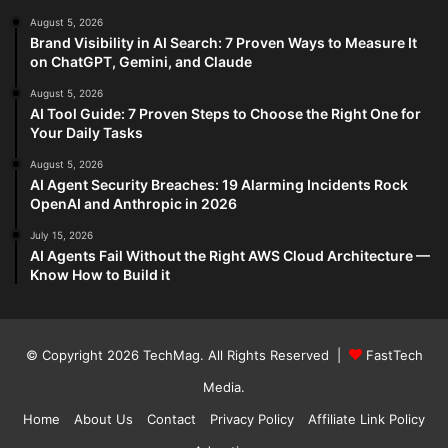
August 5, 2026
Brand Visibility in AI Search: 7 Proven Ways to Measure It
on ChatGPT, Gemini, and Claude
August 5, 2026
AI Tool Guide: 7 Proven Steps to Choose the Right One for
Your Daily Tasks
August 5, 2026
AI Agent Security Breaches: 19 Alarming Incidents Rock
OpenAI and Anthropic in 2026
July 15, 2026
AI Agents Fail Without the Right AWS Cloud Architecture —
Know How to Build it
© Copyright 2026
TechMag
. All Rights Reserved |
FastTech
Media
.
Home
About Us
Contact
Privacy Policy
Affiliate Link Policy