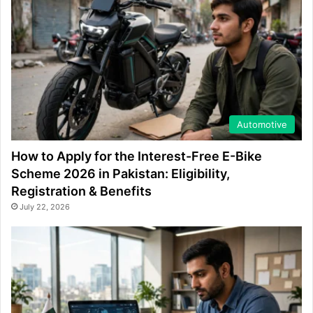
Automotive
How to Apply for the Interest-Free E-Bike
Scheme 2026 in Pakistan: Eligibility,
Registration & Benefits
July 22, 2026