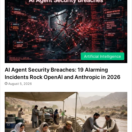
Artificial Intelligence
AI Agent Security Breaches: 19 Alarming
Incidents Rock OpenAI and Anthropic in 2026
August 5, 2026