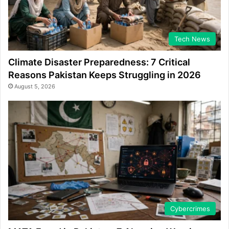
Tech News
Climate Disaster Preparedness: 7 Critical
Reasons Pakistan Keeps Struggling in 2026
August 5, 2026
Cybercrimes