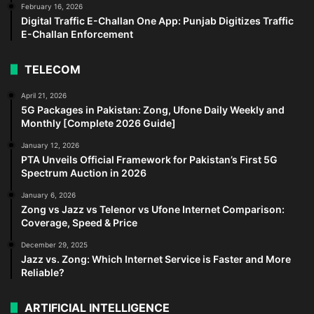
February 16, 2026
Digital Traffic E-Challan One App: Punjab Digitizes Traffic
E-Challan Enforcement
TELECOM
April 21, 2026
5G Packages in Pakistan: Zong, Ufone Daily Weekly and
Monthly [Complete 2026 Guide]
January 12, 2026
PTA Unveils Official Framework for Pakistan’s First 5G
Spectrum Auction in 2026
January 6, 2026
Zong vs Jazz vs Telenor vs Ufone Internet Comparison:
Coverage, Speed & Price
December 29, 2025
Jazz vs. Zong: Which Internet Service is Faster and More
Reliable?
ARTIFICIAL INTELLIGENCE