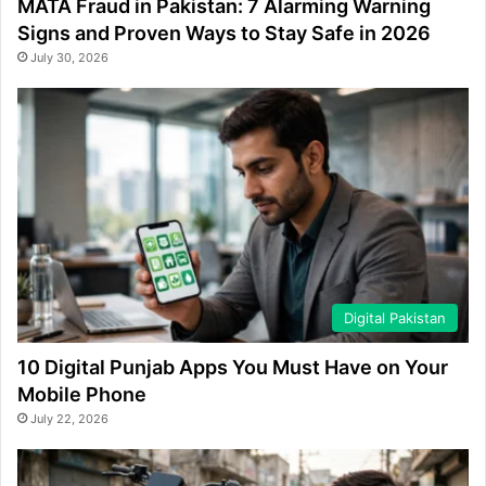
MATA Fraud in Pakistan: 7 Alarming Warning
Signs and Proven Ways to Stay Safe in 2026
July 30, 2026
Digital Pakistan
10 Digital Punjab Apps You Must Have on Your
Mobile Phone
July 22, 2026