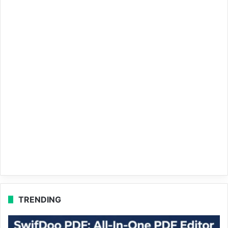
TRENDING