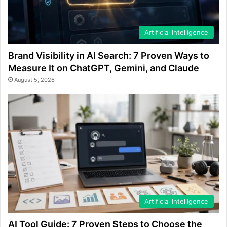
Artificial Intelligence
Brand Visibility in AI Search: 7 Proven Ways to
Measure It on ChatGPT, Gemini, and Claude
August 5, 2026
Artificial Intelligence
AI Tool Guide: 7 Proven Steps to Choose the