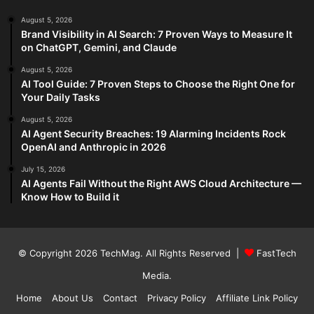
August 5, 2026
Brand Visibility in AI Search: 7 Proven Ways to Measure It
on ChatGPT, Gemini, and Claude
August 5, 2026
AI Tool Guide: 7 Proven Steps to Choose the Right One for
Your Daily Tasks
August 5, 2026
AI Agent Security Breaches: 19 Alarming Incidents Rock
OpenAI and Anthropic in 2026
July 15, 2026
AI Agents Fail Without the Right AWS Cloud Architecture —
Know How to Build it
© Copyright 2026
TechMag
. All Rights Reserved |
FastTech
Media
.
Home
About Us
Contact
Privacy Policy
Affiliate Link Policy