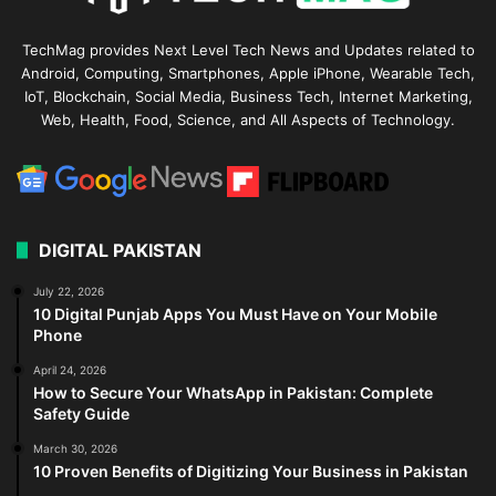
TechMag provides Next Level Tech News and Updates related to
Android, Computing, Smartphones, Apple iPhone, Wearable Tech,
IoT, Blockchain, Social Media, Business Tech, Internet Marketing,
Web, Health, Food, Science, and All Aspects of Technology.
DIGITAL PAKISTAN
July 22, 2026
10 Digital Punjab Apps You Must Have on Your Mobile
Phone
April 24, 2026
How to Secure Your WhatsApp in Pakistan: Complete
Safety Guide
March 30, 2026
10 Proven Benefits of Digitizing Your Business in Pakistan