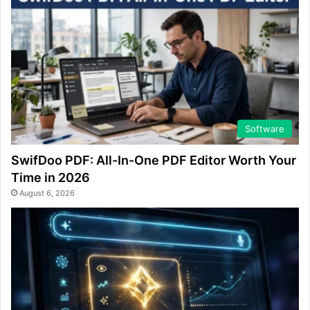
Software
SwifDoo PDF: All-In-One PDF Editor Worth Your
Time in 2026
August 6, 2026