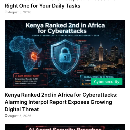
Right One for Your Daily Tasks
August 5, 2026
Cybersecurity
Kenya Ranked 2nd in Africa for Cyberattacks:
Alarming Interpol Report Exposes Growing
Digital Threat
August 5, 2026