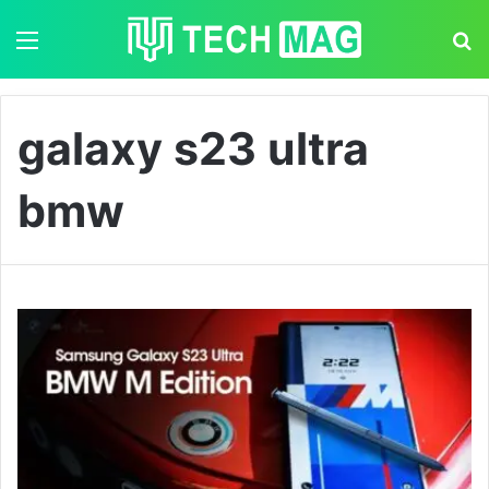
Menu
S
galaxy s23 ultra
bmw