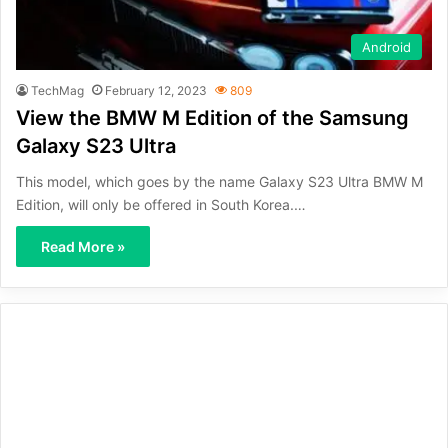
Android
TechMag
February 12, 2023
809
View the BMW M Edition of the Samsung
Galaxy S23 Ultra
This model, which goes by the name Galaxy S23 Ultra BMW M
Edition, will only be offered in South Korea.…
Read More »