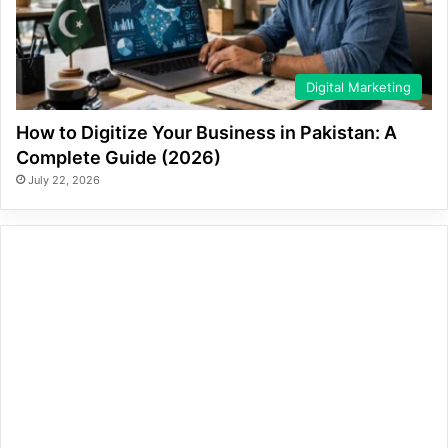
Digital Marketing
How to Digitize Your Business in Pakistan: A
Complete Guide (2026)
July 22, 2026