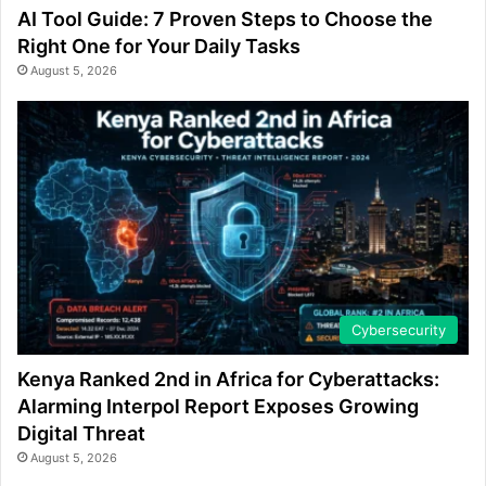
AI Tool Guide: 7 Proven Steps to Choose the
Right One for Your Daily Tasks
August 5, 2026
Cybersecurity
Kenya Ranked 2nd in Africa for Cyberattacks:
Alarming Interpol Report Exposes Growing
Digital Threat
August 5, 2026