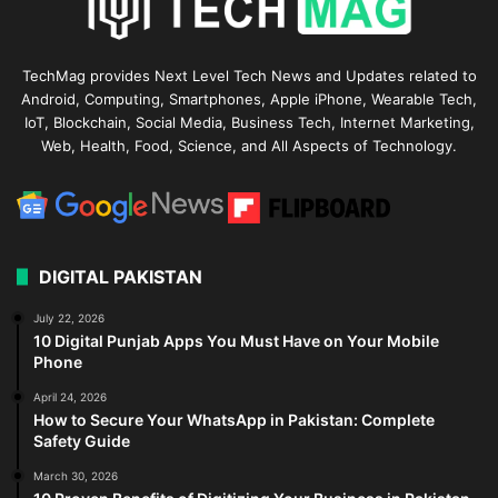
TechMag provides Next Level Tech News and Updates related to
Android, Computing, Smartphones, Apple iPhone, Wearable Tech,
IoT, Blockchain, Social Media, Business Tech, Internet Marketing,
Web, Health, Food, Science, and All Aspects of Technology.
DIGITAL PAKISTAN
July 22, 2026
10 Digital Punjab Apps You Must Have on Your Mobile
Phone
April 24, 2026
How to Secure Your WhatsApp in Pakistan: Complete
Safety Guide
March 30, 2026