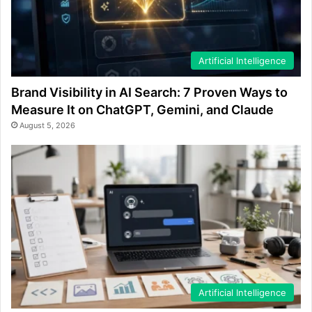
Artificial Intelligence
Brand Visibility in AI Search: 7 Proven Ways to
Measure It on ChatGPT, Gemini, and Claude
August 5, 2026
Artificial Intelligence