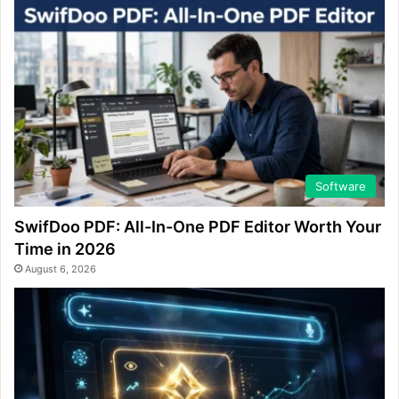
Software
SwifDoo PDF: All-In-One PDF Editor Worth Your
Time in 2026
August 6, 2026