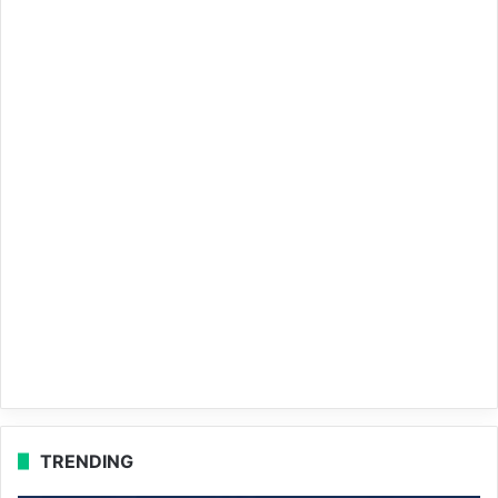
TRENDING