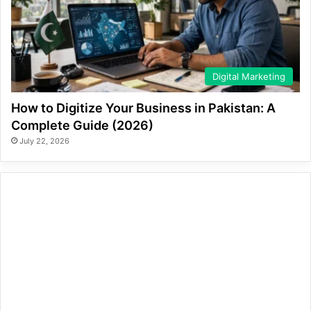
Digital Marketing
How to Digitize Your Business in Pakistan: A
Complete Guide (2026)
July 22, 2026