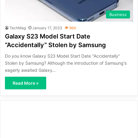
Business
TechMag
January 17, 2023
964
Galaxy S23 Model Start Date
“Accidentally” Stolen by Samsung
Do you know Galaxy S23 Model Start Date "Accidentally"
Stolen by Samsung? Although the introduction of Samsung's
eagerly awaited Galaxy…
Read More »