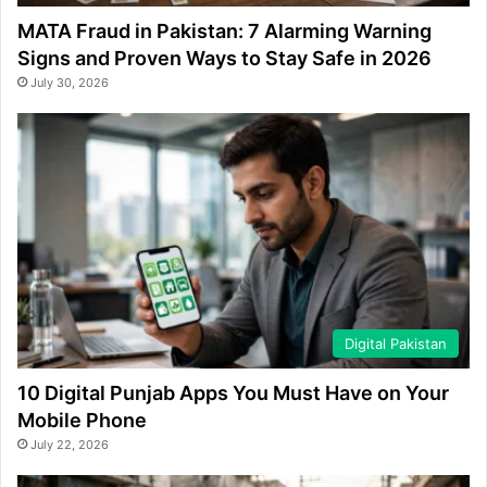
MATA Fraud in Pakistan: 7 Alarming Warning
Signs and Proven Ways to Stay Safe in 2026
July 30, 2026
Digital Pakistan
10 Digital Punjab Apps You Must Have on Your
Mobile Phone
July 22, 2026