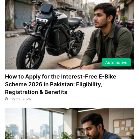
Automotive
How to Apply for the Interest-Free E-Bike
Scheme 2026 in Pakistan: Eligibility,
Registration & Benefits
July 22, 2026