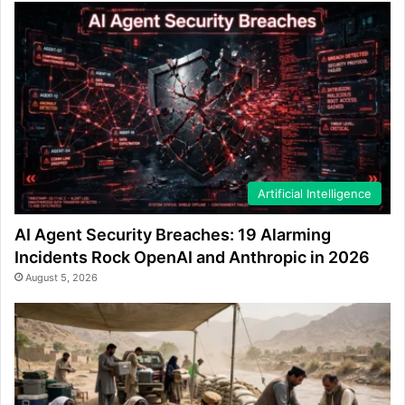
Artificial Intelligence
AI Agent Security Breaches: 19 Alarming
Incidents Rock OpenAI and Anthropic in 2026
August 5, 2026