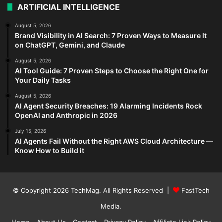
ARTIFICIAL INTELLIGENCE
August 5, 2026
Brand Visibility in AI Search: 7 Proven Ways to Measure It
on ChatGPT, Gemini, and Claude
August 5, 2026
AI Tool Guide: 7 Proven Steps to Choose the Right One for
Your Daily Tasks
August 5, 2026
AI Agent Security Breaches: 19 Alarming Incidents Rock
OpenAI and Anthropic in 2026
July 15, 2026
AI Agents Fail Without the Right AWS Cloud Architecture —
Know How to Build it
© Copyright 2026
TechMag
. All Rights Reserved |
FastTech
Media
.