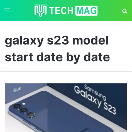
Menu
S
galaxy s23 model
start date by date