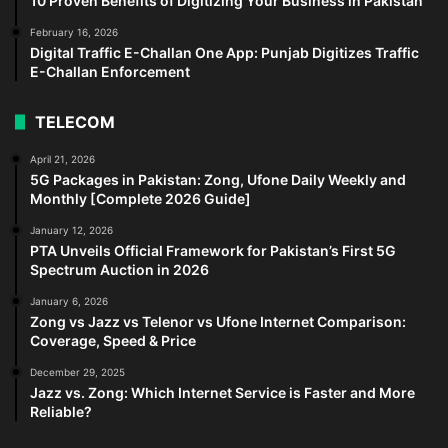
10 Proven Benefits of Digitizing Your Business in Pakistan
February 16, 2026
Digital Traffic E-Challan One App: Punjab Digitizes Traffic
E-Challan Enforcement
TELECOM
April 21, 2026
5G Packages in Pakistan: Zong, Ufone Daily Weekly and
Monthly [Complete 2026 Guide]
January 12, 2026
PTA Unveils Official Framework for Pakistan’s First 5G
Spectrum Auction in 2026
January 6, 2026
Zong vs Jazz vs Telenor vs Ufone Internet Comparison:
Coverage, Speed & Price
December 29, 2025
Jazz vs. Zong: Which Internet Service is Faster and More
Reliable?