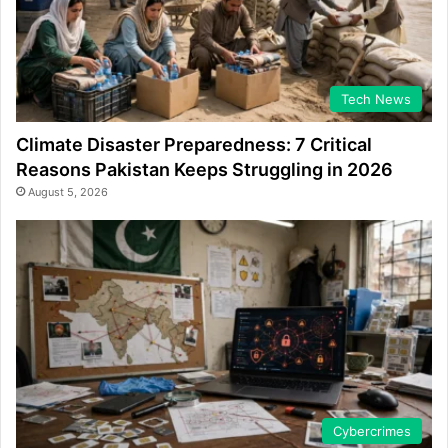
Tech News
Climate Disaster Preparedness: 7 Critical
Reasons Pakistan Keeps Struggling in 2026
August 5, 2026
Cybercrimes