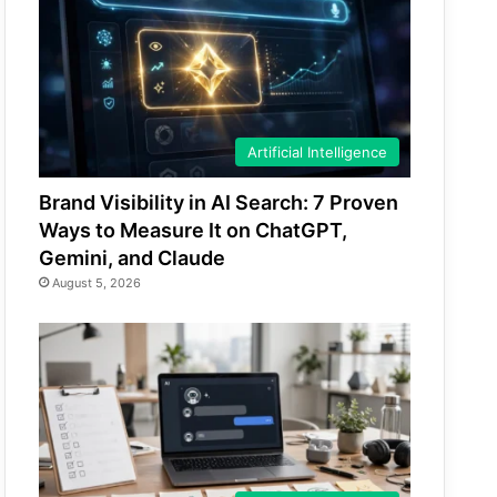
Artificial Intelligence
Brand Visibility in AI Search: 7 Proven
Ways to Measure It on ChatGPT,
Gemini, and Claude
August 5, 2026