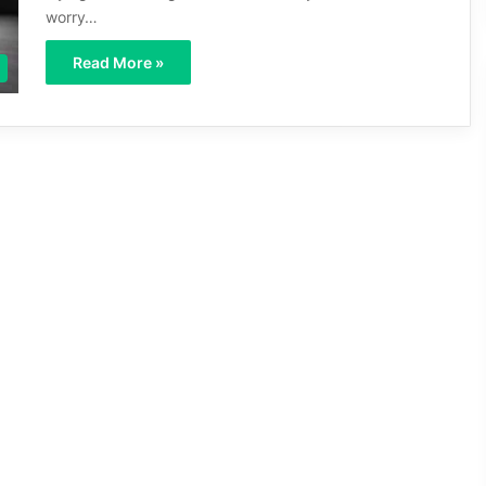
worry…
Read More »