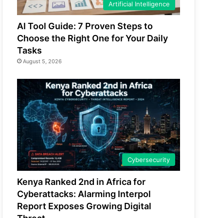
Artificial Intelligence
AI Tool Guide: 7 Proven Steps to
Choose the Right One for Your Daily
Tasks
August 5, 2026
Cybersecurity
Kenya Ranked 2nd in Africa for
Cyberattacks: Alarming Interpol
Report Exposes Growing Digital