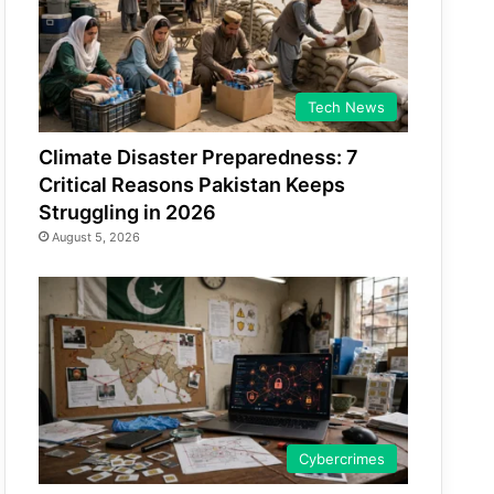
Tech News
Climate Disaster Preparedness: 7
Critical Reasons Pakistan Keeps
Struggling in 2026
August 5, 2026
Cybercrimes