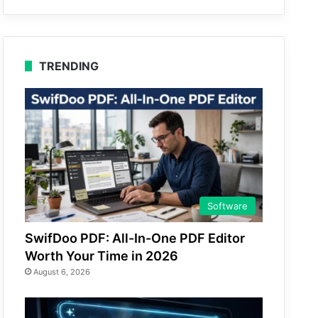
TRENDING
Software
SwifDoo PDF: All-In-One PDF Editor
Worth Your Time in 2026
August 6, 2026