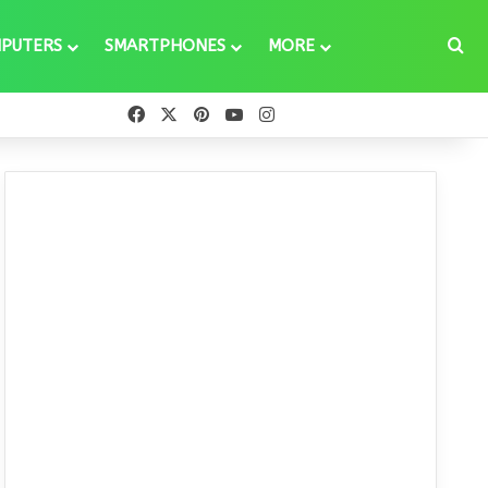
Se
PUTERS
SMARTPHONES
MORE
Facebook
X
Pinterest
YouTube
Instagram