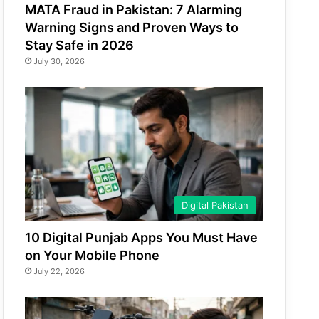
MATA Fraud in Pakistan: 7 Alarming
Warning Signs and Proven Ways to
Stay Safe in 2026
July 30, 2026
Digital Pakistan
10 Digital Punjab Apps You Must Have
on Your Mobile Phone
July 22, 2026