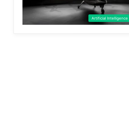
Artificial Intelligence