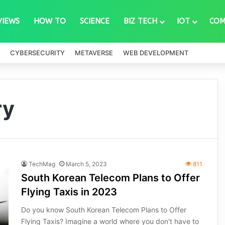
VIEWS
HOW TO
SCIENCE
BIZ TECH
IOT
COM
CYBERSECURITY
METAVERSE
WEB DEVELOPMENT
ry
TechMag
March 5, 2023
811
South Korean Telecom Plans to Offer
Flying Taxis in 2023
Do you know South Korean Telecom Plans to Offer
Flying Taxis? Imagine a world where you don't have to