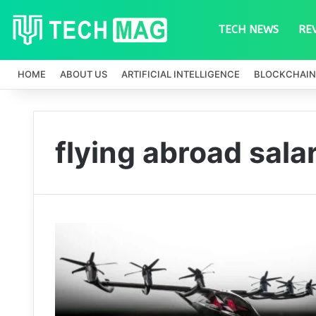
TECH NEWS
RE
HOME
ABOUT US
ARTIFICIAL INTELLIGENCE
BLOCKCHAIN
flying abroad sala