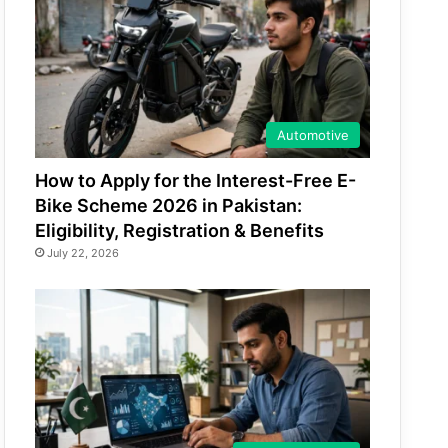
Automotive
How to Apply for the Interest-Free E-
Bike Scheme 2026 in Pakistan:
Eligibility, Registration & Benefits
July 22, 2026