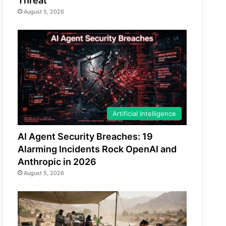
Threat
August 5, 2026
Artificial Intelligence
AI Agent Security Breaches: 19
Alarming Incidents Rock OpenAI and
Anthropic in 2026
August 5, 2026