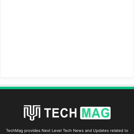
TechMag provides Next Level Tech News and Updates related to