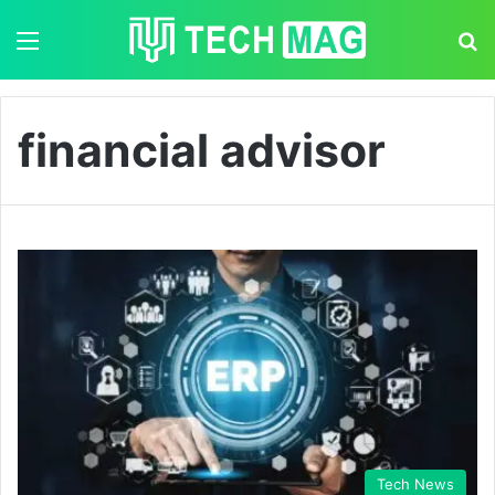
Menu
S
financial advisor
Tech News