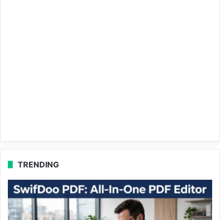
TRENDING