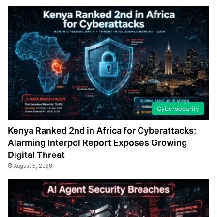
Cybersecurity
Kenya Ranked 2nd in Africa for Cyberattacks:
Alarming Interpol Report Exposes Growing
Digital Threat
August 5, 2026