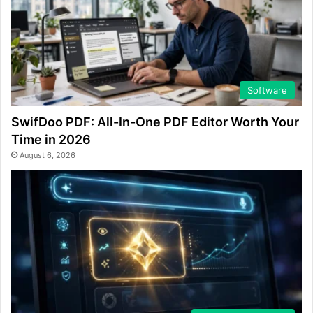
Software
SwifDoo PDF: All-In-One PDF Editor Worth Your
Time in 2026
August 6, 2026