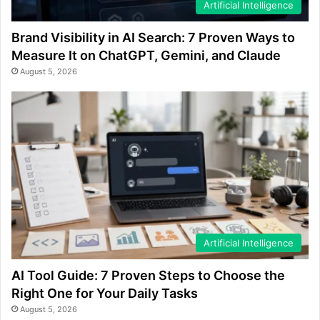
Artificial Intelligence
Brand Visibility in AI Search: 7 Proven Ways to
Measure It on ChatGPT, Gemini, and Claude
August 5, 2026
Artificial Intelligence
AI Tool Guide: 7 Proven Steps to Choose the
Right One for Your Daily Tasks
August 5, 2026