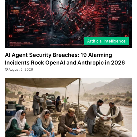
Artificial Intelligence
AI Agent Security Breaches: 19 Alarming
Incidents Rock OpenAI and Anthropic in 2026
August 5, 2026