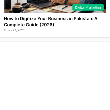
Digital Marketing
How to Digitize Your Business in Pakistan: A
Complete Guide (2026)
July 22, 2026