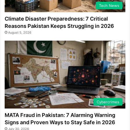
Tech News
Climate Disaster Preparedness: 7 Critical
Reasons Pakistan Keeps Struggling in 2026
August 5, 2026
Cybercrimes
MATA Fraud in Pakistan: 7 Alarming Warning
Signs and Proven Ways to Stay Safe in 2026
July 30, 2026