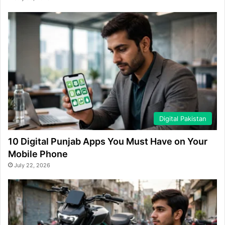
Digital Pakistan
10 Digital Punjab Apps You Must Have on Your
Mobile Phone
July 22, 2026