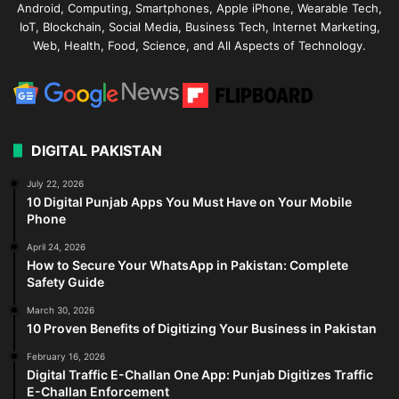
Android, Computing, Smartphones, Apple iPhone, Wearable Tech,
IoT, Blockchain, Social Media, Business Tech, Internet Marketing,
Web, Health, Food, Science, and All Aspects of Technology.
DIGITAL PAKISTAN
July 22, 2026
10 Digital Punjab Apps You Must Have on Your Mobile
Phone
April 24, 2026
How to Secure Your WhatsApp in Pakistan: Complete
Safety Guide
March 30, 2026
10 Proven Benefits of Digitizing Your Business in Pakistan
February 16, 2026
Digital Traffic E-Challan One App: Punjab Digitizes Traffic
E-Challan Enforcement