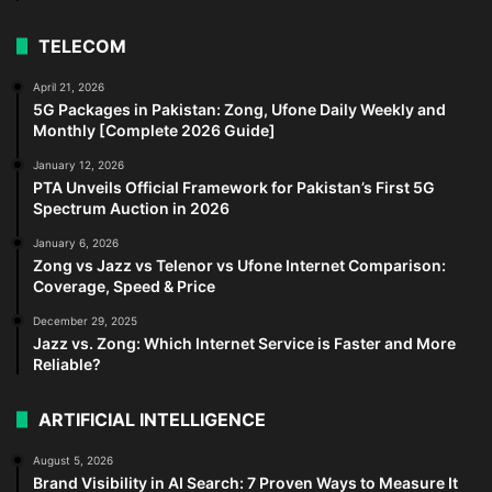
TELECOM
April 21, 2026
5G Packages in Pakistan: Zong, Ufone Daily Weekly and
Monthly [Complete 2026 Guide]
January 12, 2026
PTA Unveils Official Framework for Pakistan’s First 5G
Spectrum Auction in 2026
January 6, 2026
Zong vs Jazz vs Telenor vs Ufone Internet Comparison:
Coverage, Speed & Price
December 29, 2025
Jazz vs. Zong: Which Internet Service is Faster and More
Reliable?
ARTIFICIAL INTELLIGENCE
August 5, 2026
Brand Visibility in AI Search: 7 Proven Ways to Measure It