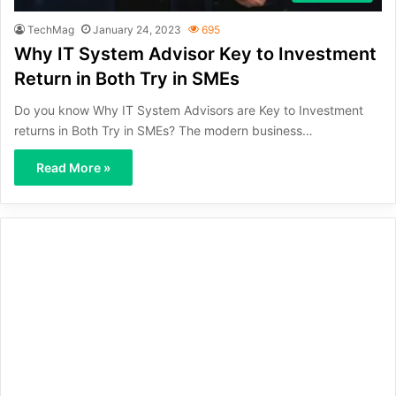
TechMag
January 24, 2023
695
Why IT System Advisor Key to Investment
Return in Both Try in SMEs
Do you know Why IT System Advisors are Key to Investment
returns in Both Try in SMEs? The modern business…
Read More »