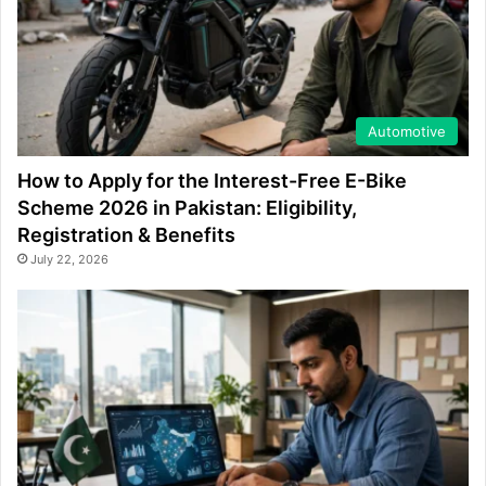
Automotive
How to Apply for the Interest-Free E-Bike
Scheme 2026 in Pakistan: Eligibility,
Registration & Benefits
July 22, 2026