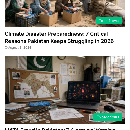
Tech News
Climate Disaster Preparedness: 7 Critical
Reasons Pakistan Keeps Struggling in 2026
August 5, 2026
Cybercrimes