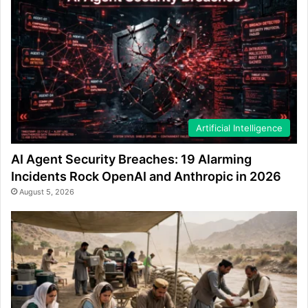
Artificial Intelligence
AI Agent Security Breaches: 19 Alarming
Incidents Rock OpenAI and Anthropic in 2026
August 5, 2026