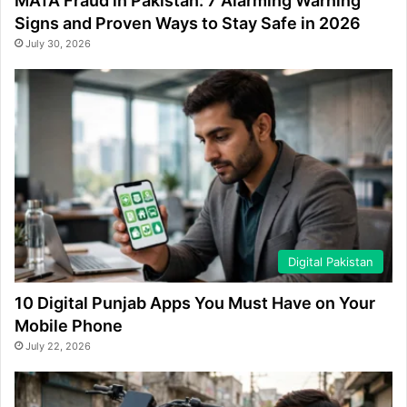
MATA Fraud in Pakistan: 7 Alarming Warning
Signs and Proven Ways to Stay Safe in 2026
July 30, 2026
Digital Pakistan
10 Digital Punjab Apps You Must Have on Your
Mobile Phone
July 22, 2026