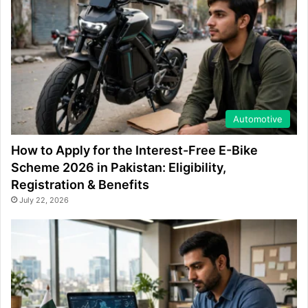
Automotive
How to Apply for the Interest-Free E-Bike
Scheme 2026 in Pakistan: Eligibility,
Registration & Benefits
July 22, 2026