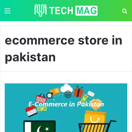
Menu
S
ecommerce store in
pakistan