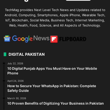
TechMag provides Next Level Tech News and Updates related to
Android, Computing, Smartphones, Apple iPhone, Wearable Tech,
IoT, Blockchain, Social Media, Business Tech, Internet Marketing,
Web, Health, Food, Science, and All Aspects of Technology.
DIGITAL PAKISTAN
July 22, 2026
10 Digital Punjab Apps You Must Have on Your Mobile
Phone
April 24, 2026
How to Secure Your WhatsApp in Pakistan: Complete
Safety Guide
March 30, 2026
10 Proven Benefits of Digitizing Your Business in Pakistan