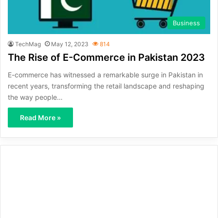
Business
TechMag
May 12, 2023
814
The Rise of E-Commerce in Pakistan 2023
E-commerce has witnessed a remarkable surge in Pakistan in
recent years, transforming the retail landscape and reshaping
the way people…
Read More »