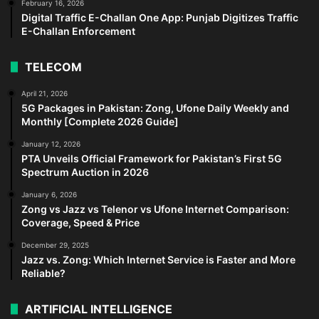
February 16, 2026
Digital Traffic E-Challan One App: Punjab Digitizes Traffic
E-Challan Enforcement
TELECOM
April 21, 2026
5G Packages in Pakistan: Zong, Ufone Daily Weekly and
Monthly [Complete 2026 Guide]
January 12, 2026
PTA Unveils Official Framework for Pakistan’s First 5G
Spectrum Auction in 2026
January 6, 2026
Zong vs Jazz vs Telenor vs Ufone Internet Comparison:
Coverage, Speed & Price
December 29, 2025
Jazz vs. Zong: Which Internet Service is Faster and More
Reliable?
ARTIFICIAL INTELLIGENCE