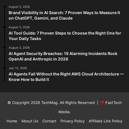
August 5, 2026
Brand Visibility in AI Search: 7 Proven Ways to Measure It
on ChatGPT, Gemini, and Claude
August 5, 2026
AI Tool Guide: 7 Proven Steps to Choose the Right One for
Your Daily Tasks
August 5, 2026
AI Agent Security Breaches: 19 Alarming Incidents Rock
OpenAI and Anthropic in 2026
July 15, 2026
AI Agents Fail Without the Right AWS Cloud Architecture —
Know How to Build it
© Copyright 2026
TechMag
. All Rights Reserved |
FastTech
Media
.
Home
About Us
Contact
Privacy Policy
Affiliate Link Policy