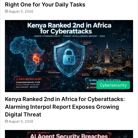
Right One for Your Daily Tasks
August 5, 2026
Cybersecurity
Kenya Ranked 2nd in Africa for Cyberattacks:
Alarming Interpol Report Exposes Growing
Digital Threat
August 5, 2026