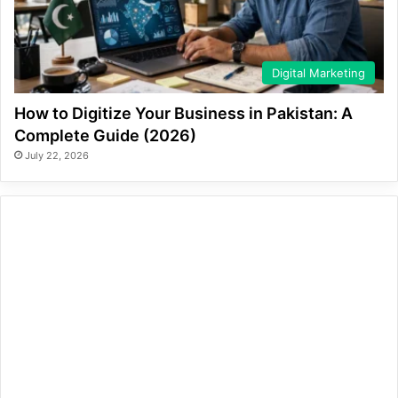
Digital Marketing
How to Digitize Your Business in Pakistan: A
Complete Guide (2026)
July 22, 2026