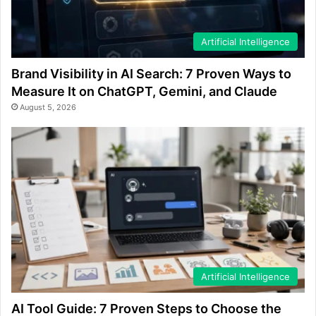
Artificial Intelligence
Brand Visibility in AI Search: 7 Proven Ways to
Measure It on ChatGPT, Gemini, and Claude
August 5, 2026
Artificial Intelligence
AI Tool Guide: 7 Proven Steps to Choose the