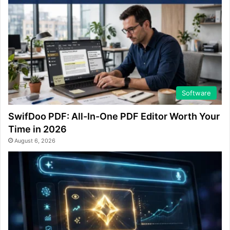
Software
SwifDoo PDF: All-In-One PDF Editor Worth Your
Time in 2026
August 6, 2026