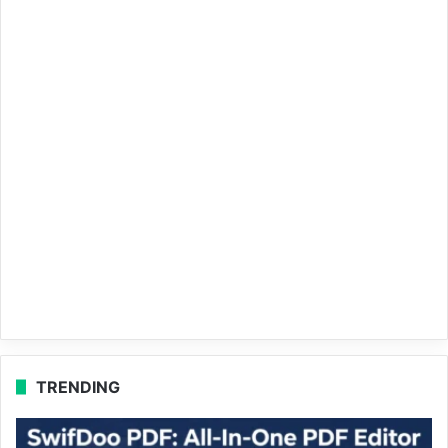
TRENDING