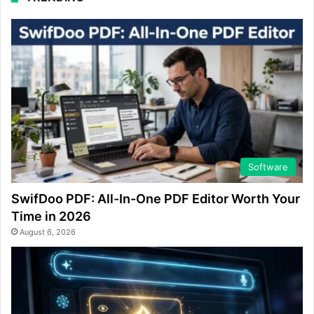
Software
SwifDoo PDF: All-In-One PDF Editor Worth Your
Time in 2026
August 6, 2026