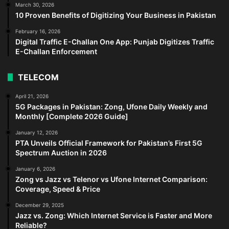
March 30, 2026
10 Proven Benefits of Digitizing Your Business in Pakistan
February 16, 2026
Digital Traffic E-Challan One App: Punjab Digitizes Traffic
E-Challan Enforcement
TELECOM
April 21, 2026
5G Packages in Pakistan: Zong, Ufone Daily Weekly and
Monthly [Complete 2026 Guide]
January 12, 2026
PTA Unveils Official Framework for Pakistan’s First 5G
Spectrum Auction in 2026
January 6, 2026
Zong vs Jazz vs Telenor vs Ufone Internet Comparison:
Coverage, Speed & Price
December 29, 2025
Jazz vs. Zong: Which Internet Service is Faster and More
Reliable?