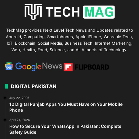
TechMag provides Next Level Tech News and Updates related to
Android, Computing, Smartphones, Apple iPhone, Wearable Tech,
IoT, Blockchain, Social Media, Business Tech, Internet Marketing,
Web, Health, Food, Science, and All Aspects of Technology.
DIGITAL PAKISTAN
July 22, 2026
10 Digital Punjab Apps You Must Have on Your Mobile
Phone
April 24, 2026
How to Secure Your WhatsApp in Pakistan: Complete
Safety Guide