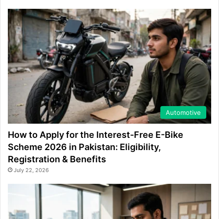
Automotive
How to Apply for the Interest-Free E-Bike
Scheme 2026 in Pakistan: Eligibility,
Registration & Benefits
July 22, 2026