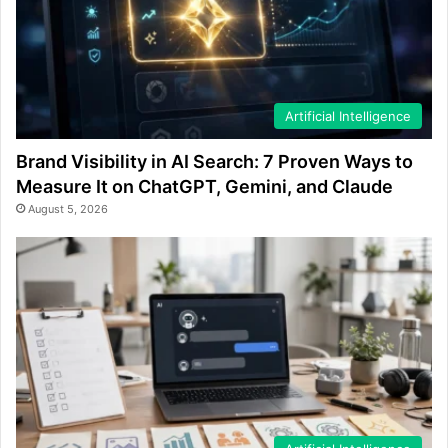
Artificial Intelligence
Brand Visibility in AI Search: 7 Proven Ways to
Measure It on ChatGPT, Gemini, and Claude
August 5, 2026