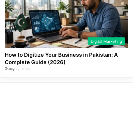
Digital Marketing
How to Digitize Your Business in Pakistan: A
Complete Guide (2026)
July 22, 2026