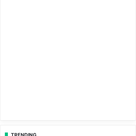
TRENDING