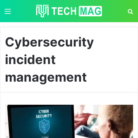
Menu
S
Cybersecurity
incident
management