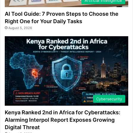
Artificial Intelligence
AI Tool Guide: 7 Proven Steps to Choose the
Right One for Your Daily Tasks
August 5, 2026
Cybersecurity
Kenya Ranked 2nd in Africa for Cyberattacks:
Alarming Interpol Report Exposes Growing
Digital Threat