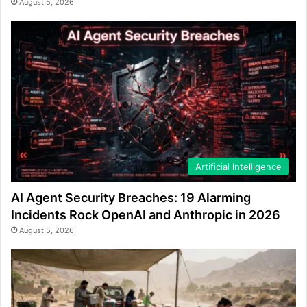
August 5, 2026
Artificial Intelligence
AI Agent Security Breaches: 19 Alarming
Incidents Rock OpenAI and Anthropic in 2026
August 5, 2026