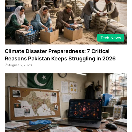
Tech News
Climate Disaster Preparedness: 7 Critical
Reasons Pakistan Keeps Struggling in 2026
August 5, 2026