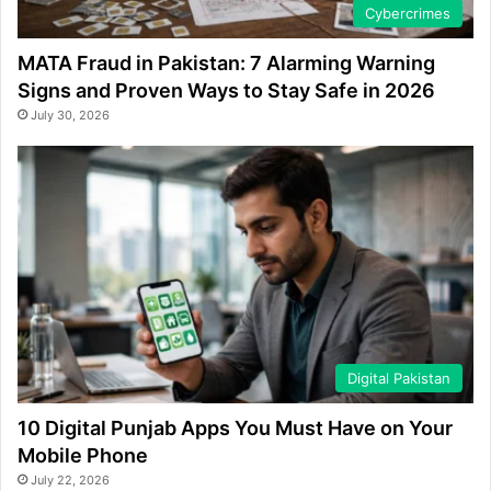
Cybercrimes
MATA Fraud in Pakistan: 7 Alarming Warning
Signs and Proven Ways to Stay Safe in 2026
July 30, 2026
Digital Pakistan
10 Digital Punjab Apps You Must Have on Your
Mobile Phone
July 22, 2026