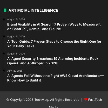
ARTIFICIAL INTELLIGENCE
August 5, 2026
Brand Visibility in AI Search: 7 Proven Ways to Measure It
on ChatGPT, Gemini, and Claude
August 5, 2026
AI Tool Guide: 7 Proven Steps to Choose the Right One for
Your Daily Tasks
August 5, 2026
AI Agent Security Breaches: 19 Alarming Incidents Rock
OpenAI and Anthropic in 2026
July 15, 2026
AI Agents Fail Without the Right AWS Cloud Architecture —
Know How to Build it
© Copyright 2026
TechMag
. All Rights Reserved |
FastTech
Media
.