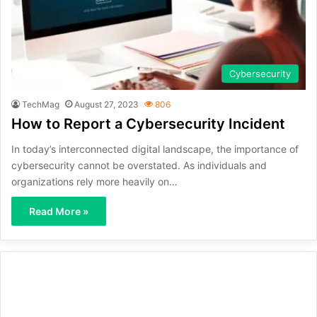
Cybersecurity
TechMag
August 27, 2023
806
How to Report a Cybersecurity Incident
In today’s interconnected digital landscape, the importance of
cybersecurity cannot be overstated. As individuals and
organizations rely more heavily on…
Read More »