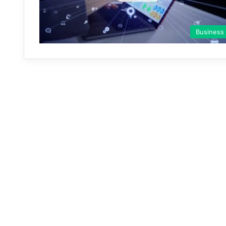
Business