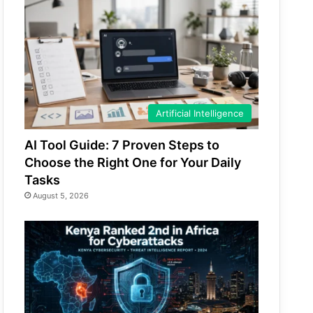
Artificial Intelligence
AI Tool Guide: 7 Proven Steps to
Choose the Right One for Your Daily
Tasks
August 5, 2026