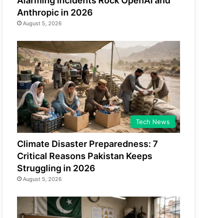
Alarming Incidents Rock OpenAI and
Anthropic in 2026
August 5, 2026
Tech News
Climate Disaster Preparedness: 7
Critical Reasons Pakistan Keeps
Struggling in 2026
August 5, 2026