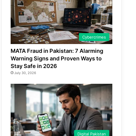
Cybercrimes
MATA Fraud in Pakistan: 7 Alarming
Warning Signs and Proven Ways to
Stay Safe in 2026
July 30, 2026
Digital Pakistan