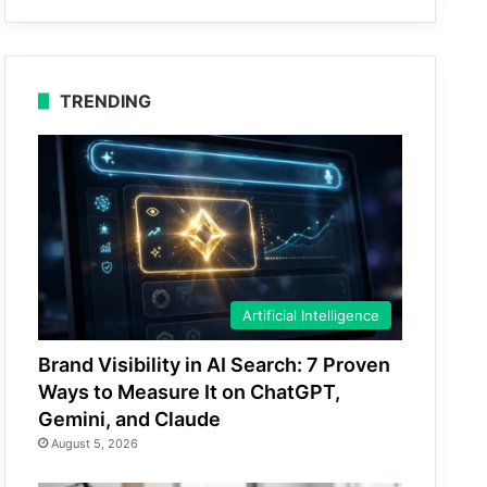
TRENDING
Artificial Intelligence
Brand Visibility in AI Search: 7 Proven
Ways to Measure It on ChatGPT,
Gemini, and Claude
August 5, 2026