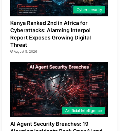
Cybersecurity
Kenya Ranked 2nd in Africa for
Cyberattacks: Alarming Interpol
Report Exposes Growing Digital
Threat
August 5, 2026
Artificial Intelligence
AI Agent Security Breaches: 19