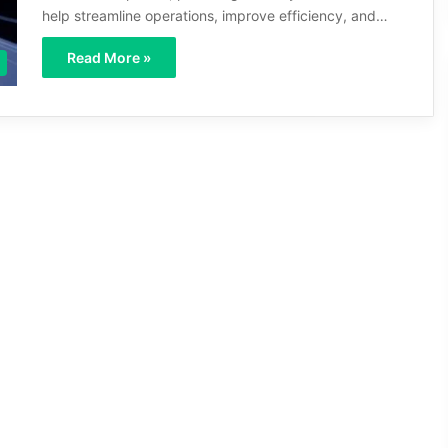
help streamline operations, improve efficiency, and…
Read More »