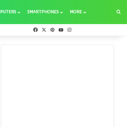
Se
PUTERS
SMARTPHONES
MORE
Facebook
X
Pinterest
YouTube
Instagram