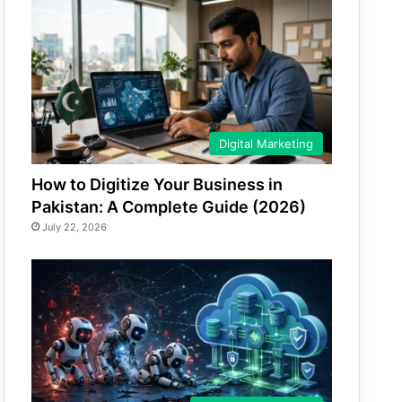
Digital Marketing
How to Digitize Your Business in
Pakistan: A Complete Guide (2026)
July 22, 2026