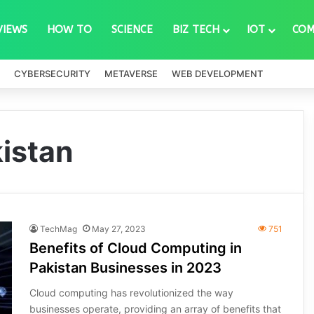
VIEWS
HOW TO
SCIENCE
BIZ TECH
IOT
COM
CYBERSECURITY
METAVERSE
WEB DEVELOPMENT
istan
TechMag
May 27, 2023
751
Benefits of Cloud Computing in
Pakistan Businesses in 2023
Cloud computing has revolutionized the way
businesses operate, providing an array of benefits that