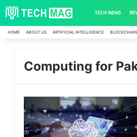
TECH NEWS
RE
HOME
ABOUT US
ARTIFICIAL INTELLIGENCE
BLOCKCHAIN
Computing for Pak