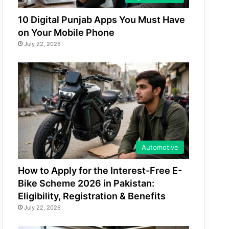
10 Digital Punjab Apps You Must Have
on Your Mobile Phone
July 22, 2026
Automotive
How to Apply for the Interest-Free E-
Bike Scheme 2026 in Pakistan:
Eligibility, Registration & Benefits
July 22, 2026