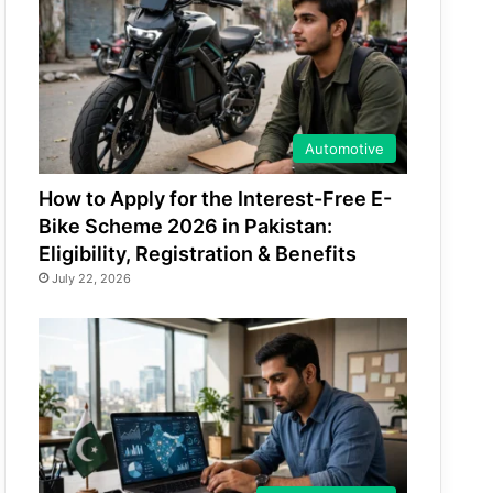
Automotive
How to Apply for the Interest-Free E-
Bike Scheme 2026 in Pakistan:
Eligibility, Registration & Benefits
July 22, 2026