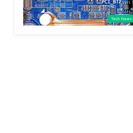
Tech News