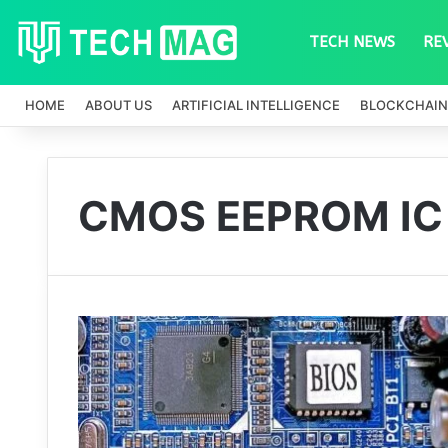
TECH NEWS
RE
HOME
ABOUT US
ARTIFICIAL INTELLIGENCE
BLOCKCHAIN
CMOS EEPROM IC