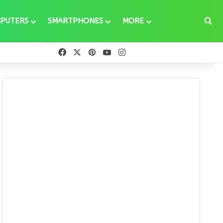
Se
PUTERS
SMARTPHONES
MORE
Facebook
X
Pinterest
YouTube
Instagram