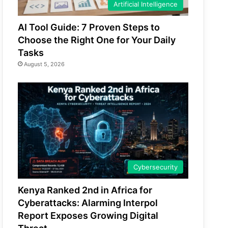
Artificial Intelligence
AI Tool Guide: 7 Proven Steps to
Choose the Right One for Your Daily
Tasks
August 5, 2026
Cybersecurity
Kenya Ranked 2nd in Africa for
Cyberattacks: Alarming Interpol
Report Exposes Growing Digital