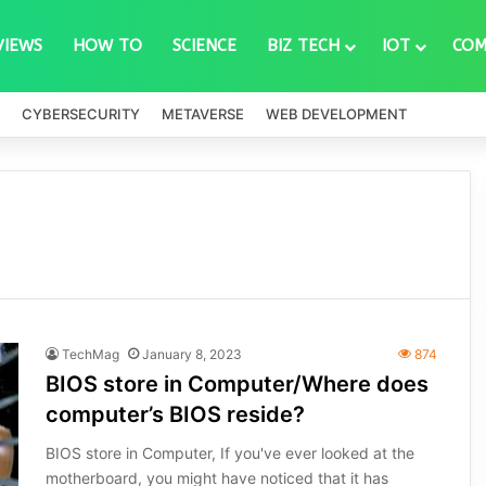
VIEWS
HOW TO
SCIENCE
BIZ TECH
IOT
COM
CYBERSECURITY
METAVERSE
WEB DEVELOPMENT
TechMag
January 8, 2023
874
BIOS store in Computer/Where does
computer’s BIOS reside?
BIOS store in Computer, If you've ever looked at the
motherboard, you might have noticed that it has