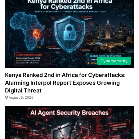
Cybersecurity
Kenya Ranked 2nd in Africa for Cyberattacks:
Alarming Interpol Report Exposes Growing
Digital Threat
August 5, 2026