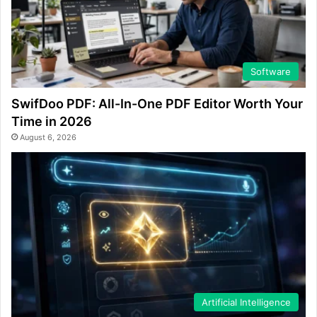
Software
SwifDoo PDF: All-In-One PDF Editor Worth Your
Time in 2026
August 6, 2026
Artificial Intelligence