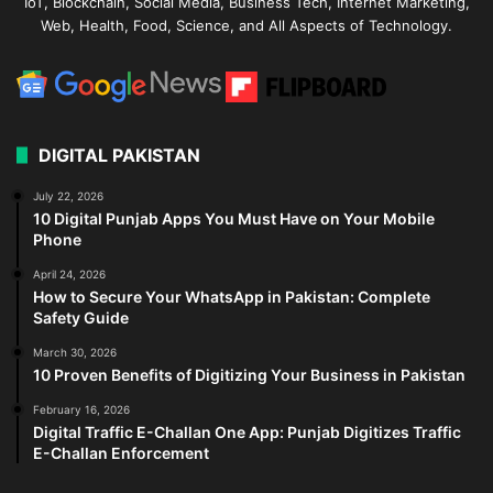
IoT, Blockchain, Social Media, Business Tech, Internet Marketing,
Web, Health, Food, Science, and All Aspects of Technology.
DIGITAL PAKISTAN
July 22, 2026
10 Digital Punjab Apps You Must Have on Your Mobile
Phone
April 24, 2026
How to Secure Your WhatsApp in Pakistan: Complete
Safety Guide
March 30, 2026
10 Proven Benefits of Digitizing Your Business in Pakistan
February 16, 2026
Digital Traffic E-Challan One App: Punjab Digitizes Traffic
E-Challan Enforcement