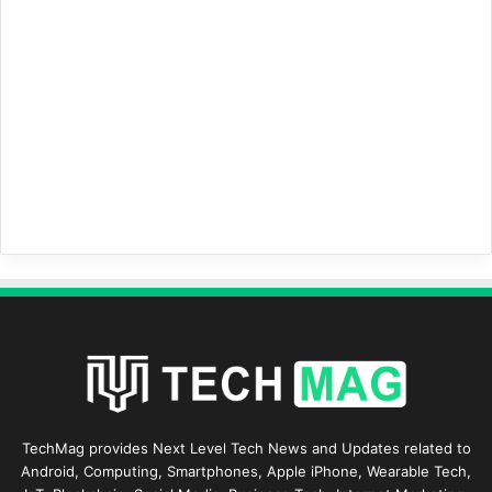
TechMag provides Next Level Tech News and Updates related to
Android, Computing, Smartphones, Apple iPhone, Wearable Tech,