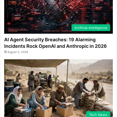
Artificial Intelligence
AI Agent Security Breaches: 19 Alarming
Incidents Rock OpenAI and Anthropic in 2026
August 5, 2026
Tech News