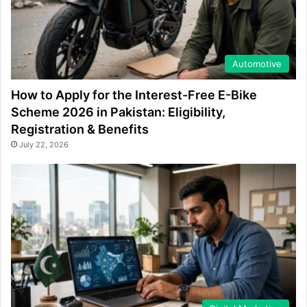
Automotive
How to Apply for the Interest-Free E-Bike
Scheme 2026 in Pakistan: Eligibility,
Registration & Benefits
July 22, 2026