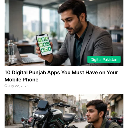
Digital Pakistan
10 Digital Punjab Apps You Must Have on Your
Mobile Phone
July 22, 2026