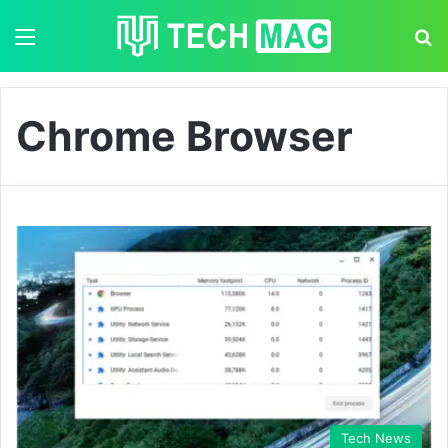
Menu
S
Chrome Browser
Tech News