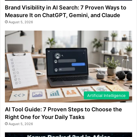
Brand Visibility in AI Search: 7 Proven Ways to
Measure It on ChatGPT, Gemini, and Claude
August 5, 2026
Artificial Intelligence
AI Tool Guide: 7 Proven Steps to Choose the
Right One for Your Daily Tasks
August 5, 2026