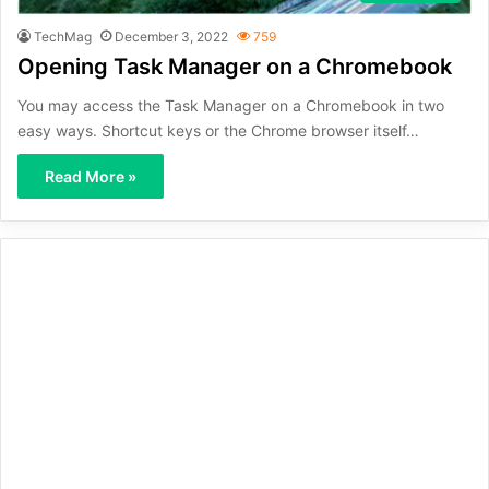
TechMag
December 3, 2022
759
Opening Task Manager on a Chromebook
You may access the Task Manager on a Chromebook in two
easy ways. Shortcut keys or the Chrome browser itself…
Read More »