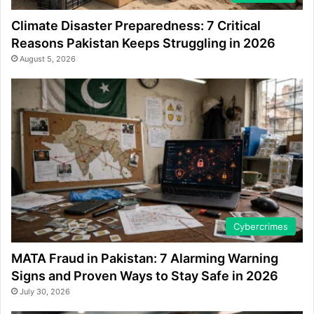
Climate Disaster Preparedness: 7 Critical
Reasons Pakistan Keeps Struggling in 2026
August 5, 2026
Cybercrimes
MATA Fraud in Pakistan: 7 Alarming Warning
Signs and Proven Ways to Stay Safe in 2026
July 30, 2026