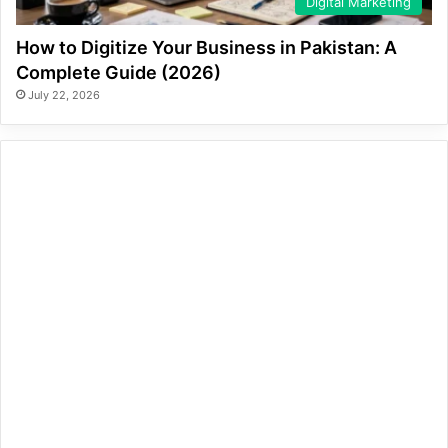
Digital Marketing
How to Digitize Your Business in Pakistan: A
Complete Guide (2026)
July 22, 2026