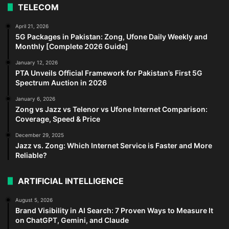
TELECOM
April 21, 2026
5G Packages in Pakistan: Zong, Ufone Daily Weekly and
Monthly [Complete 2026 Guide]
January 12, 2026
PTA Unveils Official Framework for Pakistan’s First 5G
Spectrum Auction in 2026
January 6, 2026
Zong vs Jazz vs Telenor vs Ufone Internet Comparison:
Coverage, Speed & Price
December 29, 2025
Jazz vs. Zong: Which Internet Service is Faster and More
Reliable?
ARTIFICIAL INTELLIGENCE
August 5, 2026
Brand Visibility in AI Search: 7 Proven Ways to Measure It
on ChatGPT, Gemini, and Claude