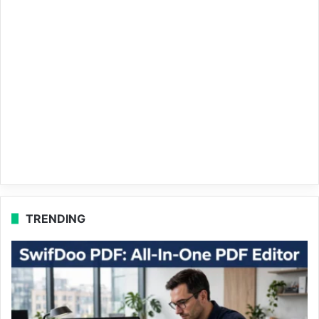
TRENDING