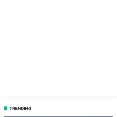
TRENDING