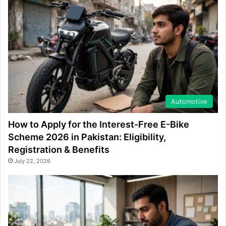
Automotive
How to Apply for the Interest-Free E-Bike
Scheme 2026 in Pakistan: Eligibility,
Registration & Benefits
July 22, 2026