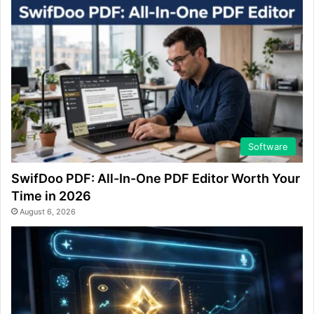
Software
SwifDoo PDF: All-In-One PDF Editor Worth Your
Time in 2026
August 6, 2026