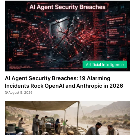
Artificial Intelligence
AI Agent Security Breaches: 19 Alarming
Incidents Rock OpenAI and Anthropic in 2026
August 5, 2026