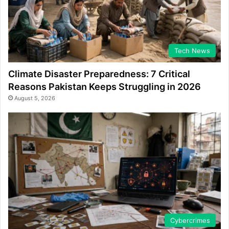
Tech News
Climate Disaster Preparedness: 7 Critical
Reasons Pakistan Keeps Struggling in 2026
August 5, 2026
Cybercrimes