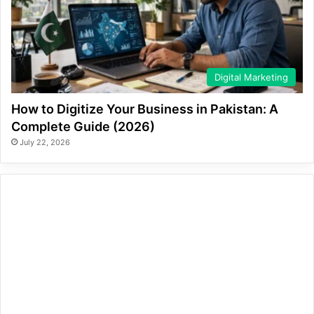
Digital Marketing
How to Digitize Your Business in Pakistan: A
Complete Guide (2026)
July 22, 2026