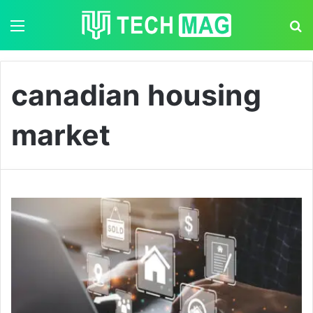
Menu
S
canadian housing
market