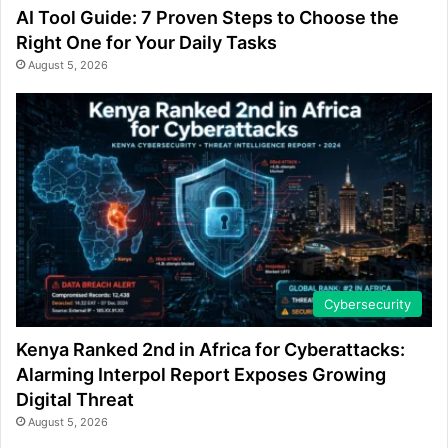
AI Tool Guide: 7 Proven Steps to Choose the
Right One for Your Daily Tasks
August 5, 2026
Cybersecurity
Kenya Ranked 2nd in Africa for Cyberattacks:
Alarming Interpol Report Exposes Growing
Digital Threat
August 5, 2026