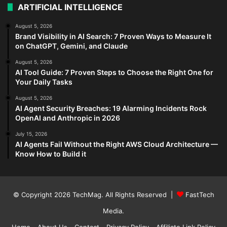
ARTIFICIAL INTELLIGENCE
August 5, 2026
Brand Visibility in AI Search: 7 Proven Ways to Measure It
on ChatGPT, Gemini, and Claude
August 5, 2026
AI Tool Guide: 7 Proven Steps to Choose the Right One for
Your Daily Tasks
August 5, 2026
AI Agent Security Breaches: 19 Alarming Incidents Rock
OpenAI and Anthropic in 2026
July 15, 2026
AI Agents Fail Without the Right AWS Cloud Architecture —
Know How to Build it
© Copyright 2026
TechMag
. All Rights Reserved |
FastTech
Media
.