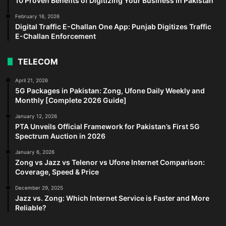
10 Proven Benefits of Digitizing Your Business in Pakistan
February 16, 2026
Digital Traffic E-Challan One App: Punjab Digitizes Traffic
E-Challan Enforcement
TELECOM
April 21, 2026
5G Packages in Pakistan: Zong, Ufone Daily Weekly and
Monthly [Complete 2026 Guide]
January 12, 2026
PTA Unveils Official Framework for Pakistan’s First 5G
Spectrum Auction in 2026
January 6, 2026
Zong vs Jazz vs Telenor vs Ufone Internet Comparison:
Coverage, Speed & Price
December 29, 2025
Jazz vs. Zong: Which Internet Service is Faster and More
Reliable?