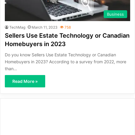
Business
TechMag
March 11, 2023
758
Sellers Use Estate Technology or Canadian
Homebuyers in 2023
Do you know Sellers Use Estate Technology or Canadian
Homebuyers in 2023? According to a survey from 2022, more
than…
Read More »