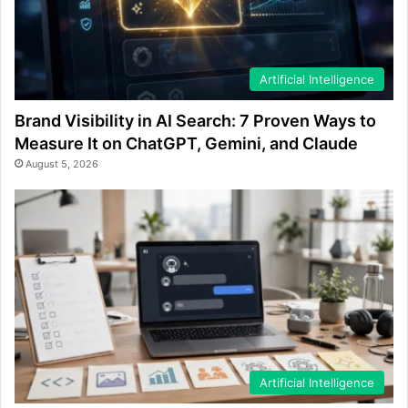
Artificial Intelligence
Brand Visibility in AI Search: 7 Proven Ways to
Measure It on ChatGPT, Gemini, and Claude
August 5, 2026
Artificial Intelligence