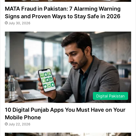
MATA Fraud in Pakistan: 7 Alarming Warning
Signs and Proven Ways to Stay Safe in 2026
July 30, 2026
Digital Pakistan
10 Digital Punjab Apps You Must Have on Your
Mobile Phone
July 22, 2026