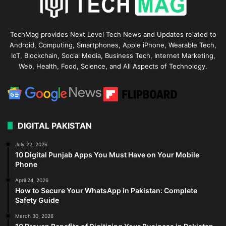
TechMag provides Next Level Tech News and Updates related to
Android, Computing, Smartphones, Apple iPhone, Wearable Tech,
IoT, Blockchain, Social Media, Business Tech, Internet Marketing,
Web, Health, Food, Science, and All Aspects of Technology.
DIGITAL PAKISTAN
July 22, 2026
10 Digital Punjab Apps You Must Have on Your Mobile
Phone
April 24, 2026
How to Secure Your WhatsApp in Pakistan: Complete
Safety Guide
March 30, 2026