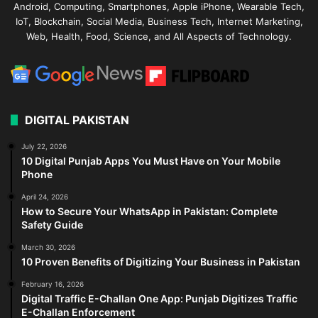
Android, Computing, Smartphones, Apple iPhone, Wearable Tech,
IoT, Blockchain, Social Media, Business Tech, Internet Marketing,
Web, Health, Food, Science, and All Aspects of Technology.
DIGITAL PAKISTAN
July 22, 2026
10 Digital Punjab Apps You Must Have on Your Mobile
Phone
April 24, 2026
How to Secure Your WhatsApp in Pakistan: Complete
Safety Guide
March 30, 2026
10 Proven Benefits of Digitizing Your Business in Pakistan
February 16, 2026
Digital Traffic E-Challan One App: Punjab Digitizes Traffic
E-Challan Enforcement