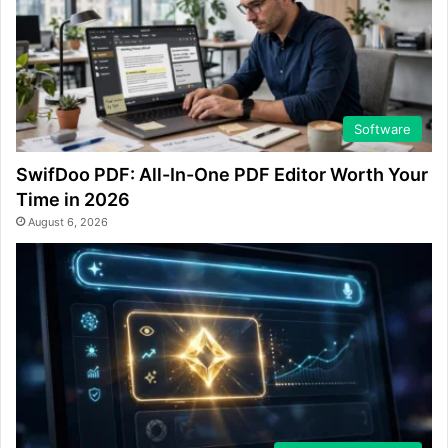
Software
SwifDoo PDF: All-In-One PDF Editor Worth Your
Time in 2026
August 6, 2026