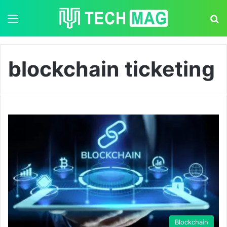
Menu
S
blockchain ticketing
Blockchain