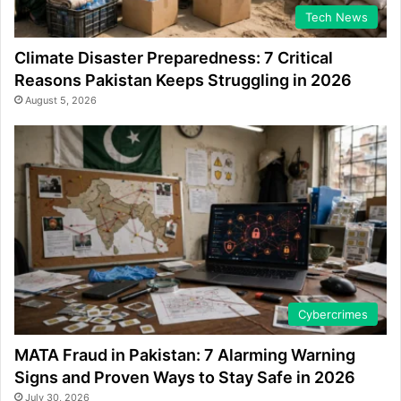
Tech News
Climate Disaster Preparedness: 7 Critical
Reasons Pakistan Keeps Struggling in 2026
August 5, 2026
Cybercrimes
MATA Fraud in Pakistan: 7 Alarming Warning
Signs and Proven Ways to Stay Safe in 2026
July 30, 2026