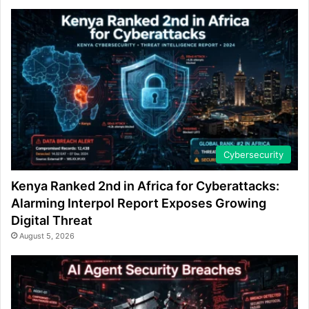
Cybersecurity
Kenya Ranked 2nd in Africa for Cyberattacks:
Alarming Interpol Report Exposes Growing
Digital Threat
August 5, 2026