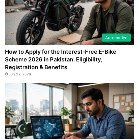
Automotive
How to Apply for the Interest-Free E-Bike
Scheme 2026 in Pakistan: Eligibility,
Registration & Benefits
July 22, 2026