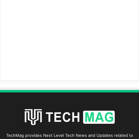
TechMag provides Next Level Tech News and Updates related to