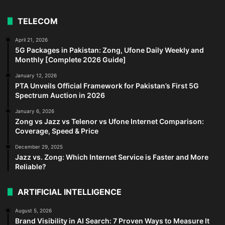
TELECOM
April 21, 2026
5G Packages in Pakistan: Zong, Ufone Daily Weekly and
Monthly [Complete 2026 Guide]
January 12, 2026
PTA Unveils Official Framework for Pakistan’s First 5G
Spectrum Auction in 2026
January 6, 2026
Zong vs Jazz vs Telenor vs Ufone Internet Comparison:
Coverage, Speed & Price
December 29, 2025
Jazz vs. Zong: Which Internet Service is Faster and More
Reliable?
ARTIFICIAL INTELLIGENCE
August 5, 2026
Brand Visibility in AI Search: 7 Proven Ways to Measure It