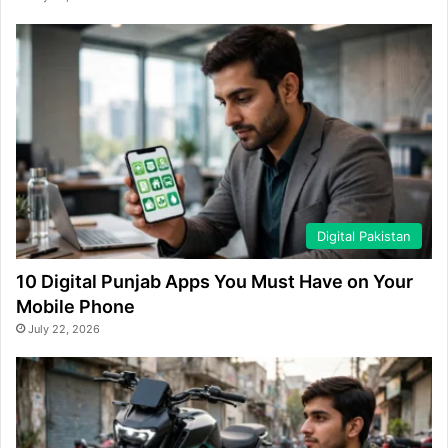
Digital Pakistan
10 Digital Punjab Apps You Must Have on Your
Mobile Phone
July 22, 2026