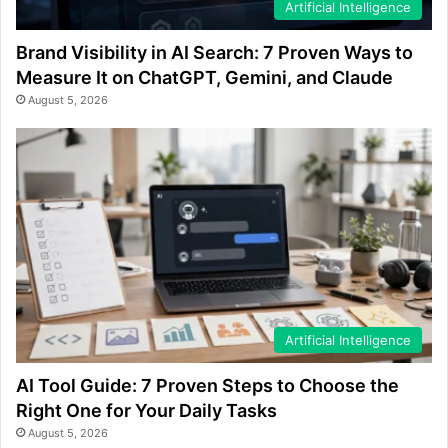
Artificial Intelligence
Brand Visibility in AI Search: 7 Proven Ways to
Measure It on ChatGPT, Gemini, and Claude
August 5, 2026
Artificial Intelligence
AI Tool Guide: 7 Proven Steps to Choose the
Right One for Your Daily Tasks
August 5, 2026