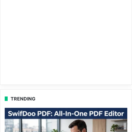
TRENDING