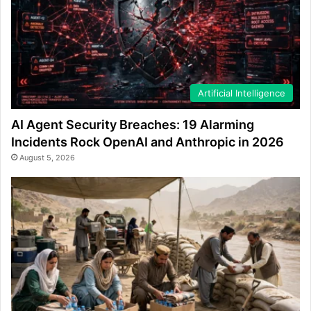
Artificial Intelligence
AI Agent Security Breaches: 19 Alarming
Incidents Rock OpenAI and Anthropic in 2026
August 5, 2026