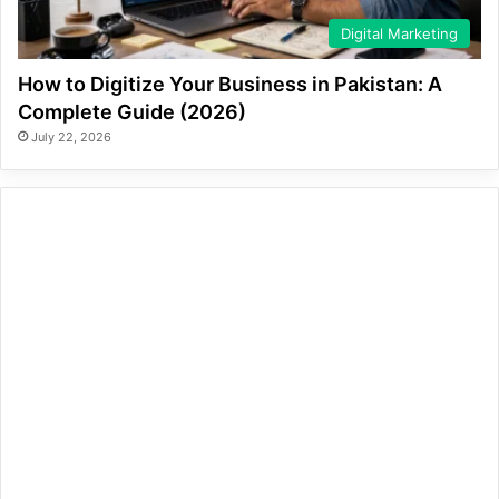
Digital Marketing
How to Digitize Your Business in Pakistan: A
Complete Guide (2026)
July 22, 2026