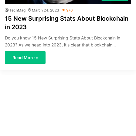
TechMag
March 24, 2023
970
15 New Surprising Stats About Blockchain
in 2023
Do you know 15 New Surprising Stats About Blockchain in
2023? As we head into 2023, it's clear that blockchain…
Read More »