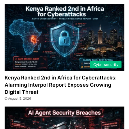
Cybersecurity
Kenya Ranked 2nd in Africa for Cyberattacks:
Alarming Interpol Report Exposes Growing
Digital Threat
August 5, 2026