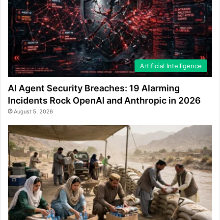
Artificial Intelligence
AI Agent Security Breaches: 19 Alarming
Incidents Rock OpenAI and Anthropic in 2026
August 5, 2026