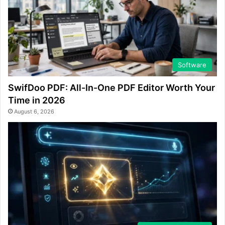
Software
SwifDoo PDF: All-In-One PDF Editor Worth Your
Time in 2026
August 6, 2026