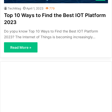
TechMag
April 1, 2023
779
Top 10 Ways to Find the Best IOT Platform
2023
Do yopu know Top 10 Ways to Find the Best IOT Platform
2023? The Internet of Things is becoming increasingly…
Read More »