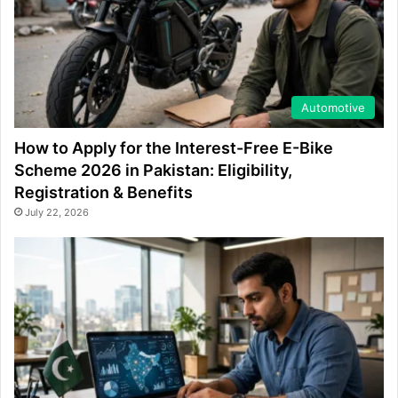
Automotive
How to Apply for the Interest-Free E-Bike
Scheme 2026 in Pakistan: Eligibility,
Registration & Benefits
July 22, 2026