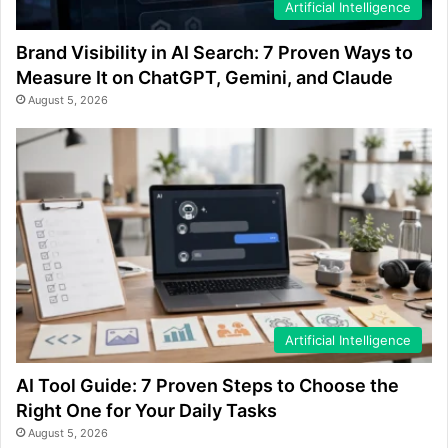
Artificial Intelligence
Brand Visibility in AI Search: 7 Proven Ways to
Measure It on ChatGPT, Gemini, and Claude
August 5, 2026
Artificial Intelligence
AI Tool Guide: 7 Proven Steps to Choose the
Right One for Your Daily Tasks
August 5, 2026