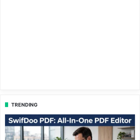
TRENDING