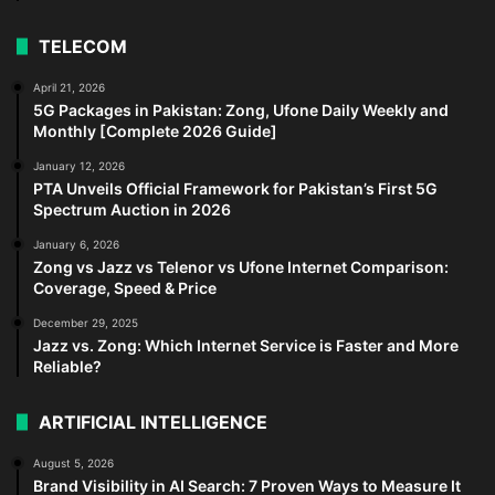
TELECOM
April 21, 2026
5G Packages in Pakistan: Zong, Ufone Daily Weekly and
Monthly [Complete 2026 Guide]
January 12, 2026
PTA Unveils Official Framework for Pakistan’s First 5G
Spectrum Auction in 2026
January 6, 2026
Zong vs Jazz vs Telenor vs Ufone Internet Comparison:
Coverage, Speed & Price
December 29, 2025
Jazz vs. Zong: Which Internet Service is Faster and More
Reliable?
ARTIFICIAL INTELLIGENCE
August 5, 2026
Brand Visibility in AI Search: 7 Proven Ways to Measure It