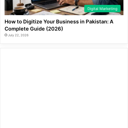
Digital Marketing
How to Digitize Your Business in Pakistan: A
Complete Guide (2026)
July 22, 2026