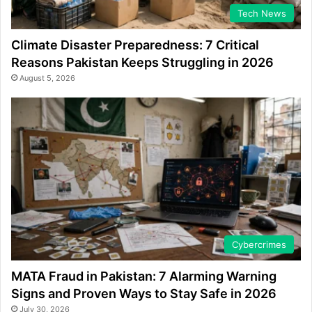
Tech News
Climate Disaster Preparedness: 7 Critical
Reasons Pakistan Keeps Struggling in 2026
August 5, 2026
Cybercrimes
MATA Fraud in Pakistan: 7 Alarming Warning
Signs and Proven Ways to Stay Safe in 2026
July 30, 2026