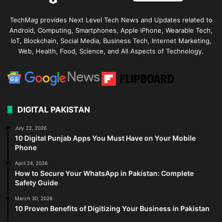
TechMag provides Next Level Tech News and Updates related to
Android, Computing, Smartphones, Apple iPhone, Wearable Tech,
IoT, Blockchain, Social Media, Business Tech, Internet Marketing,
Web, Health, Food, Science, and All Aspects of Technology.
DIGITAL PAKISTAN
July 22, 2026
10 Digital Punjab Apps You Must Have on Your Mobile
Phone
April 24, 2026
How to Secure Your WhatsApp in Pakistan: Complete
Safety Guide
March 30, 2026
10 Proven Benefits of Digitizing Your Business in Pakistan