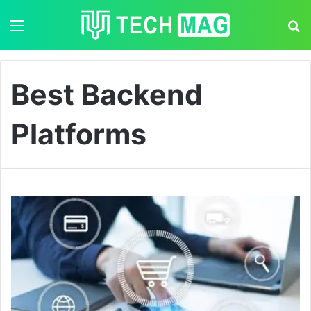
Menu
S
Best Backend
Platforms