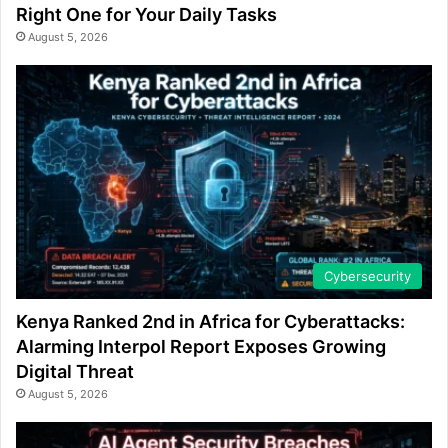
Right One for Your Daily Tasks
August 5, 2026
Cybersecurity
Kenya Ranked 2nd in Africa for Cyberattacks:
Alarming Interpol Report Exposes Growing
Digital Threat
August 5, 2026