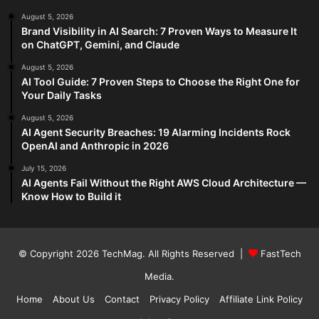
August 5, 2026
Brand Visibility in AI Search: 7 Proven Ways to Measure It
on ChatGPT, Gemini, and Claude
August 5, 2026
AI Tool Guide: 7 Proven Steps to Choose the Right One for
Your Daily Tasks
August 5, 2026
AI Agent Security Breaches: 19 Alarming Incidents Rock
OpenAI and Anthropic in 2026
July 15, 2026
AI Agents Fail Without the Right AWS Cloud Architecture —
Know How to Build it
© Copyright 2026
TechMag
. All Rights Reserved |
FastTech
Media
.
Home
About Us
Contact
Privacy Policy
Affiliate Link Policy