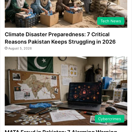
Tech News
Climate Disaster Preparedness: 7 Critical
Reasons Pakistan Keeps Struggling in 2026
August 5, 2026
Cybercrimes