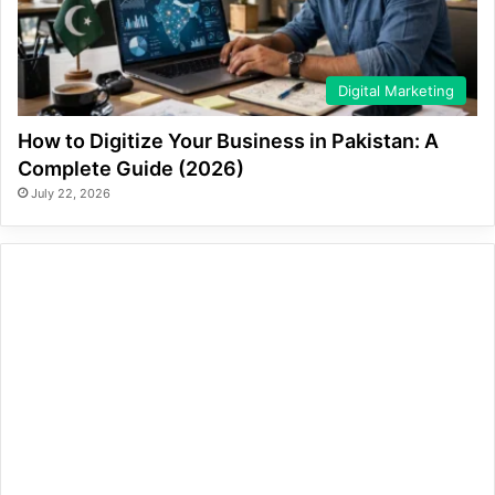
Digital Marketing
How to Digitize Your Business in Pakistan: A
Complete Guide (2026)
July 22, 2026