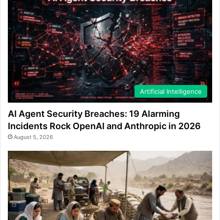
Artificial Intelligence
AI Agent Security Breaches: 19 Alarming
Incidents Rock OpenAI and Anthropic in 2026
August 5, 2026