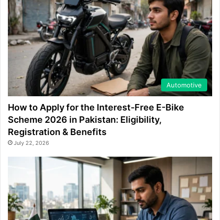
Automotive
How to Apply for the Interest-Free E-Bike
Scheme 2026 in Pakistan: Eligibility,
Registration & Benefits
July 22, 2026