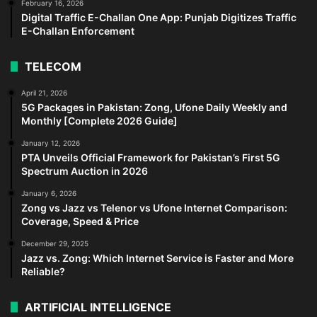
February 16, 2026
Digital Traffic E-Challan One App: Punjab Digitizes Traffic
E-Challan Enforcement
TELECOM
April 21, 2026
5G Packages in Pakistan: Zong, Ufone Daily Weekly and
Monthly [Complete 2026 Guide]
January 12, 2026
PTA Unveils Official Framework for Pakistan’s First 5G
Spectrum Auction in 2026
January 6, 2026
Zong vs Jazz vs Telenor vs Ufone Internet Comparison:
Coverage, Speed & Price
December 29, 2025
Jazz vs. Zong: Which Internet Service is Faster and More
Reliable?
ARTIFICIAL INTELLIGENCE