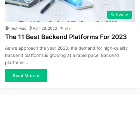
Software
TechMag
April 28, 2023
913
The 11 Best Backend Platforms For 2023
As we approach the year 2023, the demand for high-quality
backend platforms is growing at a rapid pace. Backend
platforms…
Read More »