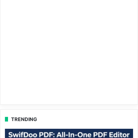
TRENDING