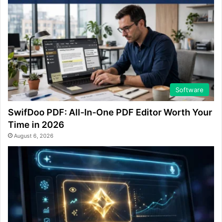
Software
SwifDoo PDF: All-In-One PDF Editor Worth Your
Time in 2026
August 6, 2026