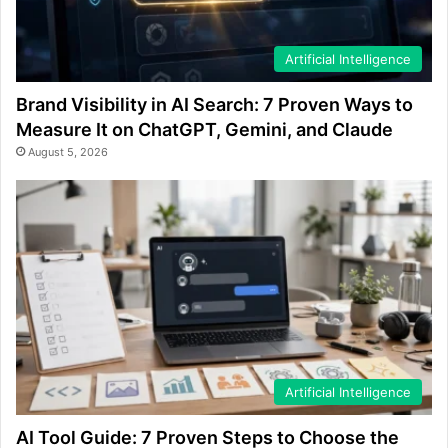
Artificial Intelligence
Brand Visibility in AI Search: 7 Proven Ways to
Measure It on ChatGPT, Gemini, and Claude
August 5, 2026
Artificial Intelligence
AI Tool Guide: 7 Proven Steps to Choose the