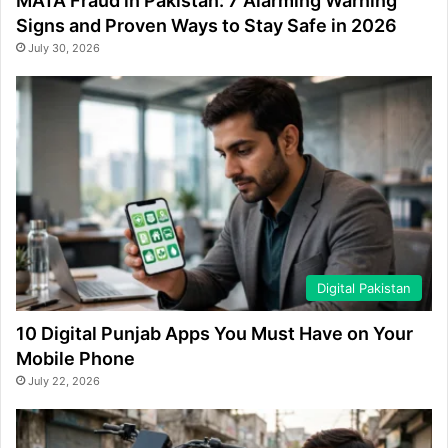
MATA Fraud in Pakistan: 7 Alarming Warning
Signs and Proven Ways to Stay Safe in 2026
July 30, 2026
Digital Pakistan
10 Digital Punjab Apps You Must Have on Your
Mobile Phone
July 22, 2026