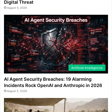
Digital Threat
August 5, 2026
Artificial Intelligence
AI Agent Security Breaches: 19 Alarming
Incidents Rock OpenAI and Anthropic in 2026
August 5, 2026