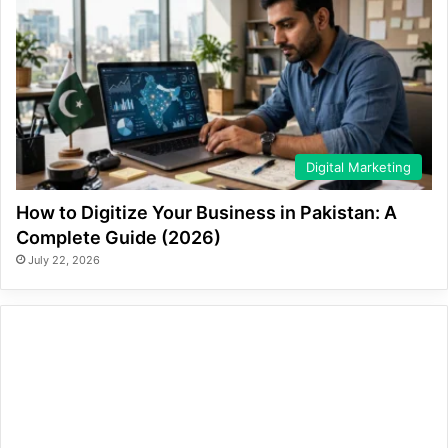
Digital Marketing
How to Digitize Your Business in Pakistan: A
Complete Guide (2026)
July 22, 2026