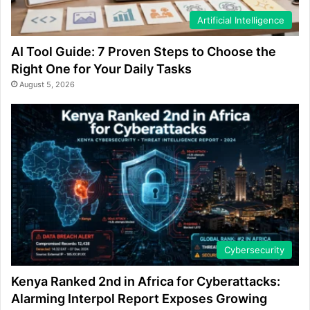
Artificial Intelligence
AI Tool Guide: 7 Proven Steps to Choose the
Right One for Your Daily Tasks
August 5, 2026
Cybersecurity
Kenya Ranked 2nd in Africa for Cyberattacks:
Alarming Interpol Report Exposes Growing