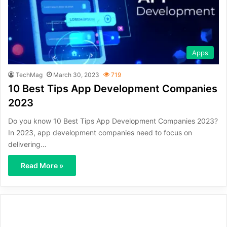
Apps
TechMag
March 30, 2023
719
10 Best Tips App Development Companies
2023
Do you know 10 Best Tips App Development Companies 2023?
In 2023, app development companies need to focus on
delivering…
Read More »