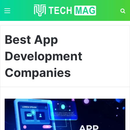
Menu
S
Best App
Development
Companies