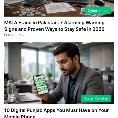
Cybercrimes
MATA Fraud in Pakistan: 7 Alarming Warning
Signs and Proven Ways to Stay Safe in 2026
July 30, 2026
Digital Pakistan
10 Digital Punjab Apps You Must Have on Your
Mobile Phone