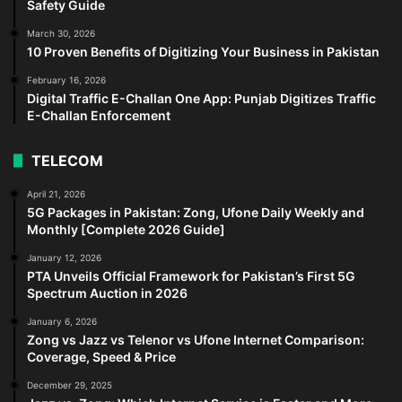
Safety Guide
March 30, 2026
10 Proven Benefits of Digitizing Your Business in Pakistan
February 16, 2026
Digital Traffic E-Challan One App: Punjab Digitizes Traffic
E-Challan Enforcement
TELECOM
April 21, 2026
5G Packages in Pakistan: Zong, Ufone Daily Weekly and
Monthly [Complete 2026 Guide]
January 12, 2026
PTA Unveils Official Framework for Pakistan’s First 5G
Spectrum Auction in 2026
January 6, 2026
Zong vs Jazz vs Telenor vs Ufone Internet Comparison:
Coverage, Speed & Price
December 29, 2025