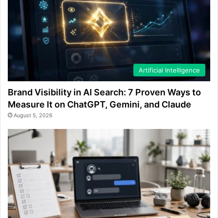
Artificial Intelligence
Brand Visibility in AI Search: 7 Proven Ways to
Measure It on ChatGPT, Gemini, and Claude
August 5, 2026