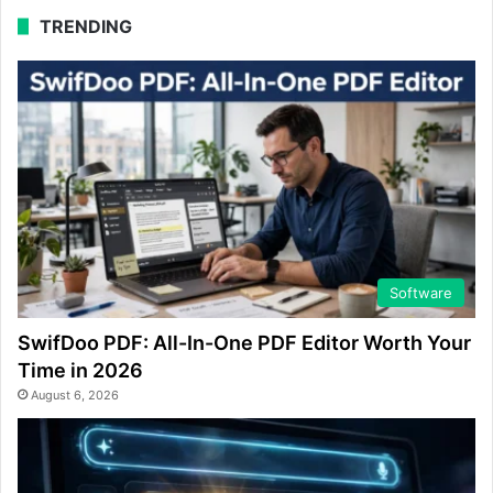
TRENDING
Software
SwifDoo PDF: All-In-One PDF Editor Worth Your
Time in 2026
August 6, 2026