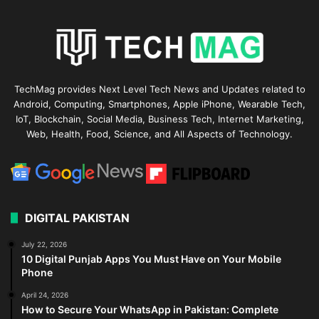
TechMag provides Next Level Tech News and Updates related to
Android, Computing, Smartphones, Apple iPhone, Wearable Tech,
IoT, Blockchain, Social Media, Business Tech, Internet Marketing,
Web, Health, Food, Science, and All Aspects of Technology.
DIGITAL PAKISTAN
July 22, 2026
10 Digital Punjab Apps You Must Have on Your Mobile
Phone
April 24, 2026
How to Secure Your WhatsApp in Pakistan: Complete