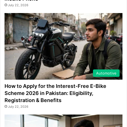
July 22, 2026
Automotive
How to Apply for the Interest-Free E-Bike
Scheme 2026 in Pakistan: Eligibility,
Registration & Benefits
July 22, 2026