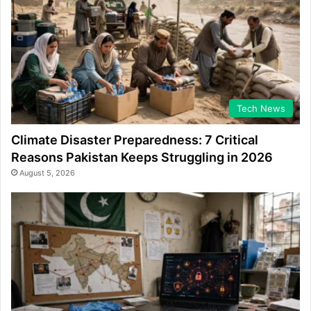
Tech News
Climate Disaster Preparedness: 7 Critical
Reasons Pakistan Keeps Struggling in 2026
August 5, 2026