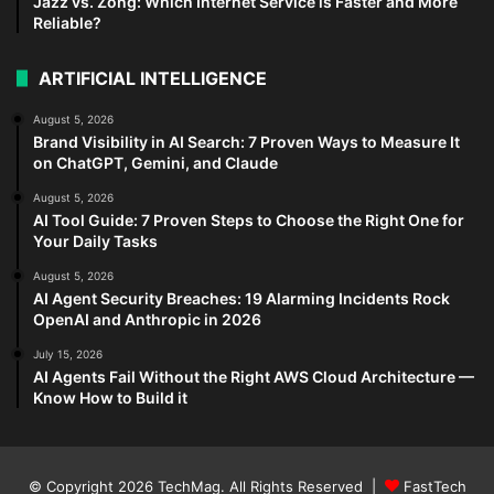
Jazz vs. Zong: Which Internet Service is Faster and More
Reliable?
ARTIFICIAL INTELLIGENCE
August 5, 2026
Brand Visibility in AI Search: 7 Proven Ways to Measure It
on ChatGPT, Gemini, and Claude
August 5, 2026
AI Tool Guide: 7 Proven Steps to Choose the Right One for
Your Daily Tasks
August 5, 2026
AI Agent Security Breaches: 19 Alarming Incidents Rock
OpenAI and Anthropic in 2026
July 15, 2026
AI Agents Fail Without the Right AWS Cloud Architecture —
Know How to Build it
© Copyright 2026
TechMag
. All Rights Reserved |
FastTech