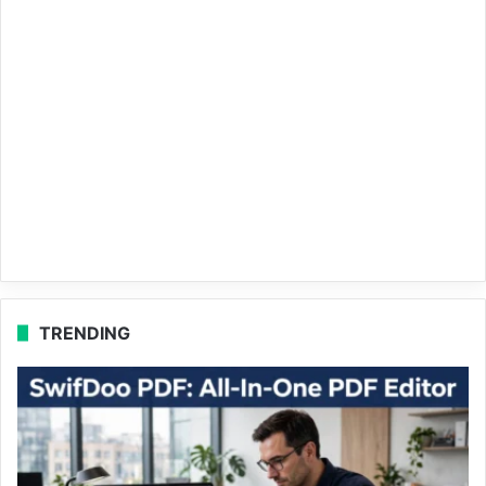
TRENDING