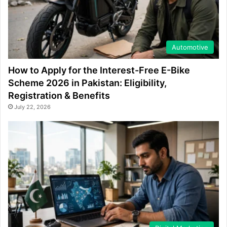
Automotive
How to Apply for the Interest-Free E-Bike
Scheme 2026 in Pakistan: Eligibility,
Registration & Benefits
July 22, 2026