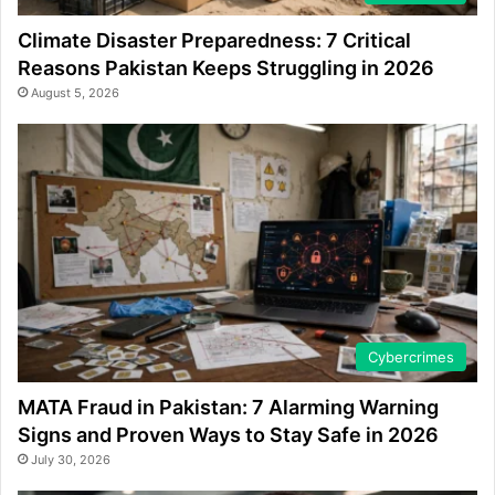
Climate Disaster Preparedness: 7 Critical
Reasons Pakistan Keeps Struggling in 2026
August 5, 2026
Cybercrimes
MATA Fraud in Pakistan: 7 Alarming Warning
Signs and Proven Ways to Stay Safe in 2026
July 30, 2026