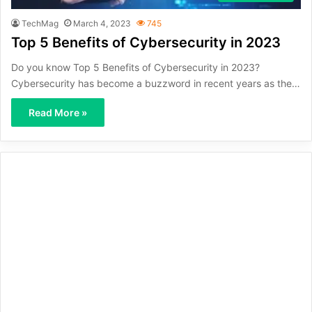
TechMag
March 4, 2023
745
Top 5 Benefits of Cybersecurity in 2023
Do you know Top 5 Benefits of Cybersecurity in 2023?
Cybersecurity has become a buzzword in recent years as the…
Read More »