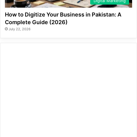
Digital Marketing
How to Digitize Your Business in Pakistan: A
Complete Guide (2026)
July 22, 2026