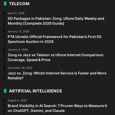
TELECOM
April 21, 2026
5G Packages in Pakistan: Zong, Ufone Daily Weekly and
Monthly [Complete 2026 Guide]
January 12, 2026
PTA Unveils Official Framework for Pakistan’s First 5G
Spectrum Auction in 2026
January 6, 2026
Zong vs Jazz vs Telenor vs Ufone Internet Comparison:
Coverage, Speed & Price
December 29, 2025
Jazz vs. Zong: Which Internet Service is Faster and More
Reliable?
ARTIFICIAL INTELLIGENCE
August 5, 2026
Brand Visibility in AI Search: 7 Proven Ways to Measure It
on ChatGPT, Gemini, and Claude