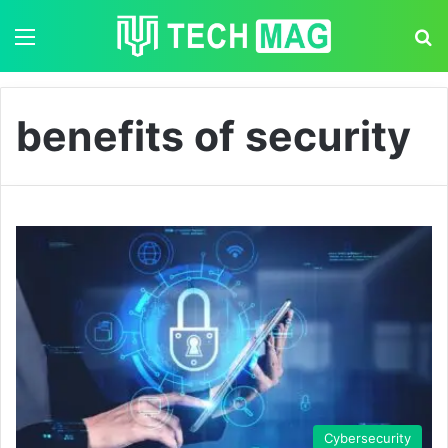
Menu
S
benefits of security
Cybersecurity