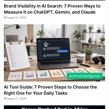
Brand Visibility in AI Search: 7 Proven Ways to
Measure It on ChatGPT, Gemini, and Claude
August 5, 2026
Artificial Intelligence
AI Tool Guide: 7 Proven Steps to Choose the
Right One for Your Daily Tasks
August 5, 2026