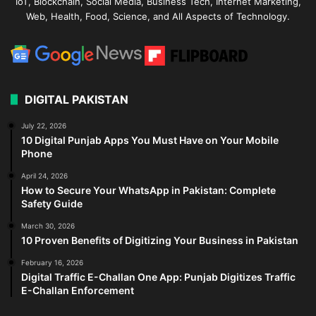
IoT, Blockchain, Social Media, Business Tech, Internet Marketing,
Web, Health, Food, Science, and All Aspects of Technology.
DIGITAL PAKISTAN
July 22, 2026
10 Digital Punjab Apps You Must Have on Your Mobile
Phone
April 24, 2026
How to Secure Your WhatsApp in Pakistan: Complete
Safety Guide
March 30, 2026
10 Proven Benefits of Digitizing Your Business in Pakistan
February 16, 2026
Digital Traffic E-Challan One App: Punjab Digitizes Traffic
E-Challan Enforcement