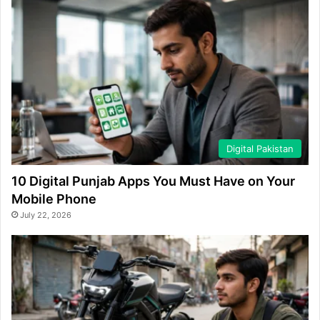
Digital Pakistan
10 Digital Punjab Apps You Must Have on Your
Mobile Phone
July 22, 2026