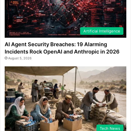
Artificial Intelligence
AI Agent Security Breaches: 19 Alarming
Incidents Rock OpenAI and Anthropic in 2026
August 5, 2026
Tech News