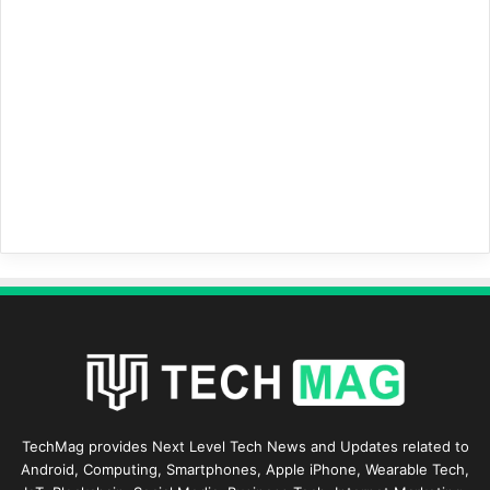
TechMag provides Next Level Tech News and Updates related to
Android, Computing, Smartphones, Apple iPhone, Wearable Tech,