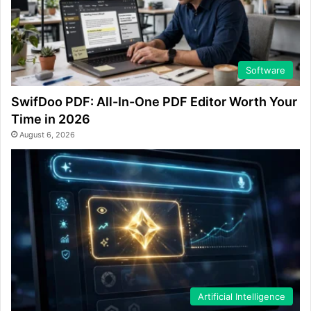
Software
SwifDoo PDF: All-In-One PDF Editor Worth Your
Time in 2026
August 6, 2026
Artificial Intelligence