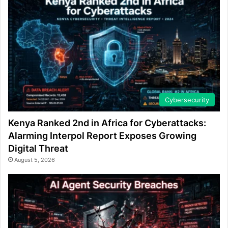
Cybersecurity
Kenya Ranked 2nd in Africa for Cyberattacks:
Alarming Interpol Report Exposes Growing
Digital Threat
August 5, 2026