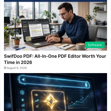
Software
SwifDoo PDF: All-In-One PDF Editor Worth Your
Time in 2026
August 6, 2026