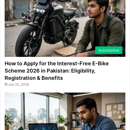
Automotive
How to Apply for the Interest-Free E-Bike
Scheme 2026 in Pakistan: Eligibility,
Registration & Benefits
July 22, 2026