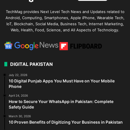
TechMag provides Next Level Tech News and Updates related to
Android, Computing, Smartphones, Apple iPhone, Wearable Tech,
IoT, Blockchain, Social Media, Business Tech, Internet Marketing,
Web, Health, Food, Science, and All Aspects of Technology.
DIGITAL PAKISTAN
July 22, 2026
10 Digital Punjab Apps You Must Have on Your Mobile
Phone
April 24, 2026
How to Secure Your WhatsApp in Pakistan: Complete
Safety Guide
March 30, 2026
10 Proven Benefits of Digitizing Your Business in Pakistan