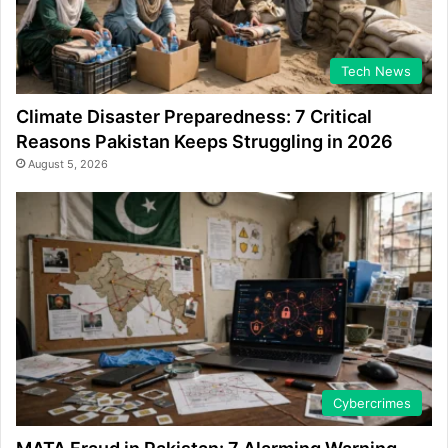
Tech News
Climate Disaster Preparedness: 7 Critical
Reasons Pakistan Keeps Struggling in 2026
August 5, 2026
Cybercrimes