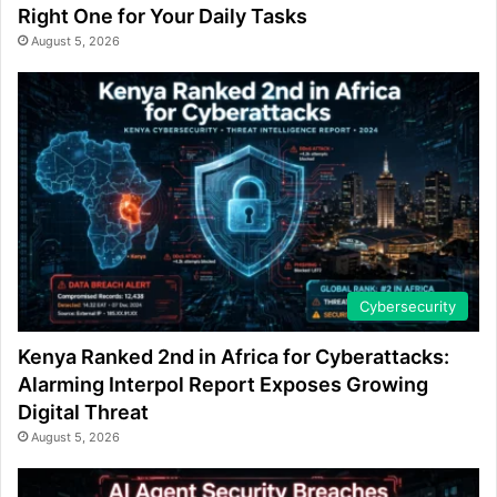
Right One for Your Daily Tasks
August 5, 2026
Cybersecurity
Kenya Ranked 2nd in Africa for Cyberattacks:
Alarming Interpol Report Exposes Growing
Digital Threat
August 5, 2026