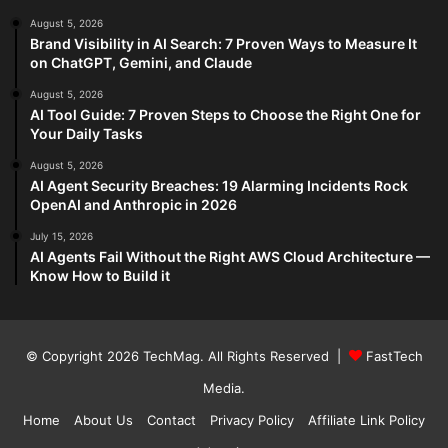
August 5, 2026
Brand Visibility in AI Search: 7 Proven Ways to Measure It
on ChatGPT, Gemini, and Claude
August 5, 2026
AI Tool Guide: 7 Proven Steps to Choose the Right One for
Your Daily Tasks
August 5, 2026
AI Agent Security Breaches: 19 Alarming Incidents Rock
OpenAI and Anthropic in 2026
July 15, 2026
AI Agents Fail Without the Right AWS Cloud Architecture —
Know How to Build it
© Copyright 2026
TechMag
. All Rights Reserved |
FastTech
Media
.
Home
About Us
Contact
Privacy Policy
Affiliate Link Policy