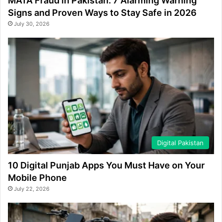
MATA Fraud in Pakistan: 7 Alarming Warning
Signs and Proven Ways to Stay Safe in 2026
July 30, 2026
Digital Pakistan
10 Digital Punjab Apps You Must Have on Your
Mobile Phone
July 22, 2026