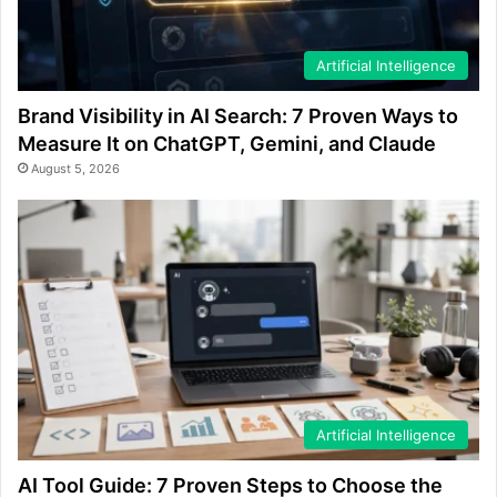
Artificial Intelligence
Brand Visibility in AI Search: 7 Proven Ways to
Measure It on ChatGPT, Gemini, and Claude
August 5, 2026
Artificial Intelligence
AI Tool Guide: 7 Proven Steps to Choose the