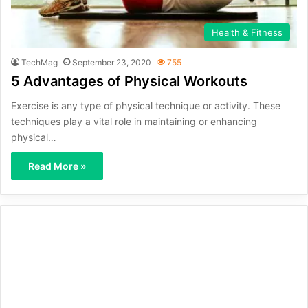
Health & Fitness
TechMag
September 23, 2020
755
5 Advantages of Physical Workouts
Exercise is any type of physical technique or activity. These
techniques play a vital role in maintaining or enhancing
physical…
Read More »