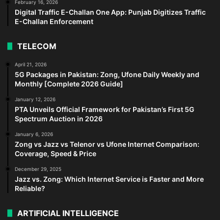
February 16, 2026
Digital Traffic E-Challan One App: Punjab Digitizes Traffic
E-Challan Enforcement
TELECOM
April 21, 2026
5G Packages in Pakistan: Zong, Ufone Daily Weekly and
Monthly [Complete 2026 Guide]
January 12, 2026
PTA Unveils Official Framework for Pakistan’s First 5G
Spectrum Auction in 2026
January 6, 2026
Zong vs Jazz vs Telenor vs Ufone Internet Comparison:
Coverage, Speed & Price
December 29, 2025
Jazz vs. Zong: Which Internet Service is Faster and More
Reliable?
ARTIFICIAL INTELLIGENCE