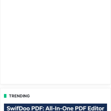
TRENDING