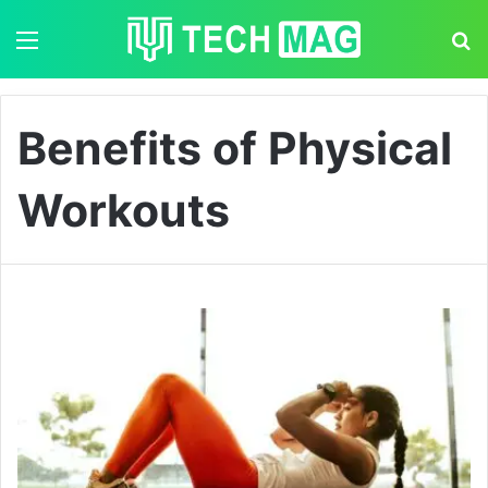
Menu
S
Benefits of Physical
Workouts