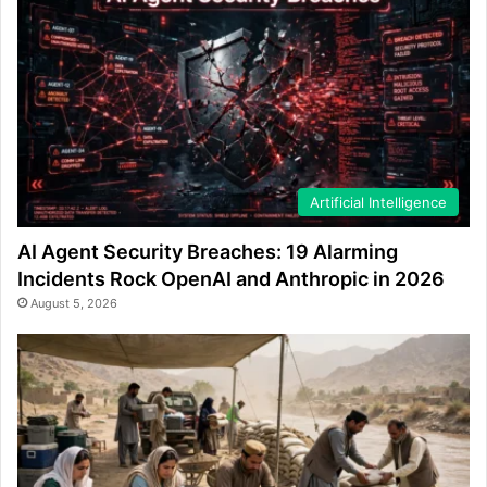
Artificial Intelligence
AI Agent Security Breaches: 19 Alarming
Incidents Rock OpenAI and Anthropic in 2026
August 5, 2026