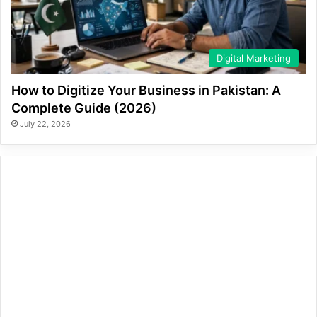
Digital Marketing
How to Digitize Your Business in Pakistan: A
Complete Guide (2026)
July 22, 2026