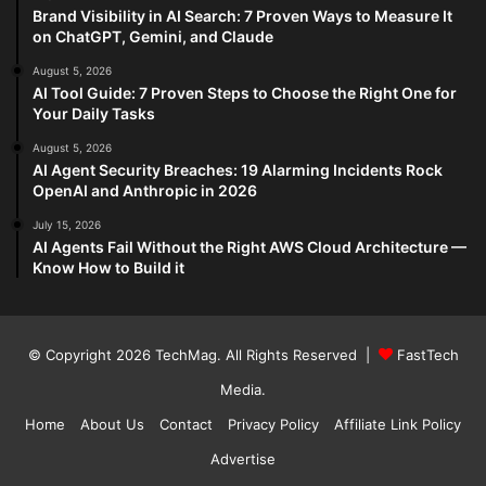
Brand Visibility in AI Search: 7 Proven Ways to Measure It
on ChatGPT, Gemini, and Claude
August 5, 2026
AI Tool Guide: 7 Proven Steps to Choose the Right One for
Your Daily Tasks
August 5, 2026
AI Agent Security Breaches: 19 Alarming Incidents Rock
OpenAI and Anthropic in 2026
July 15, 2026
AI Agents Fail Without the Right AWS Cloud Architecture —
Know How to Build it
© Copyright 2026
TechMag
. All Rights Reserved |
FastTech
Media
.
Home
About Us
Contact
Privacy Policy
Affiliate Link Policy
Advertise