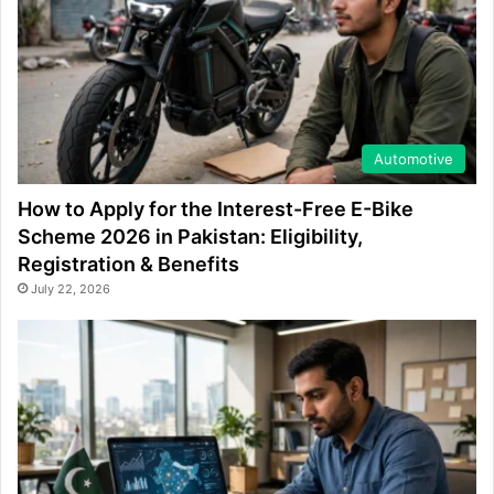
Automotive
How to Apply for the Interest-Free E-Bike
Scheme 2026 in Pakistan: Eligibility,
Registration & Benefits
July 22, 2026