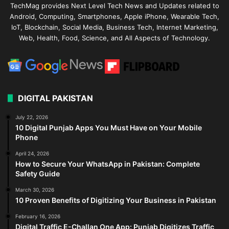
TechMag provides Next Level Tech News and Updates related to
Android, Computing, Smartphones, Apple iPhone, Wearable Tech,
IoT, Blockchain, Social Media, Business Tech, Internet Marketing,
Web, Health, Food, Science, and All Aspects of Technology.
DIGITAL PAKISTAN
July 22, 2026
10 Digital Punjab Apps You Must Have on Your Mobile
Phone
April 24, 2026
How to Secure Your WhatsApp in Pakistan: Complete
Safety Guide
March 30, 2026
10 Proven Benefits of Digitizing Your Business in Pakistan
February 16, 2026
Digital Traffic E-Challan One App: Punjab Digitizes Traffic