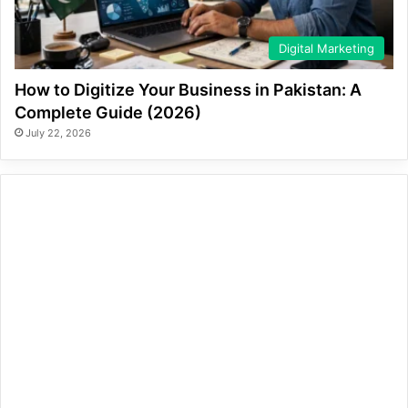
Digital Marketing
How to Digitize Your Business in Pakistan: A
Complete Guide (2026)
July 22, 2026