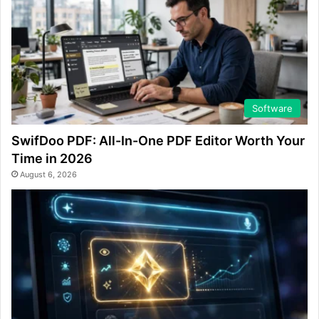
Software
SwifDoo PDF: All-In-One PDF Editor Worth Your
Time in 2026
August 6, 2026