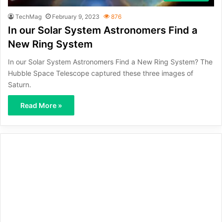
TechMag
February 9, 2023
876
In our Solar System Astronomers Find a
New Ring System
In our Solar System Astronomers Find a New Ring System? The
Hubble Space Telescope captured these three images of
Saturn.
Read More »