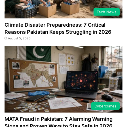
Tech News
Climate Disaster Preparedness: 7 Critical
Reasons Pakistan Keeps Struggling in 2026
August 5, 2026
Cybercrimes
MATA Fraud in Pakistan: 7 Alarming Warning
Signs and Proven Ways to Stay Safe in 2026