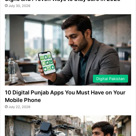
July 30, 2026
Digital Pakistan
10 Digital Punjab Apps You Must Have on Your
Mobile Phone
July 22, 2026