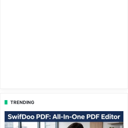
TRENDING