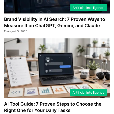
Artificial Intelligence
Brand Visibility in AI Search: 7 Proven Ways to
Measure It on ChatGPT, Gemini, and Claude
August 5, 2026
Artificial Intelligence
AI Tool Guide: 7 Proven Steps to Choose the
Right One for Your Daily Tasks