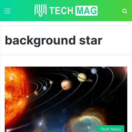
Menu
S
background star
Tech News