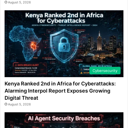
August 5, 2026
Cybersecurity
Kenya Ranked 2nd in Africa for Cyberattacks:
Alarming Interpol Report Exposes Growing
Digital Threat
August 5, 2026