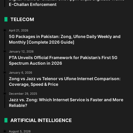
E-Challan Enforcement
TELECOM
April 21, 2026
5G Packages in Pakistan: Zong, Ufone Daily Weekly and
Monthly [Complete 2026 Guide]
January 12, 2026
PTA Unveils Official Framework for Pakistan’s First 5G
Spectrum Auction in 2026
January 6, 2026
Zong vs Jazz vs Telenor vs Ufone Internet Comparison:
Coverage, Speed & Price
December 29, 2025
Jazz vs. Zong: Which Internet Service is Faster and More
Reliable?
ARTIFICIAL INTELLIGENCE
August 5, 2026