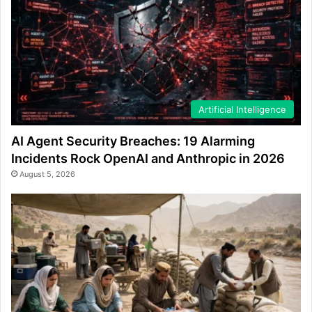
Artificial Intelligence
AI Agent Security Breaches: 19 Alarming
Incidents Rock OpenAI and Anthropic in 2026
August 5, 2026