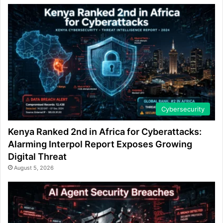
Cybersecurity
Kenya Ranked 2nd in Africa for Cyberattacks:
Alarming Interpol Report Exposes Growing
Digital Threat
August 5, 2026