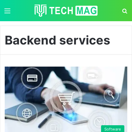
Menu
S
Backend services
Software