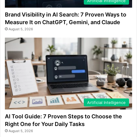
Artificial Intelligence
Brand Visibility in AI Search: 7 Proven Ways to
Measure It on ChatGPT, Gemini, and Claude
August 5, 2026
Artificial Intelligence
AI Tool Guide: 7 Proven Steps to Choose the
Right One for Your Daily Tasks
August 5, 2026