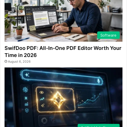
Software
SwifDoo PDF: All-In-One PDF Editor Worth Your
Time in 2026
August 6, 2026