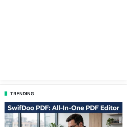
TRENDING