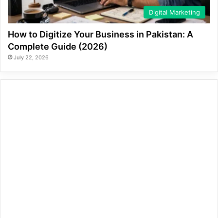
Digital Marketing
How to Digitize Your Business in Pakistan: A
Complete Guide (2026)
July 22, 2026