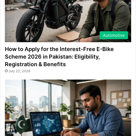
Automotive
How to Apply for the Interest-Free E-Bike
Scheme 2026 in Pakistan: Eligibility,
Registration & Benefits
July 22, 2026