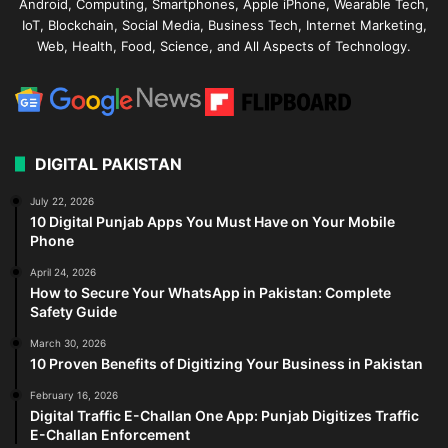
Android, Computing, Smartphones, Apple iPhone, Wearable Tech,
IoT, Blockchain, Social Media, Business Tech, Internet Marketing,
Web, Health, Food, Science, and All Aspects of Technology.
DIGITAL PAKISTAN
July 22, 2026
10 Digital Punjab Apps You Must Have on Your Mobile
Phone
April 24, 2026
How to Secure Your WhatsApp in Pakistan: Complete
Safety Guide
March 30, 2026
10 Proven Benefits of Digitizing Your Business in Pakistan
February 16, 2026
Digital Traffic E-Challan One App: Punjab Digitizes Traffic
E-Challan Enforcement