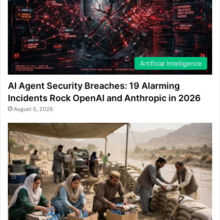
Artificial Intelligence
AI Agent Security Breaches: 19 Alarming
Incidents Rock OpenAI and Anthropic in 2026
August 5, 2026