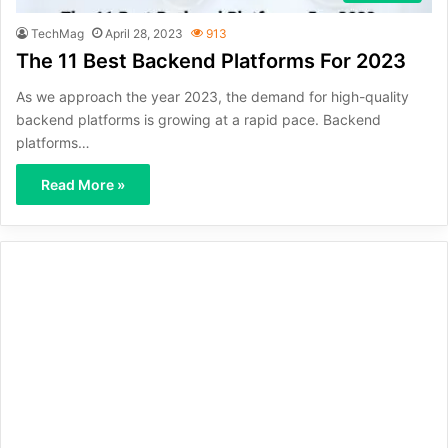
TechMag
April 28, 2023
913
The 11 Best Backend Platforms For 2023
As we approach the year 2023, the demand for high-quality
backend platforms is growing at a rapid pace. Backend
platforms…
Read More »