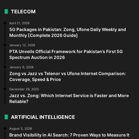
TELECOM
April 21, 2026
5G Packages in Pakistan: Zong, Ufone Daily Weekly and
Monthly [Complete 2026 Guide]
January 12, 2026
PTA Unveils Official Framework for Pakistan’s First 5G
Spectrum Auction in 2026
January 6, 2026
Zong vs Jazz vs Telenor vs Ufone Internet Comparison:
Coverage, Speed & Price
December 29, 2025
Jazz vs. Zong: Which Internet Service is Faster and More
Reliable?
ARTIFICIAL INTELLIGENCE
August 5, 2026
Brand Visibility in AI Search: 7 Proven Ways to Measure It