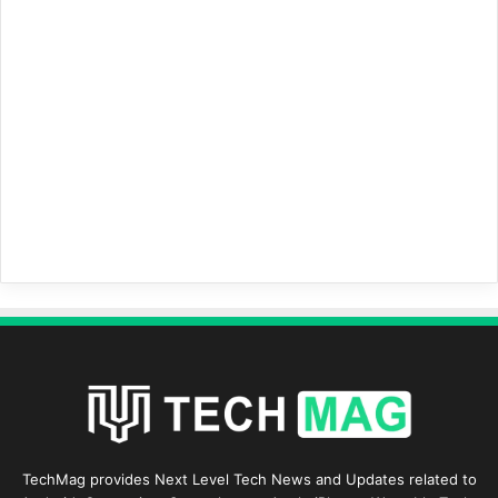
TechMag provides Next Level Tech News and Updates related to