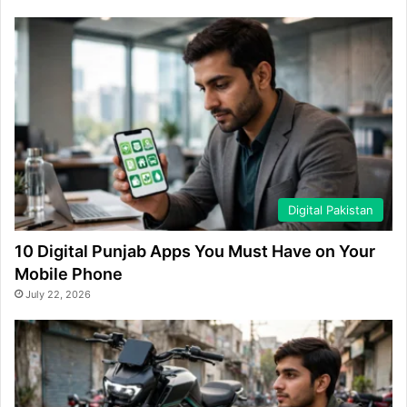
Digital Pakistan
10 Digital Punjab Apps You Must Have on Your
Mobile Phone
July 22, 2026