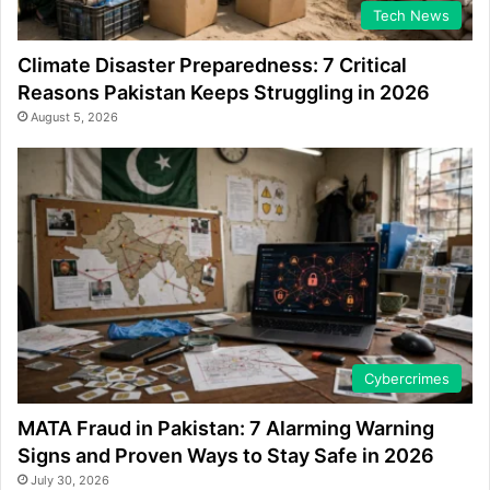
Tech News
Climate Disaster Preparedness: 7 Critical
Reasons Pakistan Keeps Struggling in 2026
August 5, 2026
Cybercrimes
MATA Fraud in Pakistan: 7 Alarming Warning
Signs and Proven Ways to Stay Safe in 2026
July 30, 2026