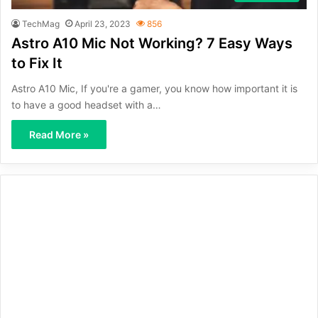
TechMag
April 23, 2023
856
Astro A10 Mic Not Working? 7 Easy Ways
to Fix It
Astro A10 Mic, If you're a gamer, you know how important it is
to have a good headset with a…
Read More »