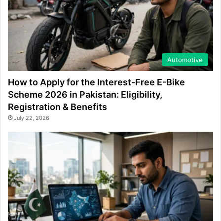
Automotive
How to Apply for the Interest-Free E-Bike
Scheme 2026 in Pakistan: Eligibility,
Registration & Benefits
July 22, 2026