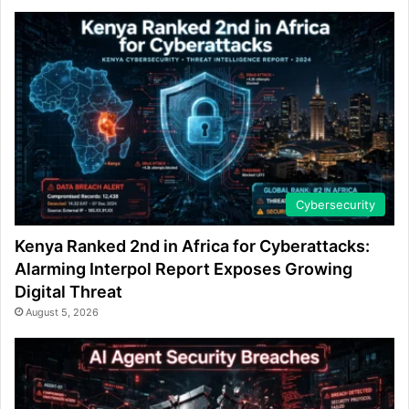
Cybersecurity
Kenya Ranked 2nd in Africa for Cyberattacks:
Alarming Interpol Report Exposes Growing
Digital Threat
August 5, 2026