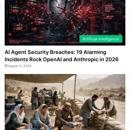
Artificial Intelligence
AI Agent Security Breaches: 19 Alarming
Incidents Rock OpenAI and Anthropic in 2026
August 5, 2026