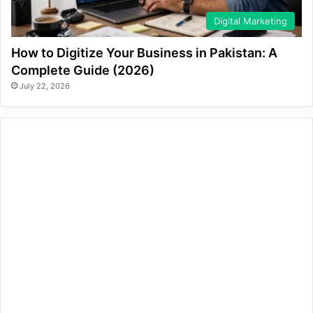
Digital Marketing
How to Digitize Your Business in Pakistan: A
Complete Guide (2026)
July 22, 2026