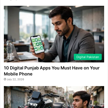
Digital Pakistan
10 Digital Punjab Apps You Must Have on Your
Mobile Phone
July 22, 2026