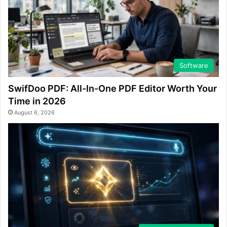
Software
SwifDoo PDF: All-In-One PDF Editor Worth Your
Time in 2026
August 6, 2026