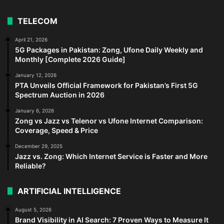
TELECOM
April 21, 2026
5G Packages in Pakistan: Zong, Ufone Daily Weekly and
Monthly [Complete 2026 Guide]
January 12, 2026
PTA Unveils Official Framework for Pakistan’s First 5G
Spectrum Auction in 2026
January 6, 2026
Zong vs Jazz vs Telenor vs Ufone Internet Comparison:
Coverage, Speed & Price
December 29, 2025
Jazz vs. Zong: Which Internet Service is Faster and More
Reliable?
ARTIFICIAL INTELLIGENCE
August 5, 2026
Brand Visibility in AI Search: 7 Proven Ways to Measure It