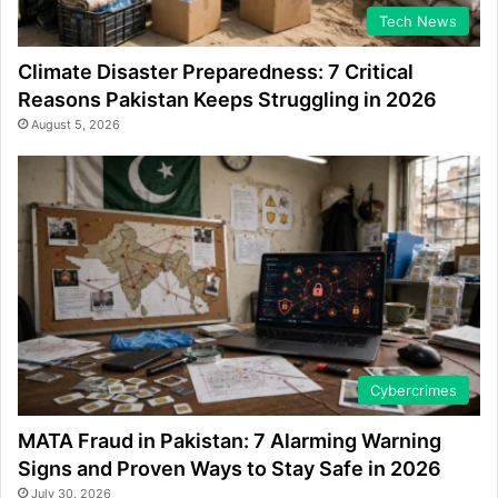
Tech News
Climate Disaster Preparedness: 7 Critical
Reasons Pakistan Keeps Struggling in 2026
August 5, 2026
Cybercrimes
MATA Fraud in Pakistan: 7 Alarming Warning
Signs and Proven Ways to Stay Safe in 2026
July 30, 2026