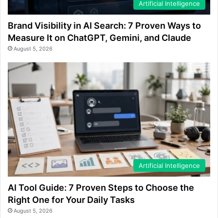
Artificial Intelligence
Brand Visibility in AI Search: 7 Proven Ways to
Measure It on ChatGPT, Gemini, and Claude
August 5, 2026
Artificial Intelligence
AI Tool Guide: 7 Proven Steps to Choose the
Right One for Your Daily Tasks
August 5, 2026