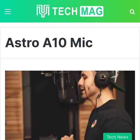
Menu
S
Astro A10 Mic
Tech News