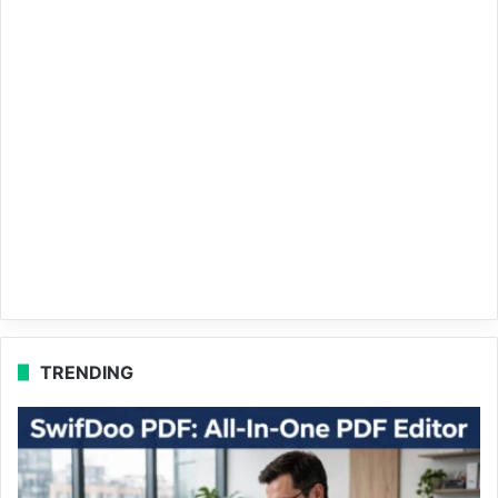
TRENDING