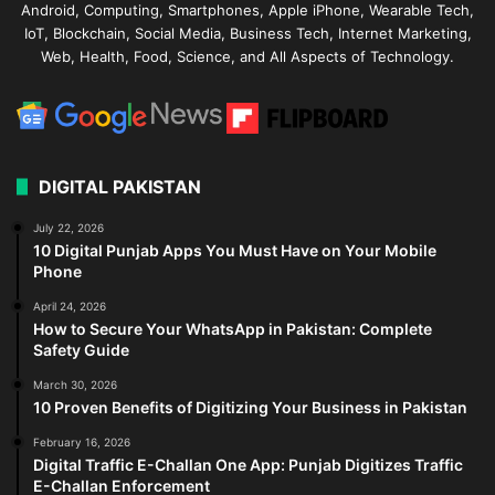
Android, Computing, Smartphones, Apple iPhone, Wearable Tech,
IoT, Blockchain, Social Media, Business Tech, Internet Marketing,
Web, Health, Food, Science, and All Aspects of Technology.
DIGITAL PAKISTAN
July 22, 2026
10 Digital Punjab Apps You Must Have on Your Mobile
Phone
April 24, 2026
How to Secure Your WhatsApp in Pakistan: Complete
Safety Guide
March 30, 2026
10 Proven Benefits of Digitizing Your Business in Pakistan
February 16, 2026
Digital Traffic E-Challan One App: Punjab Digitizes Traffic
E-Challan Enforcement