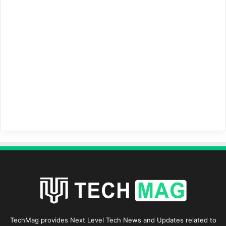
TechMag provides Next Level Tech News and Updates related to